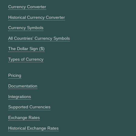
Currency Converter
Historical Currency Converter
Currency Symbols
All Countries' Currency Symbols
The Dollar Sign ($)
Types of Currency
Pricing
Documentation
Integrations
Supported Currencies
Exchange Rates
Historical Exchange Rates