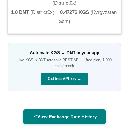
(
District0x
)
1.0 DNT
(
District0x
) =
0.47276 KGS
(
Kyrgyzstani
Som
)
Automate
KGS
→
DNT
in your app
Live
KGS
&
DNT
rates via REST API — free plan, 1,000
calls/month
Get free API key →
📈
View Exchange Rate History