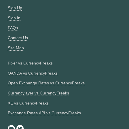
Sign Up
Sign In
FAQs
Contact Us
Site Map
Fixer vs CurrencyFreaks
OANDA vs CurrencyFreaks
Open Exchange Rates vs CurrencyFreaks
Currencylayer vs CurrencyFreaks
XE vs CurrencyFreaks
Exchange Rates API vs CurrencyFreaks