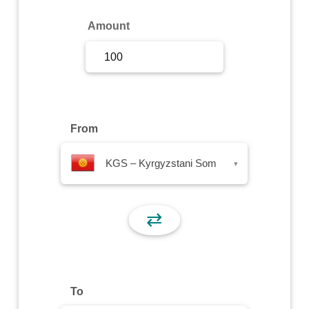
Sign Up
Amount
Sign In
From
KGS – Kyrgyzstani Som
▾
⇄
To