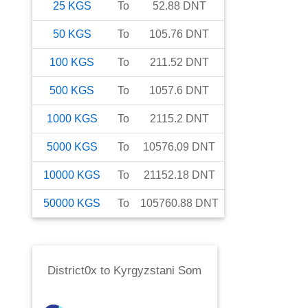
25
KGS
To
52.88
DNT
50
KGS
To
105.76
DNT
100
KGS
To
211.52
DNT
500
KGS
To
1057.6
DNT
1000
KGS
To
2115.2
DNT
5000
KGS
To
10576.09
DNT
10000
KGS
To
21152.18
DNT
50000
KGS
To
105760.88
DNT
District0x
to
Kyrgyzstani Som