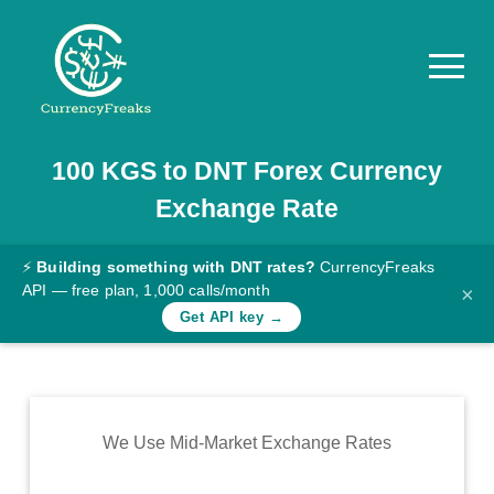
100
KGS
to
DNT
Forex Currency
Pricing
Exchange Rate
Documentation
Converter
⚡
Building something with DNT rates?
CurrencyFreaks
API — free plan, 1,000 calls/month
×
Exchange
Get API key →
Rates
Blog
Commodity
We Use Mid-Market Exchange Rates
Prices