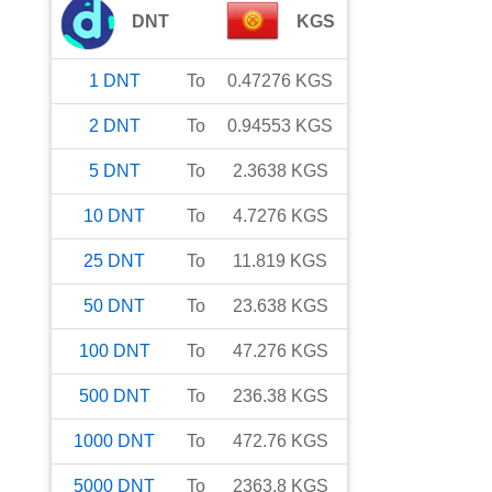
DNT
KGS
1
DNT
To
0.47276
KGS
2
DNT
To
0.94553
KGS
5
DNT
To
2.3638
KGS
10
DNT
To
4.7276
KGS
25
DNT
To
11.819
KGS
50
DNT
To
23.638
KGS
100
DNT
To
47.276
KGS
500
DNT
To
236.38
KGS
1000
DNT
To
472.76
KGS
5000
DNT
To
2363.8
KGS