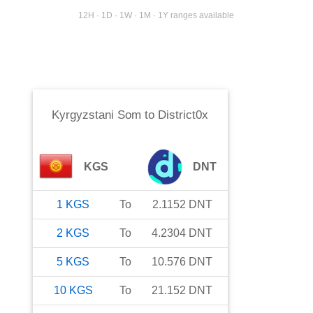
12H · 1D · 1W · 1M · 1Y ranges available
Kyrgyzstani Som
to
District0x
KGS
DNT
1
KGS
To
2.1152
DNT
2
KGS
To
4.2304
DNT
5
KGS
To
10.576
DNT
10
KGS
To
21.152
DNT