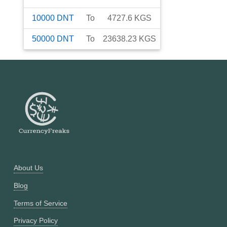
10000
DNT
To
4727.6
KGS
50000
DNT
To
23638.23
KGS
About Us
Blog
Terms of Service
Privacy Policy