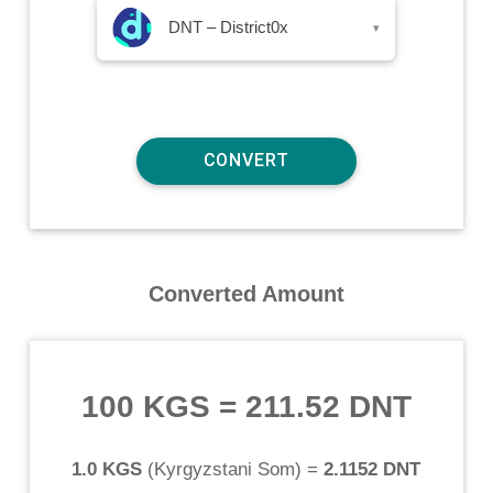
DNT – District0x
▾
Converted Amount
100 KGS
=
211.52 DNT
1.0 KGS
(
Kyrgyzstani Som
) =
2.1152 DNT