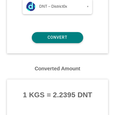
DNT – District0x
▾
Converted Amount
1 KGS
=
2.2395 DNT