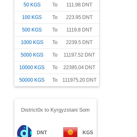
50
KGS
To
111.98
DNT
100
KGS
To
223.95
DNT
500
KGS
To
1119.8
DNT
1000
KGS
To
2239.5
DNT
5000
KGS
To
11197.52
DNT
10000
KGS
To
22395.04
DNT
50000
KGS
To
111975.20
DNT
District0x
to
Kyrgyzstani Som
DNT
KGS