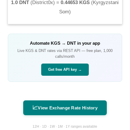
1.0 DNT
(
District0x
) =
0.44653 KGS
(
Kyrgyzstani
Som
)
Automate
KGS
→
DNT
in your app
Live
KGS
&
DNT
rates via REST API — free plan, 1,000
calls/month
Get free API key →
📈
View Exchange Rate History
12H · 1D · 1W · 1M · 1Y ranges available