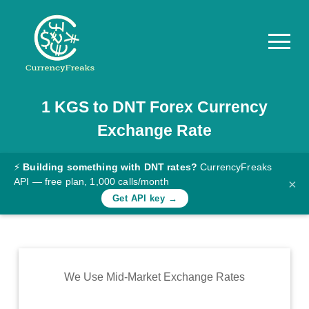
1
KGS
to
DNT
Forex Currency
Pricing
Exchange Rate
Documentation
Converter
⚡
Building something with DNT rates?
CurrencyFreaks
API — free plan, 1,000 calls/month
×
Exchange
Get API key →
Rates
Blog
Commodity
We Use Mid-Market Exchange Rates
Prices