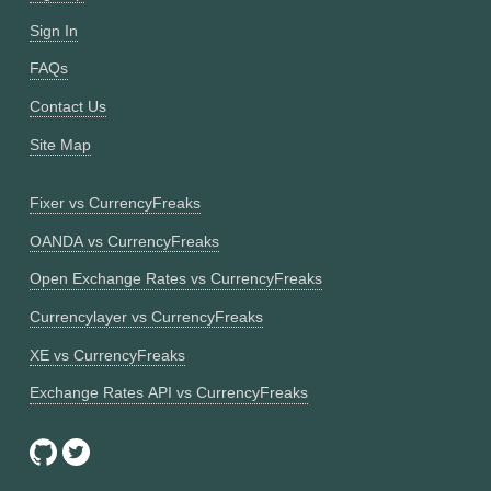
Sign In
FAQs
Contact Us
Site Map
Fixer vs CurrencyFreaks
OANDA vs CurrencyFreaks
Open Exchange Rates vs CurrencyFreaks
Currencylayer vs CurrencyFreaks
XE vs CurrencyFreaks
Exchange Rates API vs CurrencyFreaks