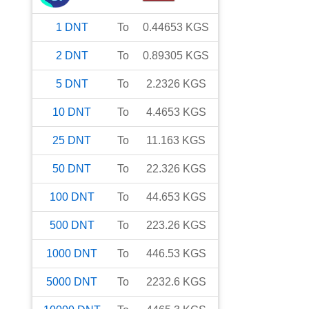
1
DNT
To
0.44653
KGS
2
DNT
To
0.89305
KGS
5
DNT
To
2.2326
KGS
10
DNT
To
4.4653
KGS
25
DNT
To
11.163
KGS
50
DNT
To
22.326
KGS
100
DNT
To
44.653
KGS
500
DNT
To
223.26
KGS
1000
DNT
To
446.53
KGS
5000
DNT
To
2232.6
KGS