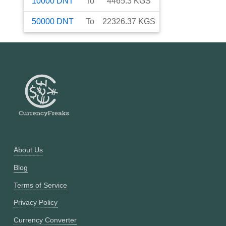
10000
DNT
To
4465.3
KGS
50000
DNT
To
22326.37
KGS
About Us
Blog
Terms of Service
Privacy Policy
Currency Converter