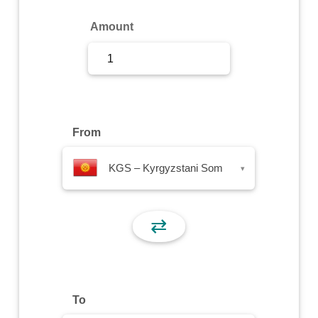
Sign Up
Amount
Sign In
From
KGS – Kyrgyzstani Som
▾
⇄
To