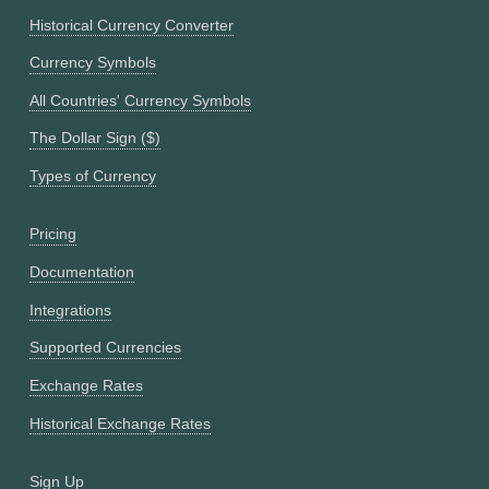
Historical Currency Converter
Currency Symbols
All Countries' Currency Symbols
The Dollar Sign ($)
Types of Currency
Pricing
Documentation
Integrations
Supported Currencies
Exchange Rates
Historical Exchange Rates
Sign Up