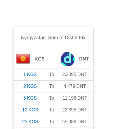
Kyrgyzstani Som
to
District0x
KGS
DNT
1
KGS
To
2.2395
DNT
2
KGS
To
4.479
DNT
5
KGS
To
11.198
DNT
10
KGS
To
22.395
DNT
25
KGS
To
55.988
DNT