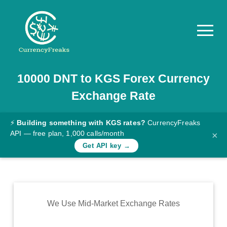
10000
DNT
to
KGS
Forex Currency
Pricing
Exchange Rate
Documentation
Converter
⚡
Building something with KGS rates?
CurrencyFreaks
API — free plan, 1,000 calls/month
×
Exchange
Get API key →
Rates
Blog
Commodity
We Use Mid-Market Exchange Rates
Prices