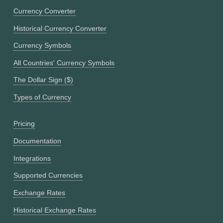
Currency Converter
Historical Currency Converter
Currency Symbols
All Countries' Currency Symbols
The Dollar Sign ($)
Types of Currency
Pricing
Documentation
Integrations
Supported Currencies
Exchange Rates
Historical Exchange Rates