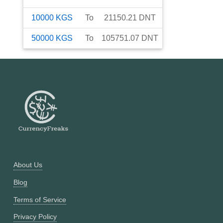
10000
KGS
To
21150.21
DNT
50000
KGS
To
105751.07
DNT
About Us
Blog
Terms of Service
Privacy Policy