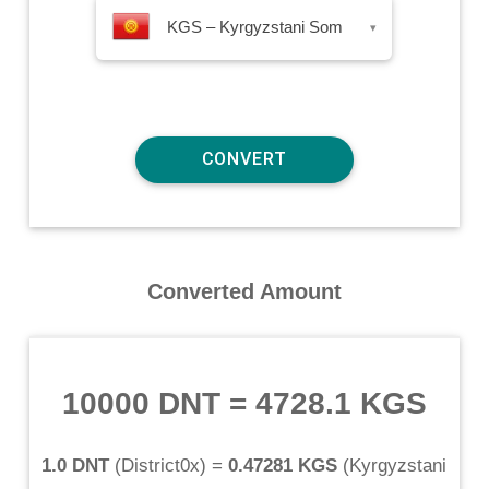
KGS – Kyrgyzstani Som
▾
Converted Amount
10000 DNT
=
4728.1 KGS
1.0 DNT
(
District0x
) =
0.47281 KGS
(
Kyrgyzstani