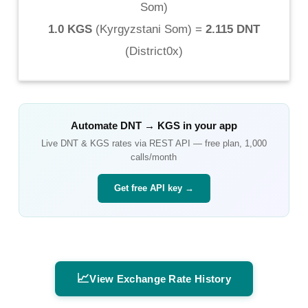
Som
)
1.0 KGS
(
Kyrgyzstani Som
) =
2.115 DNT
(
District0x
)
Automate
DNT
→
KGS
in your app
Live
DNT
&
KGS
rates via REST API — free plan, 1,000
calls/month
Get free API key →
📈
View Exchange Rate History