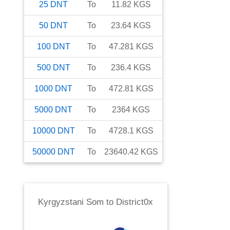
25
DNT
To
11.82
KGS
50
DNT
To
23.64
KGS
100
DNT
To
47.281
KGS
500
DNT
To
236.4
KGS
1000
DNT
To
472.81
KGS
5000
DNT
To
2364
KGS
10000
DNT
To
4728.1
KGS
50000
DNT
To
23640.42
KGS
Kyrgyzstani Som
to
District0x