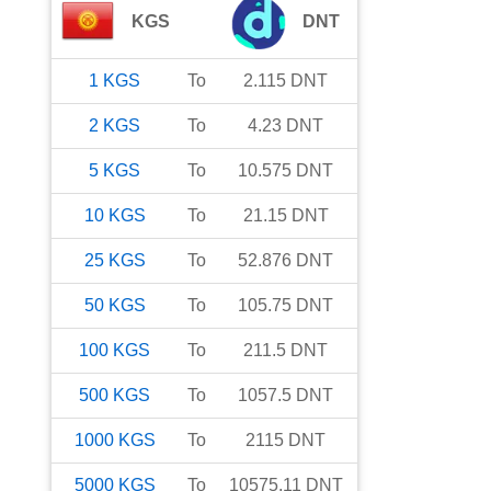
KGS
DNT
1
KGS
To
2.115
DNT
2
KGS
To
4.23
DNT
5
KGS
To
10.575
DNT
10
KGS
To
21.15
DNT
25
KGS
To
52.876
DNT
50
KGS
To
105.75
DNT
100
KGS
To
211.5
DNT
500
KGS
To
1057.5
DNT
1000
KGS
To
2115
DNT
5000
KGS
To
10575.11
DNT