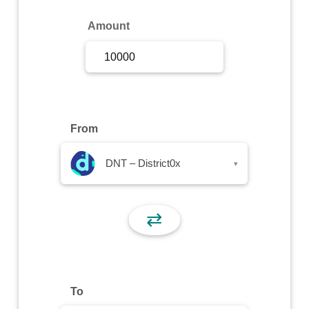
Sign Up
Amount
Sign In
From
DNT – District0x
▾
⇄
To