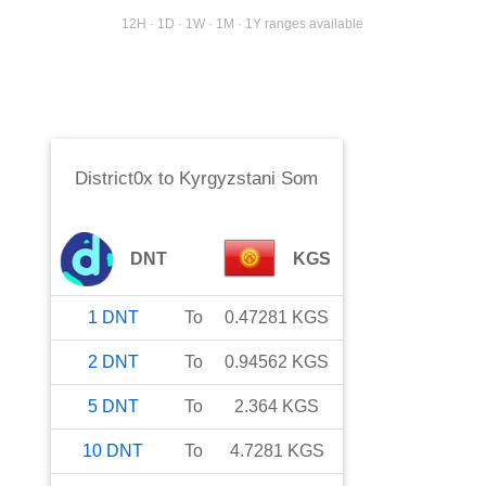
12H · 1D · 1W · 1M · 1Y ranges available
District0x
to
Kyrgyzstani Som
DNT
KGS
1
DNT
To
0.47281
KGS
2
DNT
To
0.94562
KGS
5
DNT
To
2.364
KGS
10
DNT
To
4.7281
KGS