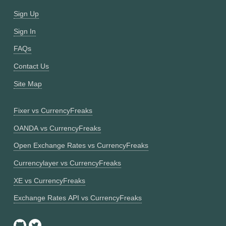
Sign Up
Sign In
FAQs
Contact Us
Site Map
Fixer vs CurrencyFreaks
OANDA vs CurrencyFreaks
Open Exchange Rates vs CurrencyFreaks
Currencylayer vs CurrencyFreaks
XE vs CurrencyFreaks
Exchange Rates API vs CurrencyFreaks