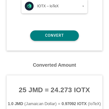
IOTX – IoTeX
▾
Converted Amount
25 JMD
=
24.273 IOTX
1.0 JMD
(
Jamaican Dollar
) =
0.97092 IOTX
(
IoTeX
)