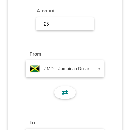
Sign Up
Amount
Sign In
From
JMD – Jamaican Dollar
▾
⇄
To