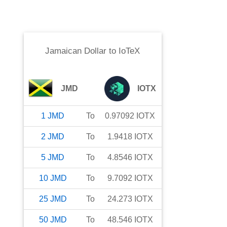
Jamaican Dollar
to
IoTeX
JMD
IOTX
1
JMD
To
0.97092
IOTX
2
JMD
To
1.9418
IOTX
5
JMD
To
4.8546
IOTX
10
JMD
To
9.7092
IOTX
25
JMD
To
24.273
IOTX
50
JMD
To
48.546
IOTX