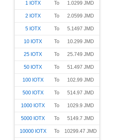
1
IOTX
To
1.0299
JMD
2
IOTX
To
2.0599
JMD
5
IOTX
To
5.1497
JMD
10
IOTX
To
10.299
JMD
25
IOTX
To
25.749
JMD
50
IOTX
To
51.497
JMD
100
IOTX
To
102.99
JMD
500
IOTX
To
514.97
JMD
1000
IOTX
To
1029.9
JMD
5000
IOTX
To
5149.7
JMD
10000
IOTX
To
10299.47
JMD