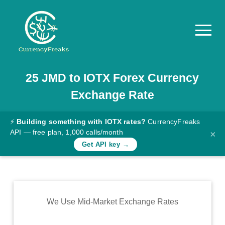
25
JMD
to
IOTX
Forex Currency
Pricing
Exchange Rate
Documentation
Converter
⚡
Building something with IOTX rates?
CurrencyFreaks
API — free plan, 1,000 calls/month
×
Exchange
Get API key →
Rates
Blog
Commodity
We Use Mid-Market Exchange Rates
Prices