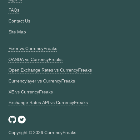
FAQs
Contact Us
Site Map
Fixer vs CurrencyFreaks
OANDA vs CurrencyFreaks
Open Exchange Rates vs CurrencyFreaks
Currencylayer vs CurrencyFreaks
XE vs CurrencyFreaks
Exchange Rates API vs CurrencyFreaks
Copyright ©
2026
CurrencyFreaks