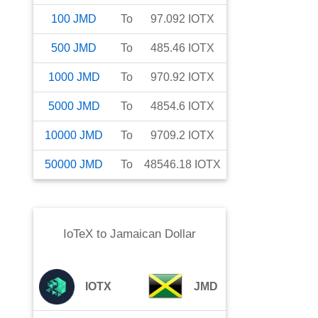
100
JMD
To
97.092
IOTX
500
JMD
To
485.46
IOTX
1000
JMD
To
970.92
IOTX
5000
JMD
To
4854.6
IOTX
10000
JMD
To
9709.2
IOTX
50000
JMD
To
48546.18
IOTX
IoTeX
to
Jamaican Dollar
IOTX
JMD