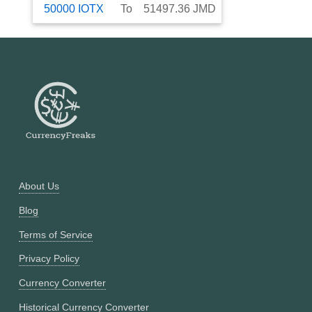
50000
IOTX
To
51497.36
JMD
About Us
Blog
Terms of Service
Privacy Policy
Currency Converter
Historical Currency Converter