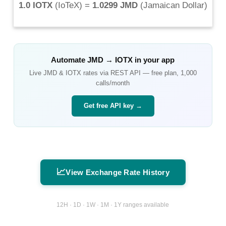
1.0 IOTX
(
IoTeX
) =
1.0299 JMD
(
Jamaican Dollar
)
Automate
JMD
→
IOTX
in your app
Live
JMD
&
IOTX
rates via REST API — free plan, 1,000
calls/month
Get free API key →
📈
View Exchange Rate History
12H · 1D · 1W · 1M · 1Y ranges available