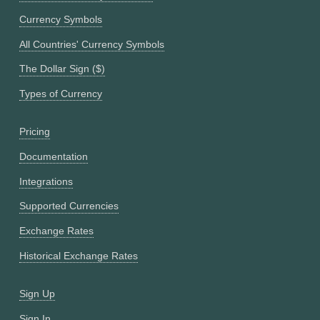
Currency Symbols
All Countries' Currency Symbols
The Dollar Sign ($)
Types of Currency
Pricing
Documentation
Integrations
Supported Currencies
Exchange Rates
Historical Exchange Rates
Sign Up
Sign In