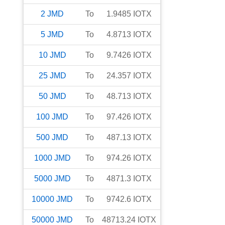
2
JMD
To
1.9485
IOTX
5
JMD
To
4.8713
IOTX
10
JMD
To
9.7426
IOTX
25
JMD
To
24.357
IOTX
50
JMD
To
48.713
IOTX
100
JMD
To
97.426
IOTX
500
JMD
To
487.13
IOTX
1000
JMD
To
974.26
IOTX
5000
JMD
To
4871.3
IOTX
10000
JMD
To
9742.6
IOTX
50000
JMD
To
48713.24
IOTX