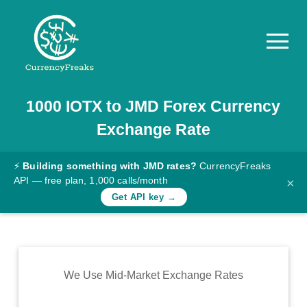
1000
IOTX
to
JMD
Forex Currency
Pricing
Exchange Rate
Documentation
Converter
⚡
Building something with JMD rates?
CurrencyFreaks
API — free plan, 1,000 calls/month
×
Exchange
Get API key →
Rates
Blog
Commodity
We Use Mid-Market Exchange Rates
Prices