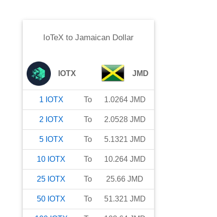
IoTeX
to
Jamaican Dollar
IOTX
JMD
1
IOTX
To
1.0264
JMD
2
IOTX
To
2.0528
JMD
5
IOTX
To
5.1321
JMD
10
IOTX
To
10.264
JMD
25
IOTX
To
25.66
JMD
50
IOTX
To
51.321
JMD