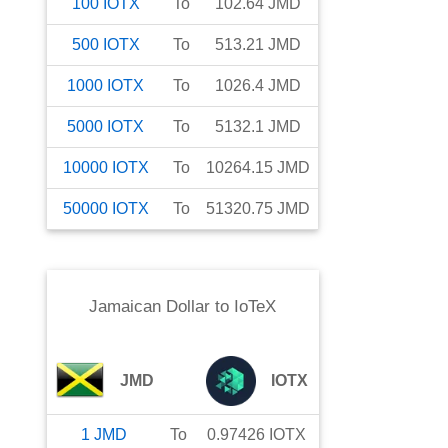
100
IOTX
To
102.64
JMD
500
IOTX
To
513.21
JMD
1000
IOTX
To
1026.4
JMD
5000
IOTX
To
5132.1
JMD
10000
IOTX
To
10264.15
JMD
50000
IOTX
To
51320.75
JMD
Jamaican Dollar
to
IoTeX
JMD
IOTX
1
JMD
To
0.97426
IOTX