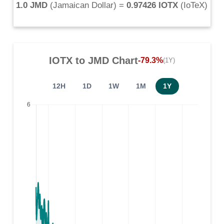
1.0 JMD
(
Jamaican Dollar
) =
0.97426 IOTX
(
IoTeX
)
IOTX
to
JMD
Chart
-79.3%
(1Y)
12H
1D
1W
1M
1Y