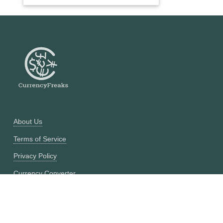
About Us
Terms of Service
Privacy Policy
Currency Converter
Historical Currency Converter
Pricing