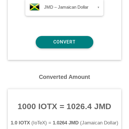
JMD – Jamaican Dollar
▾
Converted Amount
1000 IOTX
=
1026.4 JMD
1.0 IOTX
(
IoTeX
) =
1.0264 JMD
(
Jamaican Dollar
)