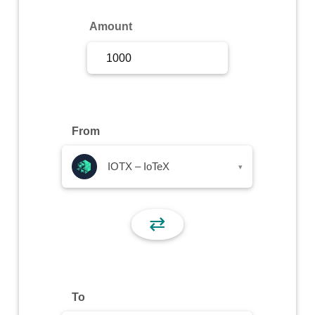
Sign Up
Amount
Sign In
From
IOTX – IoTeX
▾
⇄
To