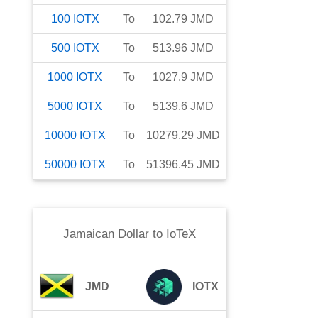
100
IOTX
To
102.79
JMD
500
IOTX
To
513.96
JMD
1000
IOTX
To
1027.9
JMD
5000
IOTX
To
5139.6
JMD
10000
IOTX
To
10279.29
JMD
50000
IOTX
To
51396.45
JMD
Jamaican Dollar
to
IoTeX
JMD
IOTX