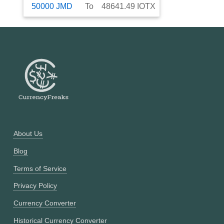
50000
JMD
To
48641.49
IOTX
About Us
Blog
Terms of Service
Privacy Policy
Currency Converter
Historical Currency Converter