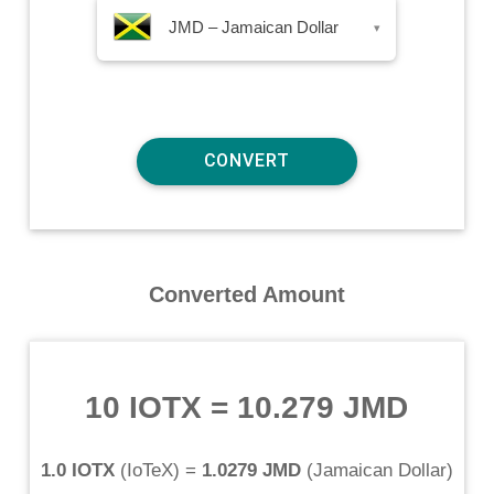
JMD – Jamaican Dollar
▾
Converted Amount
10 IOTX
=
10.279 JMD
1.0 IOTX
(
IoTeX
) =
1.0279 JMD
(
Jamaican Dollar
)