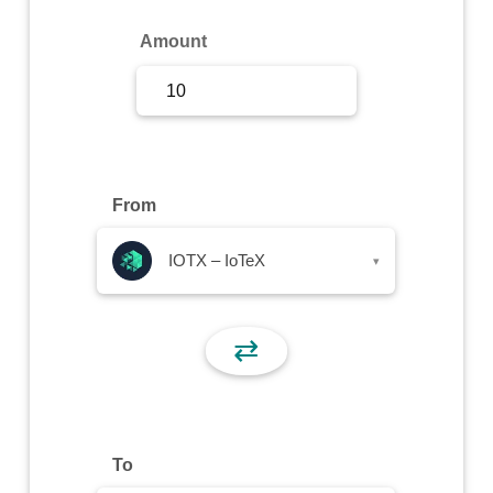
Sign Up
Amount
Sign In
From
IOTX – IoTeX
▾
⇄
To