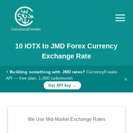
10
IOTX
to
JMD
Forex Currency
Pricing
Exchange Rate
Documentation
Converter
⚡
Building something with JMD rates?
CurrencyFreaks
API — free plan, 1,000 calls/month
×
Exchange
Get API key →
Rates
Blog
Commodity
We Use Mid-Market Exchange Rates
Prices