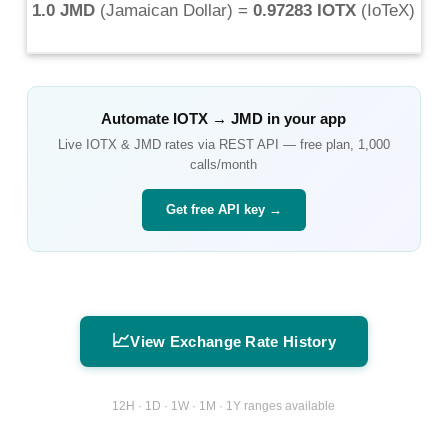
1.0 JMD
(
Jamaican Dollar
) =
0.97283 IOTX
(
IoTeX
)
Automate
IOTX
→
JMD
in your app
Live
IOTX
&
JMD
rates via REST API — free plan, 1,000
calls/month
Get free API key →
📈
View Exchange Rate History
12H · 1D · 1W · 1M · 1Y ranges available