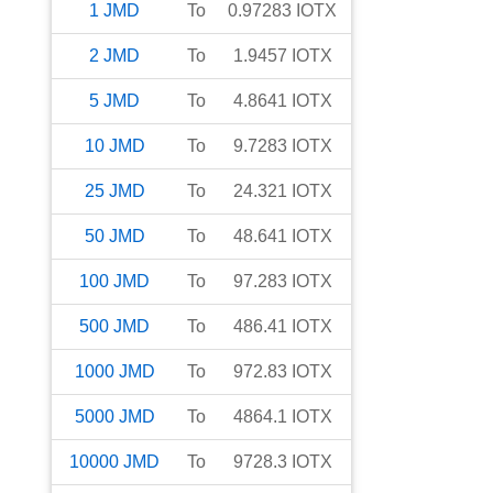
1
JMD
To
0.97283
IOTX
2
JMD
To
1.9457
IOTX
5
JMD
To
4.8641
IOTX
10
JMD
To
9.7283
IOTX
25
JMD
To
24.321
IOTX
50
JMD
To
48.641
IOTX
100
JMD
To
97.283
IOTX
500
JMD
To
486.41
IOTX
1000
JMD
To
972.83
IOTX
5000
JMD
To
4864.1
IOTX
10000
JMD
To
9728.3
IOTX