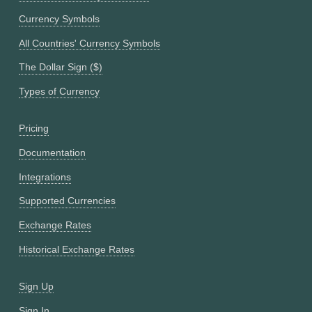
Currency Symbols
All Countries' Currency Symbols
The Dollar Sign ($)
Types of Currency
Pricing
Documentation
Integrations
Supported Currencies
Exchange Rates
Historical Exchange Rates
Sign Up
Sign In