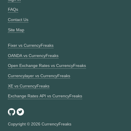
FAQs
Contact Us
Site Map
Fixer vs CurrencyFreaks
OANDA vs CurrencyFreaks
Open Exchange Rates vs CurrencyFreaks
Currencylayer vs CurrencyFreaks
XE vs CurrencyFreaks
Exchange Rates API vs CurrencyFreaks
Copyright ©
2026
CurrencyFreaks