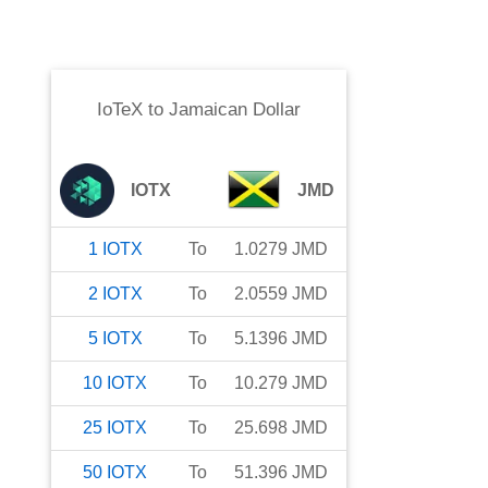
IoTeX
to
Jamaican Dollar
IOTX
JMD
1
IOTX
To
1.0279
JMD
2
IOTX
To
2.0559
JMD
5
IOTX
To
5.1396
JMD
10
IOTX
To
10.279
JMD
25
IOTX
To
25.698
JMD
50
IOTX
To
51.396
JMD