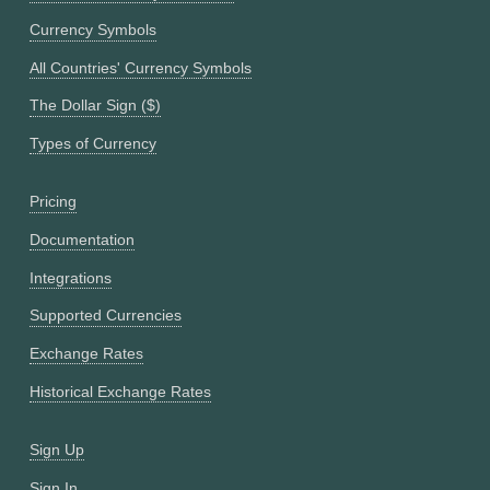
Currency Symbols
All Countries' Currency Symbols
The Dollar Sign ($)
Types of Currency
Pricing
Documentation
Integrations
Supported Currencies
Exchange Rates
Historical Exchange Rates
Sign Up
Sign In