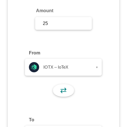
Sign Up
Amount
Sign In
From
IOTX – IoTeX
▾
⇄
To