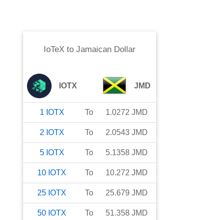
IoTeX
to
Jamaican Dollar
IOTX
JMD
1
IOTX
To
1.0272
JMD
2
IOTX
To
2.0543
JMD
5
IOTX
To
5.1358
JMD
10
IOTX
To
10.272
JMD
25
IOTX
To
25.679
JMD
50
IOTX
To
51.358
JMD