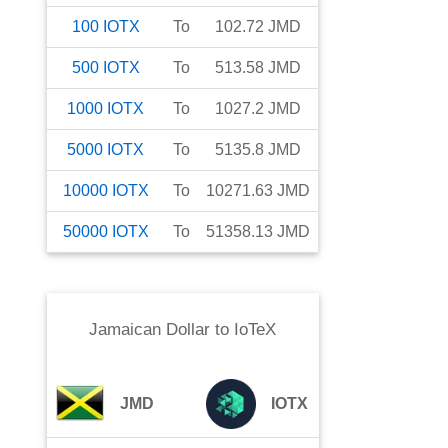
100
IOTX
To
102.72
JMD
500
IOTX
To
513.58
JMD
1000
IOTX
To
1027.2
JMD
5000
IOTX
To
5135.8
JMD
10000
IOTX
To
10271.63
JMD
50000
IOTX
To
51358.13
JMD
Jamaican Dollar
to
IoTeX
JMD
IOTX