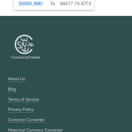
50000
JMD
To
48677.79
IOTX
About Us
Blog
Terms of Service
Privacy Policy
Currency Converter
Historical Currency Converter