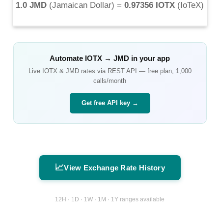
1.0 JMD
(
Jamaican Dollar
) =
0.97356 IOTX
(
IoTeX
)
Automate
IOTX
→
JMD
in your app
Live
IOTX
&
JMD
rates via REST API — free plan, 1,000
calls/month
Get free API key →
📈
View Exchange Rate History
12H · 1D · 1W · 1M · 1Y ranges available