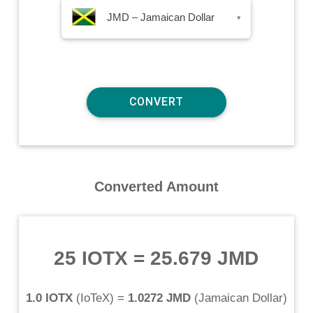
JMD – Jamaican Dollar
▾
Converted Amount
25 IOTX
=
25.679 JMD
1.0 IOTX
(
IoTeX
) =
1.0272 JMD
(
Jamaican Dollar
)