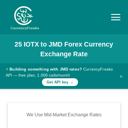
25
IOTX
to
JMD
Forex Currency
Pricing
Exchange Rate
Documentation
Converter
⚡
Building something with JMD rates?
CurrencyFreaks
API — free plan, 1,000 calls/month
×
Exchange
Get API key →
Rates
Blog
Commodity
We Use Mid-Market Exchange Rates
Prices