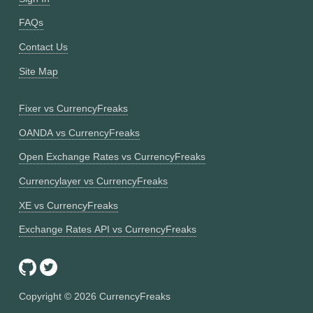
FAQs
Contact Us
Site Map
Fixer vs CurrencyFreaks
OANDA vs CurrencyFreaks
Open Exchange Rates vs CurrencyFreaks
Currencylayer vs CurrencyFreaks
XE vs CurrencyFreaks
Exchange Rates API vs CurrencyFreaks
Copyright ©
2026
CurrencyFreaks