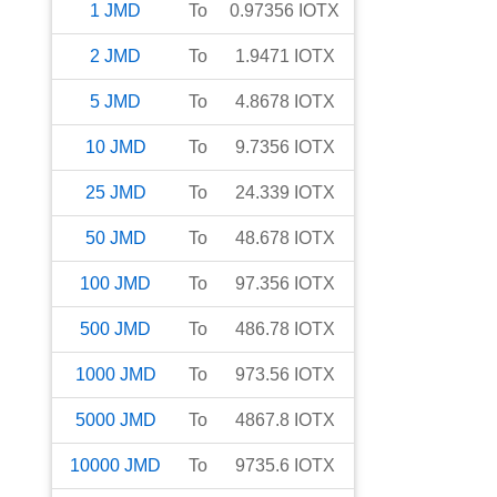
1
JMD
To
0.97356
IOTX
2
JMD
To
1.9471
IOTX
5
JMD
To
4.8678
IOTX
10
JMD
To
9.7356
IOTX
25
JMD
To
24.339
IOTX
50
JMD
To
48.678
IOTX
100
JMD
To
97.356
IOTX
500
JMD
To
486.78
IOTX
1000
JMD
To
973.56
IOTX
5000
JMD
To
4867.8
IOTX
10000
JMD
To
9735.6
IOTX