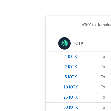
IoTeX
to
Jamaica
IOTX
1
IOTX
To
2
IOTX
To
5
IOTX
To
10
IOTX
To
25
IOTX
To
50
IOTX
To