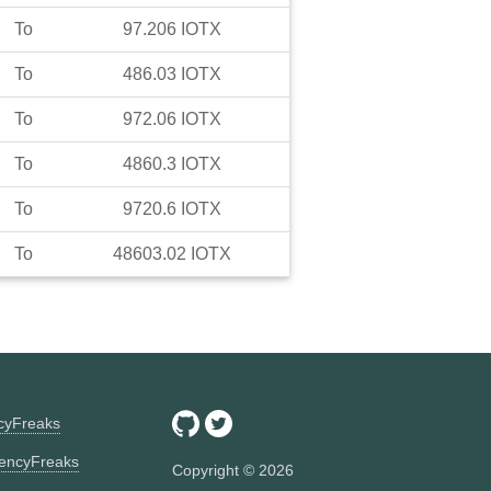
To
97.206
IOTX
To
486.03
IOTX
To
972.06
IOTX
To
4860.3
IOTX
To
9720.6
IOTX
To
48603.02
IOTX
ncyFreaks
encyFreaks
Copyright ©
2026