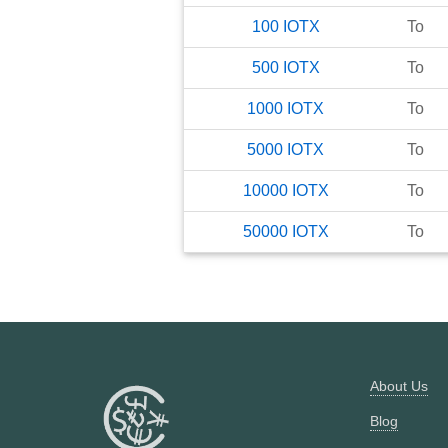
100
IOTX
To
500
IOTX
To
1000
IOTX
To
5000
IOTX
To
10000
IOTX
To
50000
IOTX
To
About Us
Blog