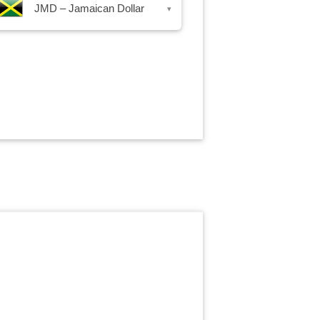
JMD – Jamaican Dollar
▾