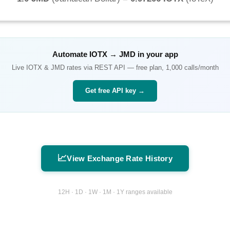
Automate
IOTX
→
JMD
in your app
Live
IOTX
&
JMD
rates via REST API — free plan, 1,000 calls/month
Get free API key →
📈
View Exchange Rate History
12H · 1D · 1W · 1M · 1Y ranges available