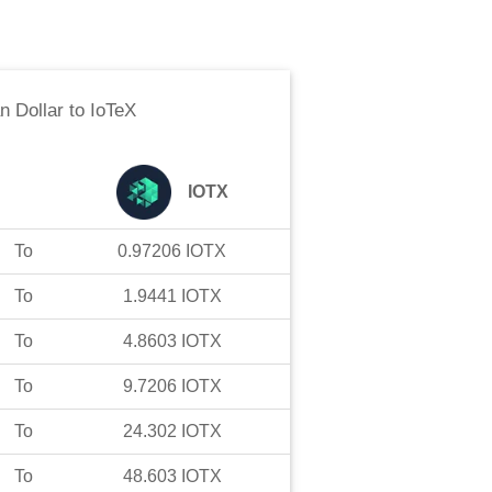
n Dollar
to
IoTeX
IOTX
To
0.97206
IOTX
To
1.9441
IOTX
To
4.8603
IOTX
To
9.7206
IOTX
To
24.302
IOTX
To
48.603
IOTX