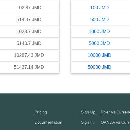
102.87
JMD
100
JMD
514.37
JMD
500
JMD
1028.7
JMD
1000
JMD
5143.7
JMD
5000
JMD
10287.43
JMD
10000
JMD
51437.14
JMD
50000
JMD
Pricing
Sign Up
Fixer vs Curre
Documentation
Sign In
OANDA vs Curr