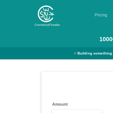
Pricing
Pricing
1000
Documentation
⚡
Building something
Converter
Exchange
Rates
Blog
Commodity
Amount
Prices