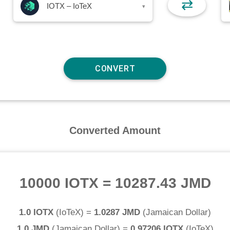
⇄
IOTX – IoTeX
▾
Converted Amount
10000 IOTX
=
10287.43 JMD
1.0 IOTX
(
IoTeX
) =
1.0287 JMD
(
Jamaican Dollar
)
1.0 JMD
(
Jamaican Dollar
) =
0.97206 IOTX
(
IoTeX
)