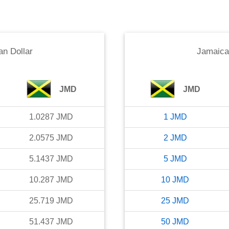
n Dollar
Jamaica
JMD
JMD
1.0287
JMD
1
JMD
2.0575
JMD
2
JMD
5.1437
JMD
5
JMD
10.287
JMD
10
JMD
25.719
JMD
25
JMD
51.437
JMD
50
JMD