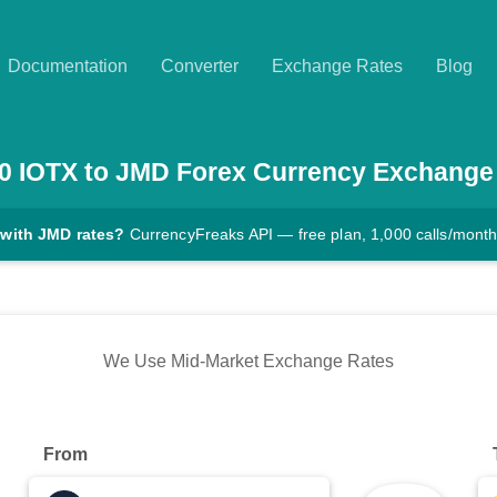
Documentation
Converter
Exchange Rates
Blog
0
IOTX
to
JMD
Forex Currency Exchange
 with JMD rates?
CurrencyFreaks API — free plan, 1,000 calls/mont
We Use Mid-Market Exchange Rates
From