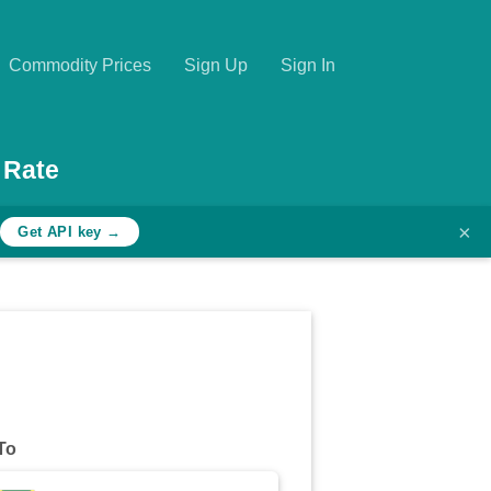
Commodity Prices
Sign Up
Sign In
 Rate
×
h
Get API key →
To