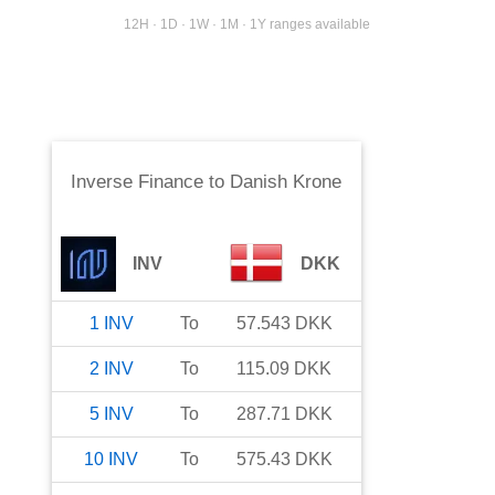
12H · 1D · 1W · 1M · 1Y ranges available
Inverse Finance
to
Danish Krone
INV
DKK
1
INV
To
57.543
DKK
2
INV
To
115.09
DKK
5
INV
To
287.71
DKK
10
INV
To
575.43
DKK