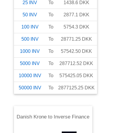
25
INV
To
1438.6
DKK
50
INV
To
2877.1
DKK
100
INV
To
5754.3
DKK
500
INV
To
28771.25
DKK
1000
INV
To
57542.50
DKK
5000
INV
To
287712.52
DKK
10000
INV
To
575425.05
DKK
50000
INV
To
2877125.25
DKK
Danish Krone
to
Inverse Finance