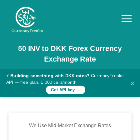
50
INV
to
DKK
Forex Currency
Pricing
Exchange Rate
Documentation
Converter
⚡
Building something with DKK rates?
CurrencyFreaks
API — free plan, 1,000 calls/month
×
Exchange
Get API key →
Rates
Blog
Commodity
We Use Mid-Market Exchange Rates
Prices