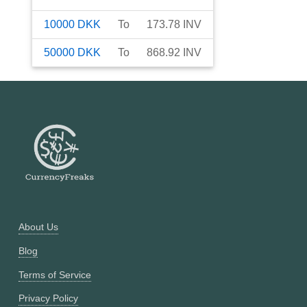
10000
DKK
To
173.78
INV
50000
DKK
To
868.92
INV
About Us
Blog
Terms of Service
Privacy Policy