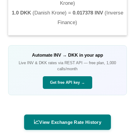
Krone
)
1.0 DKK
(
Danish Krone
) =
0.017378 INV
(
Inverse
Finance
)
Automate
INV
→
DKK
in your app
Live
INV
&
DKK
rates via REST API — free plan, 1,000
calls/month
Get free API key →
📈
View Exchange Rate History