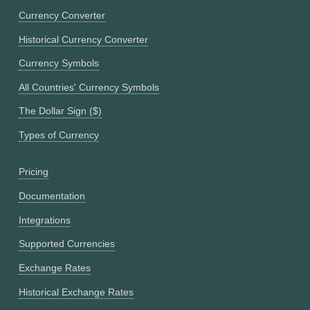
Currency Converter
Historical Currency Converter
Currency Symbols
All Countries' Currency Symbols
The Dollar Sign ($)
Types of Currency
Pricing
Documentation
Integrations
Supported Currencies
Exchange Rates
Historical Exchange Rates