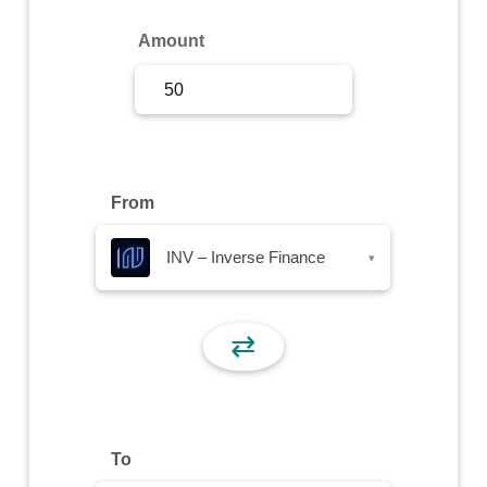
Sign Up
Amount
Sign In
From
INV – Inverse Finance
▾
⇄
To