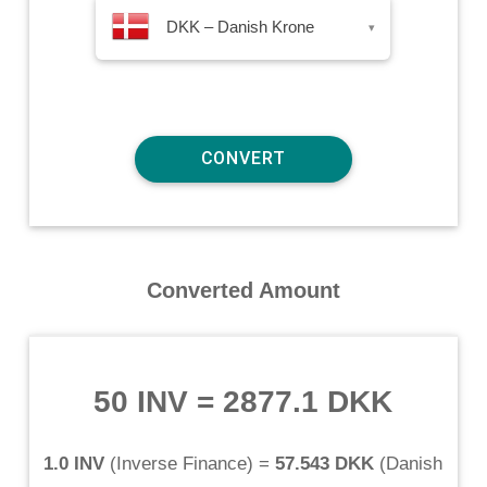
DKK – Danish Krone
▾
Converted Amount
50 INV
=
2877.1 DKK
1.0 INV
(
Inverse Finance
) =
57.543 DKK
(
Danish