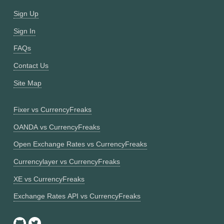
Sign Up
Sign In
FAQs
Contact Us
Site Map
Fixer vs CurrencyFreaks
OANDA vs CurrencyFreaks
Open Exchange Rates vs CurrencyFreaks
Currencylayer vs CurrencyFreaks
XE vs CurrencyFreaks
Exchange Rates API vs CurrencyFreaks