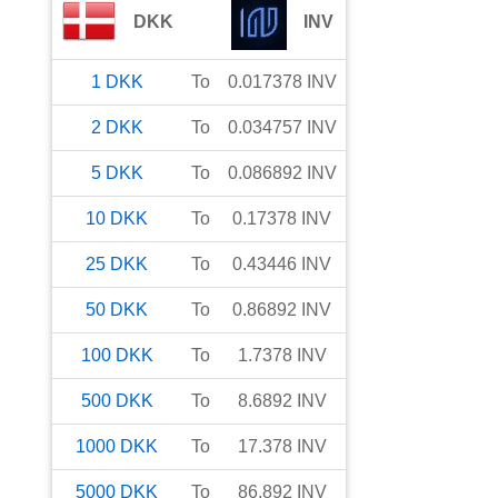
DKK
INV
1
DKK
To
0.017378
INV
2
DKK
To
0.034757
INV
5
DKK
To
0.086892
INV
10
DKK
To
0.17378
INV
25
DKK
To
0.43446
INV
50
DKK
To
0.86892
INV
100
DKK
To
1.7378
INV
500
DKK
To
8.6892
INV
1000
DKK
To
17.378
INV
5000
DKK
To
86.892
INV