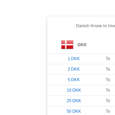
Danish Krone
to
Inv
DKK
1
DKK
To
2
DKK
To
5
DKK
To
10
DKK
To
25
DKK
To
50
DKK
To