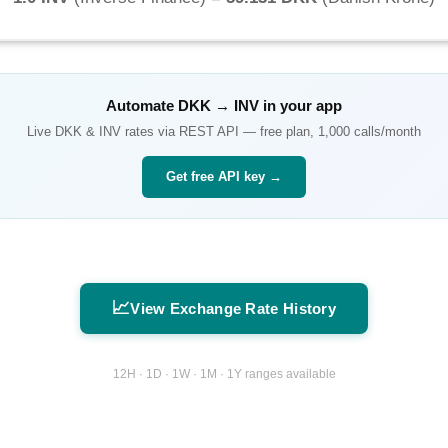
Automate
DKK
→
INV
in your app
Live
DKK
&
INV
rates via REST API — free plan, 1,000 calls/month
Get free API key →
📈
View Exchange Rate History
12H · 1D · 1W · 1M · 1Y ranges available