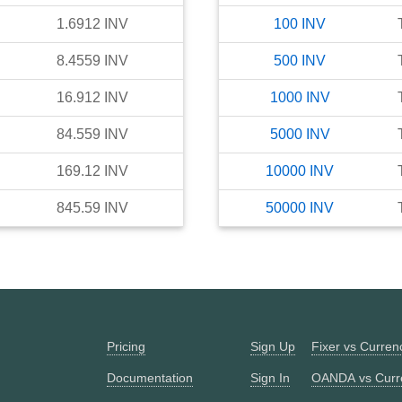
1.6912
INV
100
INV
8.4559
INV
500
INV
16.912
INV
1000
INV
84.559
INV
5000
INV
169.12
INV
10000
INV
845.59
INV
50000
INV
Pricing
Sign Up
Fixer vs Curre
Documentation
Sign In
OANDA vs Curr