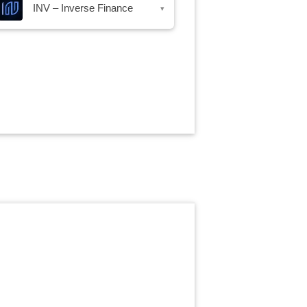
INV – Inverse Finance
▾