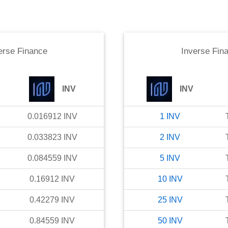
erse Finance
Inverse Fin
INV
INV
0.016912
INV
1
INV
0.033823
INV
2
INV
0.084559
INV
5
INV
0.16912
INV
10
INV
0.42279
INV
25
INV
0.84559
INV
50
INV