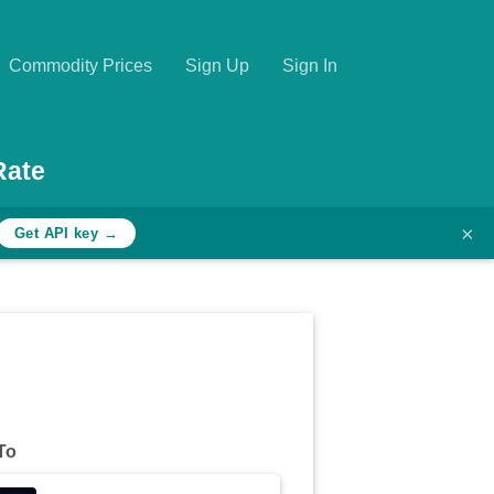
Commodity Prices
Sign Up
Sign In
Rate
×
Get API key →
To