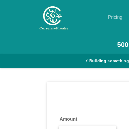
Pricing
Pricing
500
Documentation
⚡
Building something
Converter
Exchange
Rates
Blog
Commodity
Amount
Prices