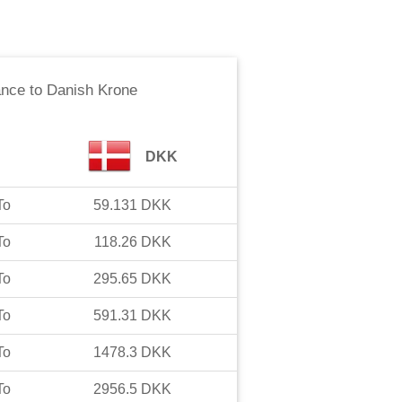
ance
to
Danish Krone
DKK
To
59.131
DKK
To
118.26
DKK
To
295.65
DKK
To
591.31
DKK
To
1478.3
DKK
To
2956.5
DKK