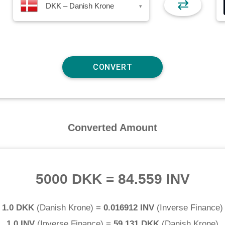
⇄
DKK – Danish Krone
▾
Converted Amount
5000 DKK
=
84.559 INV
1.0 DKK
(
Danish Krone
) =
0.016912 INV
(
Inverse Finance
)
1.0 INV
(
Inverse Finance
) =
59.131 DKK
(
Danish Krone
)