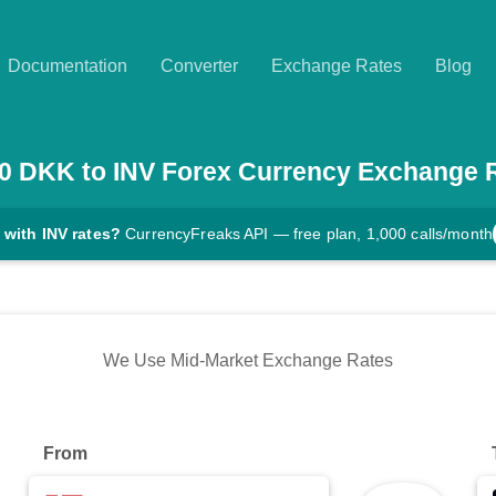
Documentation
Converter
Exchange Rates
Blog
0
DKK
to
INV
Forex Currency Exchange 
 with INV rates?
CurrencyFreaks API — free plan, 1,000 calls/month
We Use Mid-Market Exchange Rates
From