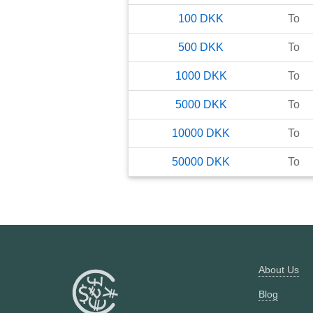
100
DKK
To
500
DKK
To
1000
DKK
To
5000
DKK
To
10000
DKK
To
50000
DKK
To
About Us
Blog