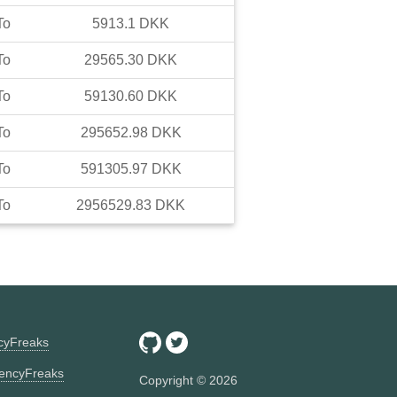
To
5913.1
DKK
To
29565.30
DKK
To
59130.60
DKK
To
295652.98
DKK
To
591305.97
DKK
To
2956529.83
DKK
ncyFreaks
encyFreaks
Copyright ©
2026