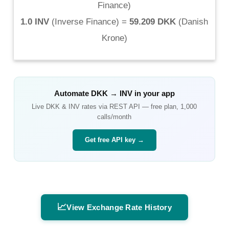
Finance
)
1.0 INV
(
Inverse Finance
) =
59.209 DKK
(
Danish
Krone
)
Automate
DKK
→
INV
in your app
Live
DKK
&
INV
rates via REST API — free plan, 1,000
calls/month
Get free API key →
📈
View Exchange Rate History