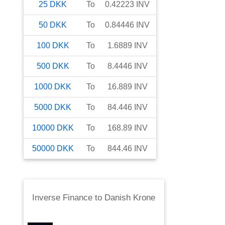
25
DKK
To
0.42223
INV
50
DKK
To
0.84446
INV
100
DKK
To
1.6889
INV
500
DKK
To
8.4446
INV
1000
DKK
To
16.889
INV
5000
DKK
To
84.446
INV
10000
DKK
To
168.89
INV
50000
DKK
To
844.46
INV
Inverse Finance
to
Danish Krone