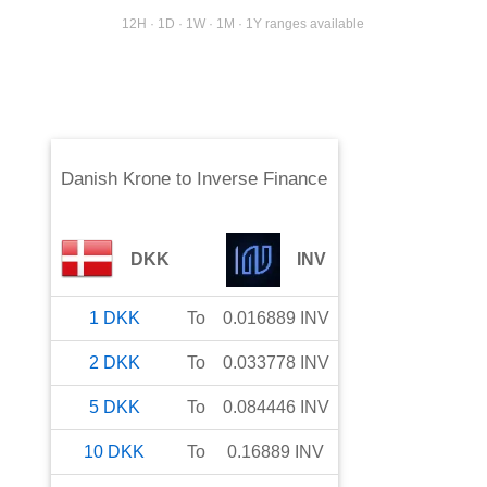
12H · 1D · 1W · 1M · 1Y ranges available
Danish Krone
to
Inverse Finance
DKK
INV
1
DKK
To
0.016889
INV
2
DKK
To
0.033778
INV
5
DKK
To
0.084446
INV
10
DKK
To
0.16889
INV