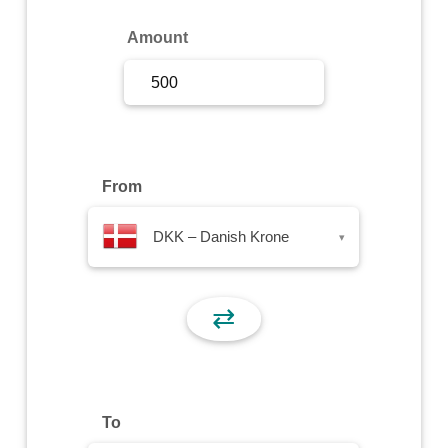
Sign Up
Amount
Sign In
From
DKK – Danish Krone
▾
⇄
To