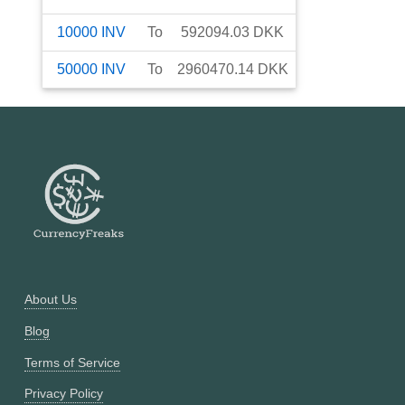
10000
INV
To
592094.03
DKK
50000
INV
To
2960470.14
DKK
About Us
Blog
Terms of Service
Privacy Policy