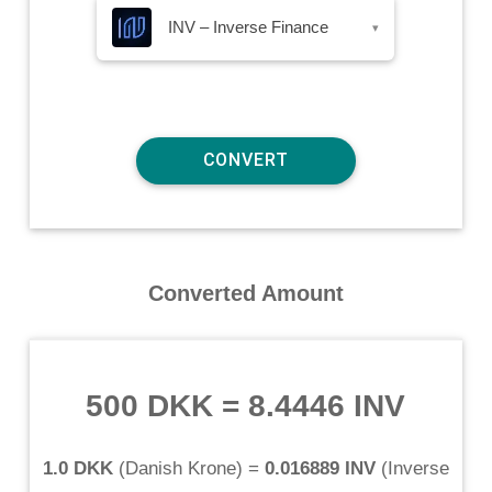
INV – Inverse Finance
▾
Converted Amount
500 DKK
=
8.4446 INV
1.0 DKK
(
Danish Krone
) =
0.016889 INV
(
Inverse