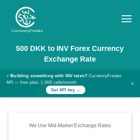
500
DKK
to
INV
Forex Currency
Pricing
Exchange Rate
Documentation
Converter
⚡
Building something with INV rates?
CurrencyFreaks
API — free plan, 1,000 calls/month
×
Exchange
Get API key →
Rates
Blog
Commodity
We Use Mid-Market Exchange Rates
Prices