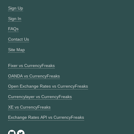
Sign Up
Sign In
FAQs
Contact Us
Site Map
Fixer vs CurrencyFreaks
OANDA vs CurrencyFreaks
Open Exchange Rates vs CurrencyFreaks
Currencylayer vs CurrencyFreaks
XE vs CurrencyFreaks
Exchange Rates API vs CurrencyFreaks