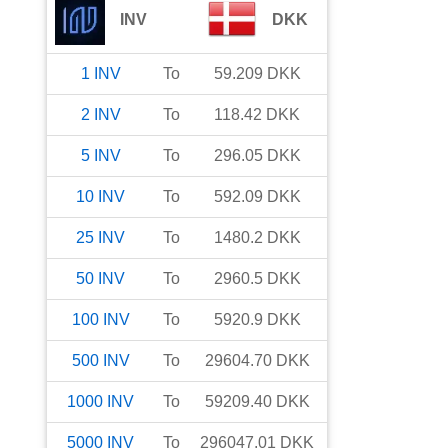
INV
DKK
1
INV
To
59.209
DKK
2
INV
To
118.42
DKK
5
INV
To
296.05
DKK
10
INV
To
592.09
DKK
25
INV
To
1480.2
DKK
50
INV
To
2960.5
DKK
100
INV
To
5920.9
DKK
500
INV
To
29604.70
DKK
1000
INV
To
59209.40
DKK
5000
INV
To
296047.01
DKK