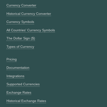
Currency Converter
Historical Currency Converter
Currency Symbols
All Countries' Currency Symbols
The Dollar Sign ($)
Types of Currency
Pricing
Documentation
Integrations
Supported Currencies
Exchange Rates
Historical Exchange Rates