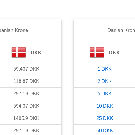
anish Krone
Danish Kro
DKK
DKK
59.437
DKK
1
DKK
118.87
DKK
2
DKK
297.19
DKK
5
DKK
594.37
DKK
10
DKK
1485.9
DKK
25
DKK
2971.9
DKK
50
DKK