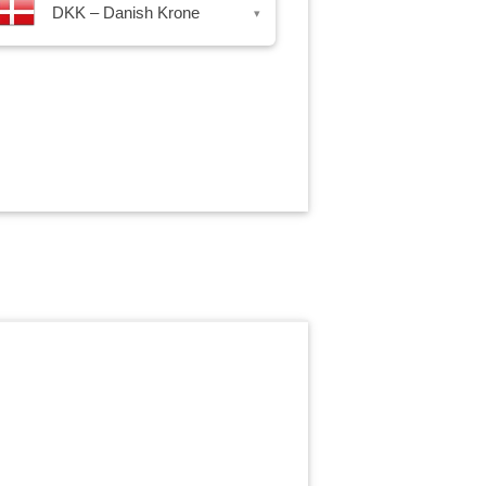
DKK – Danish Krone
▾