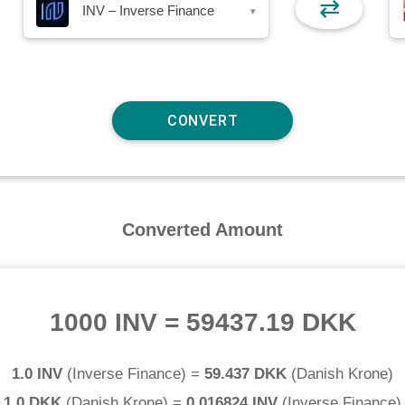
⇄
INV – Inverse Finance
▾
Converted Amount
1000 INV
=
59437.19 DKK
1.0 INV
(
Inverse Finance
) =
59.437 DKK
(
Danish Krone
)
1.0 DKK
(
Danish Krone
) =
0.016824 INV
(
Inverse Finance
)