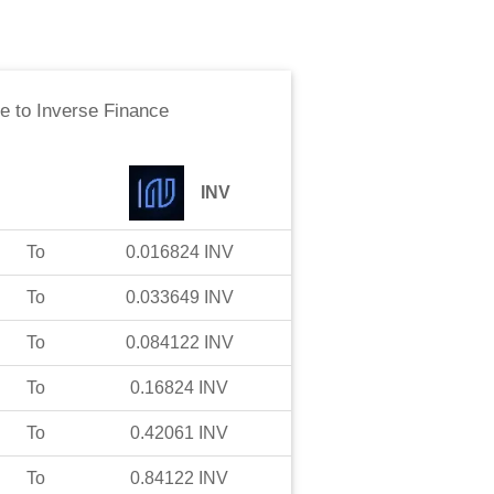
ne
to
Inverse Finance
INV
To
0.016824
INV
To
0.033649
INV
To
0.084122
INV
To
0.16824
INV
To
0.42061
INV
To
0.84122
INV