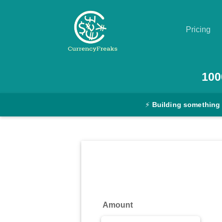
Pricing
Pricing
100
Documentation
⚡
Building something
Converter
Exchange
Rates
Blog
Commodity
Amount
Prices