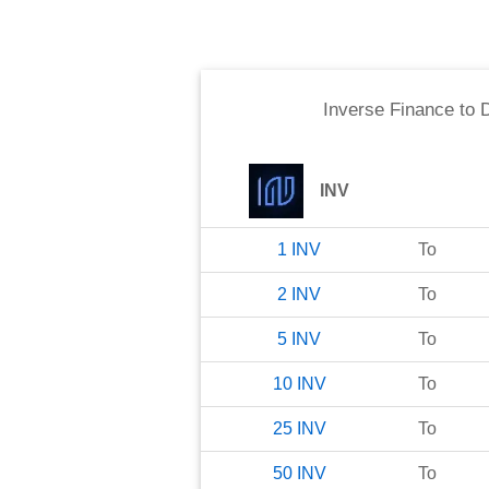
Inverse Finance
to
D
INV
1
INV
To
2
INV
To
5
INV
To
10
INV
To
25
INV
To
50
INV
To