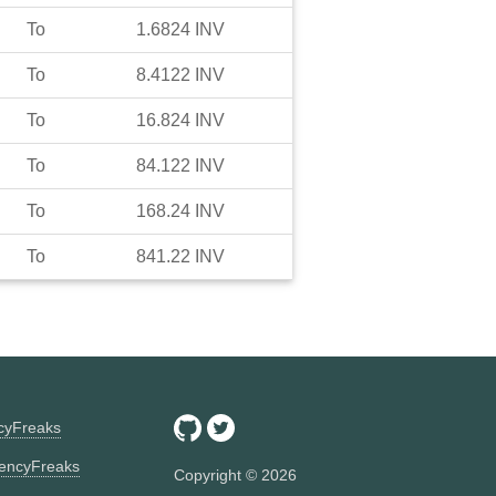
To
1.6824
INV
To
8.4122
INV
To
16.824
INV
To
84.122
INV
To
168.24
INV
To
841.22
INV
ncyFreaks
encyFreaks
Copyright ©
2026