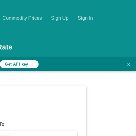
Commodity Prices
Sign Up
Sign In
Rate
×
h
Get API key →
To