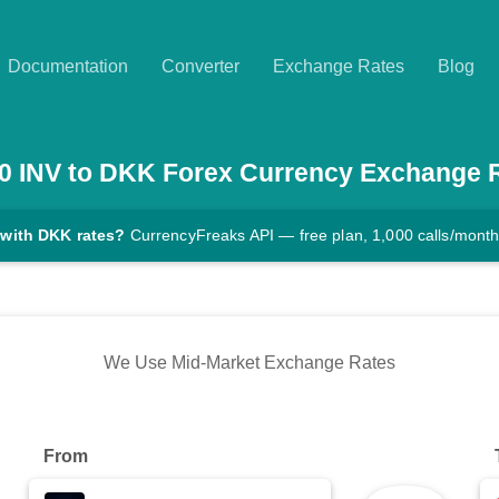
Documentation
Converter
Exchange Rates
Blog
0
INV
to
DKK
Forex Currency Exchange 
 with DKK rates?
CurrencyFreaks API — free plan, 1,000 calls/mont
We Use Mid-Market Exchange Rates
From