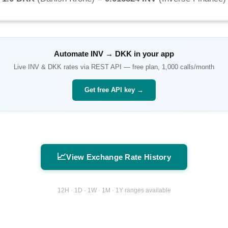
Automate
INV
→
DKK
in your app
Live
INV
&
DKK
rates via REST API — free plan, 1,000 calls/month
Get free API key →
📈
View Exchange Rate History
12H · 1D · 1W · 1M · 1Y ranges available