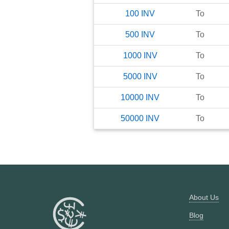
100
INV
To
500
INV
To
1000
INV
To
5000
INV
To
10000
INV
To
50000
INV
To
About Us
Blog