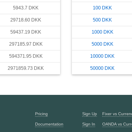
5943.7
DKK
100
DKK
29718.60
DKK
500
DKK
59437.19
DKK
1000
DKK
297185.97
DKK
5000
DKK
594371.95
DKK
10000
DKK
2971859.73
DKK
50000
DKK
Pricing
Sign Up
Fixer vs Curre
Documentation
Sign In
OANDA vs Curr