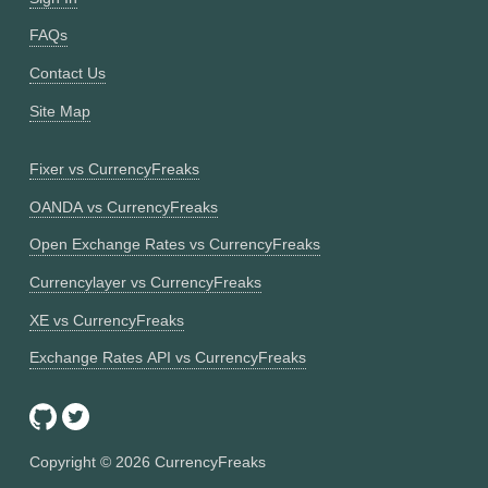
FAQs
Contact Us
Site Map
Fixer vs CurrencyFreaks
OANDA vs CurrencyFreaks
Open Exchange Rates vs CurrencyFreaks
Currencylayer vs CurrencyFreaks
XE vs CurrencyFreaks
Exchange Rates API vs CurrencyFreaks
Copyright ©
2026
CurrencyFreaks