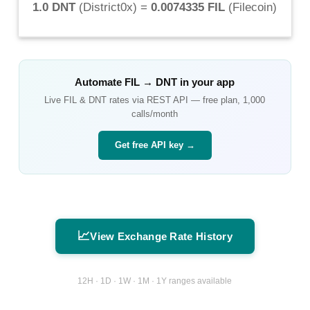
1.0 DNT
(
District0x
) =
0.0074335 FIL
(
Filecoin
)
Automate
FIL
→
DNT
in your app
Live
FIL
&
DNT
rates via REST API — free plan, 1,000
calls/month
Get free API key →
📈
View Exchange Rate History
12H · 1D · 1W · 1M · 1Y ranges available