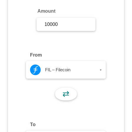
Sign Up
Amount
Sign In
From
FIL – Filecoin
▾
⇄
To