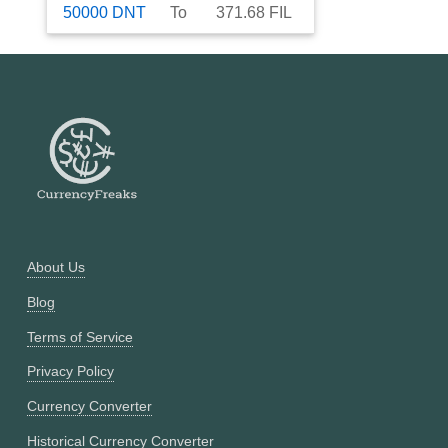
50000
DNT
To
371.68
FIL
About Us
Blog
Terms of Service
Privacy Policy
Currency Converter
Historical Currency Converter