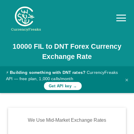
10000
FIL
to
DNT
Forex Currency
Pricing
Exchange Rate
Documentation
Converter
⚡
Building something with DNT rates?
CurrencyFreaks
API — free plan, 1,000 calls/month
×
Exchange
Get API key →
Rates
Blog
Commodity
We Use Mid-Market Exchange Rates
Prices