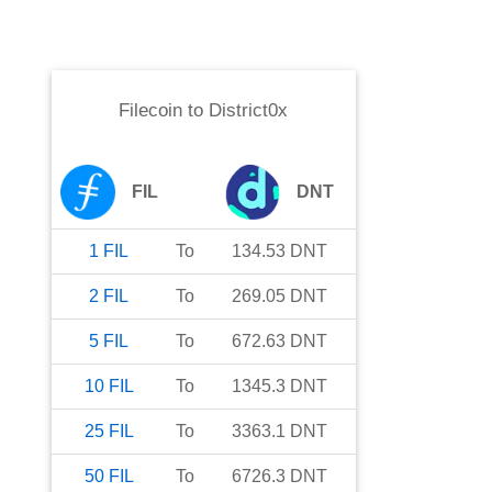
Filecoin
to
District0x
FIL
DNT
1
FIL
To
134.53
DNT
2
FIL
To
269.05
DNT
5
FIL
To
672.63
DNT
10
FIL
To
1345.3
DNT
25
FIL
To
3363.1
DNT
50
FIL
To
6726.3
DNT