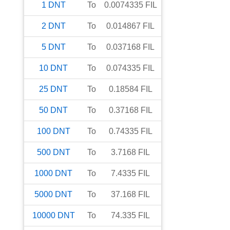
1
DNT
To
0.0074335
FIL
2
DNT
To
0.014867
FIL
5
DNT
To
0.037168
FIL
10
DNT
To
0.074335
FIL
25
DNT
To
0.18584
FIL
50
DNT
To
0.37168
FIL
100
DNT
To
0.74335
FIL
500
DNT
To
3.7168
FIL
1000
DNT
To
7.4335
FIL
5000
DNT
To
37.168
FIL
10000
DNT
To
74.335
FIL