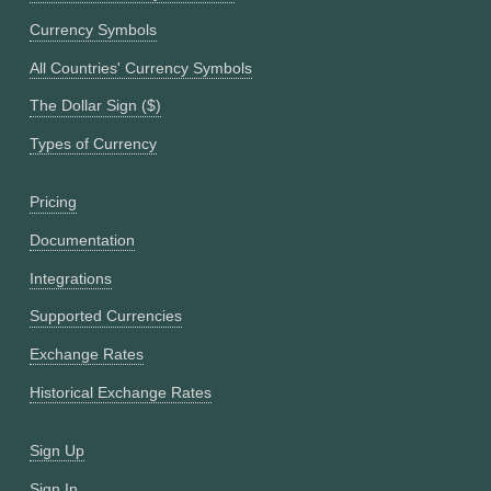
Currency Symbols
All Countries' Currency Symbols
The Dollar Sign ($)
Types of Currency
Pricing
Documentation
Integrations
Supported Currencies
Exchange Rates
Historical Exchange Rates
Sign Up
Sign In