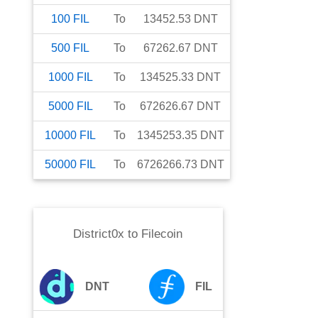
100
FIL
To
13452.53
DNT
500
FIL
To
67262.67
DNT
1000
FIL
To
134525.33
DNT
5000
FIL
To
672626.67
DNT
10000
FIL
To
1345253.35
DNT
50000
FIL
To
6726266.73
DNT
District0x
to
Filecoin
DNT
FIL