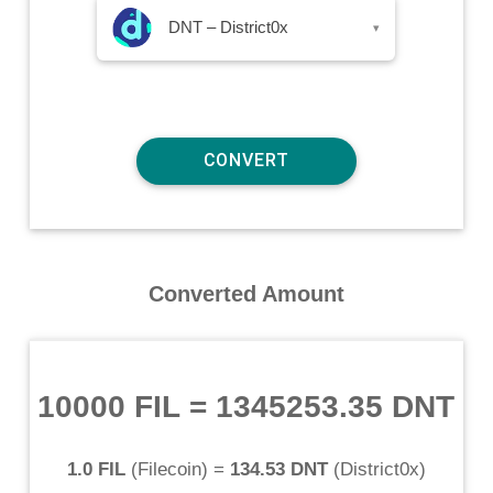
DNT – District0x
▾
Converted Amount
10000 FIL
=
1345253.35 DNT
1.0 FIL
(
Filecoin
) =
134.53 DNT
(
District0x
)