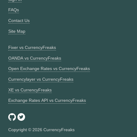
FAQs
Contact Us
Site Map
Fixer vs CurrencyFreaks
OANDA vs CurrencyFreaks
Open Exchange Rates vs CurrencyFreaks
Currencylayer vs CurrencyFreaks
XE vs CurrencyFreaks
Exchange Rates API vs CurrencyFreaks
Copyright ©
2026
CurrencyFreaks