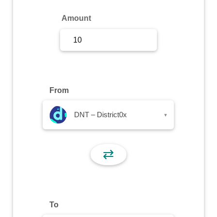
Sign Up
Amount
Sign In
From
DNT – District0x
▾
⇄
To