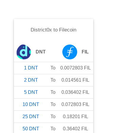
District0x
to
Filecoin
DNT
FIL
1
DNT
To
0.0072803
FIL
2
DNT
To
0.014561
FIL
5
DNT
To
0.036402
FIL
10
DNT
To
0.072803
FIL
25
DNT
To
0.18201
FIL
50
DNT
To
0.36402
FIL