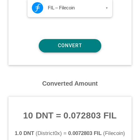
FIL – Filecoin
▾
Converted Amount
10 DNT
=
0.072803 FIL
1.0 DNT
(
District0x
) =
0.0072803 FIL
(
Filecoin
)