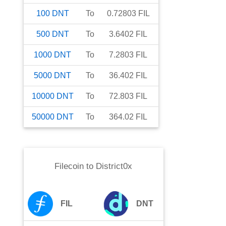
100
DNT
To
0.72803
FIL
500
DNT
To
3.6402
FIL
1000
DNT
To
7.2803
FIL
5000
DNT
To
36.402
FIL
10000
DNT
To
72.803
FIL
50000
DNT
To
364.02
FIL
Filecoin
to
District0x
FIL
DNT