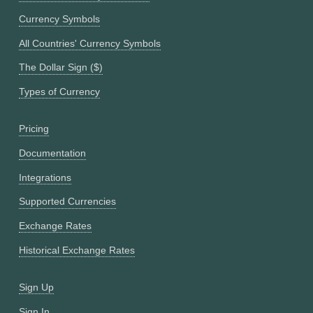
Currency Symbols
All Countries' Currency Symbols
The Dollar Sign ($)
Types of Currency
Pricing
Documentation
Integrations
Supported Currencies
Exchange Rates
Historical Exchange Rates
Sign Up
Sign In