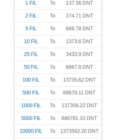
1
FIL
To
137.36
DNT
2
FIL
To
274.71
DNT
5
FIL
To
686.78
DNT
10
FIL
To
1373.6
DNT
25
FIL
To
3433.9
DNT
50
FIL
To
6867.8
DNT
100
FIL
To
13735.62
DNT
500
FIL
To
68678.11
DNT
1000
FIL
To
137356.22
DNT
5000
FIL
To
686781.10
DNT
10000
FIL
To
1373562.20
DNT