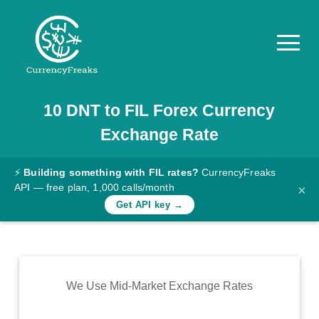
10
DNT
to
FIL
Forex Currency
Pricing
Exchange Rate
Documentation
Converter
⚡
Building something with FIL rates?
CurrencyFreaks
API — free plan, 1,000 calls/month
×
Exchange
Get API key →
Rates
Blog
Commodity
We Use Mid-Market Exchange Rates
Prices