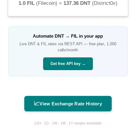
1.0 FIL
(
Filecoin
) =
137.36 DNT
(
District0x
)
Automate
DNT
→
FIL
in your app
Live
DNT
&
FIL
rates via REST API — free plan, 1,000
calls/month
Get free API key →
📈
View Exchange Rate History
12H · 1D · 1W · 1M · 1Y ranges available