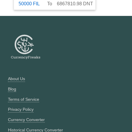
50000
FIL
To
6867810.98
DNT
About Us
Blog
Terms of Service
Privacy Policy
Currency Converter
Historical Currency Converter