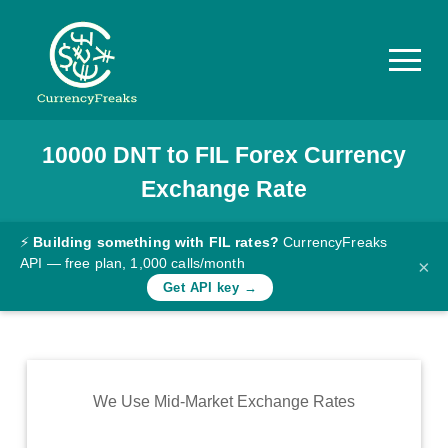
10000
DNT
to
FIL
Forex Currency
Pricing
Exchange Rate
Documentation
Converter
⚡
Building something with FIL rates?
CurrencyFreaks
API — free plan, 1,000 calls/month
×
Exchange
Get API key →
Rates
Blog
Commodity
We Use Mid-Market Exchange Rates
Prices