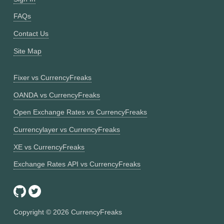
FAQs
Contact Us
Site Map
Fixer vs CurrencyFreaks
OANDA vs CurrencyFreaks
Open Exchange Rates vs CurrencyFreaks
Currencylayer vs CurrencyFreaks
XE vs CurrencyFreaks
Exchange Rates API vs CurrencyFreaks
Copyright ©
2026
CurrencyFreaks