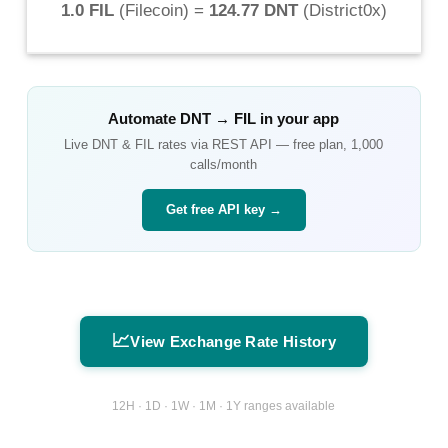
1.0 FIL
(
Filecoin
) =
124.77 DNT
(
District0x
)
Automate
DNT
→
FIL
in your app
Live
DNT
&
FIL
rates via REST API — free plan, 1,000
calls/month
Get free API key →
📈
View Exchange Rate History
12H · 1D · 1W · 1M · 1Y ranges available