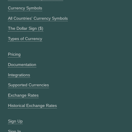
Currency Symbols
All Countries' Currency Symbols
The Dollar Sign ($)
Types of Currency
Pricing
Documentation
Integrations
Supported Currencies
Exchange Rates
Historical Exchange Rates
Sign Up
Sign In