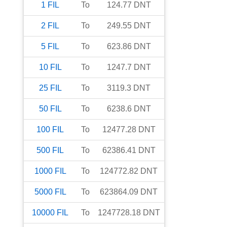
1
FIL
To
124.77
DNT
2
FIL
To
249.55
DNT
5
FIL
To
623.86
DNT
10
FIL
To
1247.7
DNT
25
FIL
To
3119.3
DNT
50
FIL
To
6238.6
DNT
100
FIL
To
12477.28
DNT
500
FIL
To
62386.41
DNT
1000
FIL
To
124772.82
DNT
5000
FIL
To
623864.09
DNT
10000
FIL
To
1247728.18
DNT