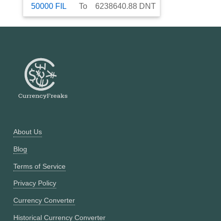
50000
FIL
To
6238640.88
DNT
About Us
Blog
Terms of Service
Privacy Policy
Currency Converter
Historical Currency Converter