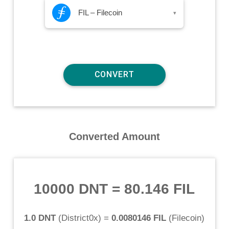
FIL – Filecoin
▾
Converted Amount
10000 DNT
=
80.146 FIL
1.0 DNT
(
District0x
) =
0.0080146 FIL
(
Filecoin
)