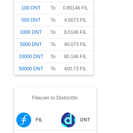
100
DNT
To
0.80146
FIL
500
DNT
To
4.0073
FIL
1000
DNT
To
8.0146
FIL
5000
DNT
To
40.073
FIL
10000
DNT
To
80.146
FIL
50000
DNT
To
400.73
FIL
Filecoin
to
District0x
FIL
DNT