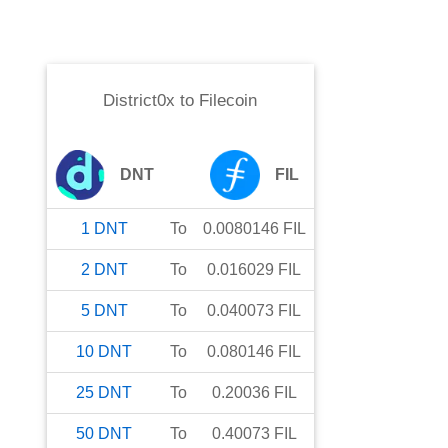
District0x
to
Filecoin
DNT
FIL
1
DNT
To
0.0080146
FIL
2
DNT
To
0.016029
FIL
5
DNT
To
0.040073
FIL
10
DNT
To
0.080146
FIL
25
DNT
To
0.20036
FIL
50
DNT
To
0.40073
FIL