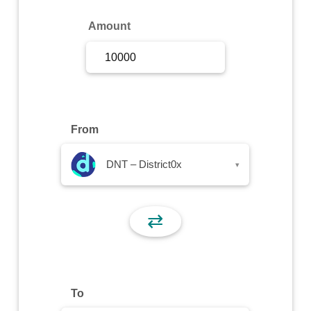
Sign Up
Amount
Sign In
From
DNT – District0x
▾
⇄
To