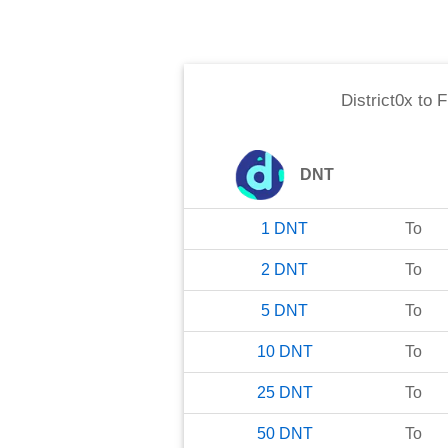
District0x
to
F
DNT
1
DNT
To
2
DNT
To
5
DNT
To
10
DNT
To
25
DNT
To
50
DNT
To