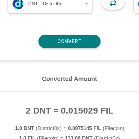
⇄
DNT – District0x
▾
Converted Amount
2 DNT
=
0.015029 FIL
1.0 DNT
(
District0x
) =
0.0075145 FIL
(
Filecoin
)
1.0 FIL
(
Filecoin
) =
133.08 DNT
(
District0x
)