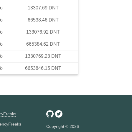
To
13307.69
DNT
To
66538.46
DNT
To
133076.92
DNT
To
665384.62
DNT
To
1330769.23
DNT
To
6653846.15
DNT
ncyFreaks
encyFreaks
Copyright ©
2026