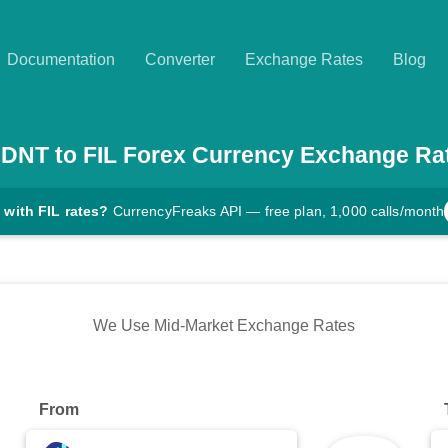
Documentation
Converter
Exchange Rates
Blog
DNT
to
FIL
Forex Currency Exchange Ra
 with FIL rates?
CurrencyFreaks API — free plan, 1,000 calls/month
We Use Mid-Market Exchange Rates
From