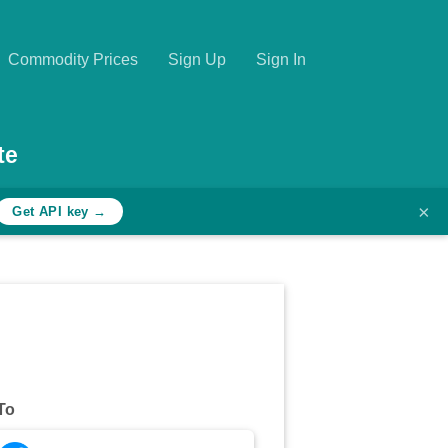
Commodity Prices
Sign Up
Sign In
te
×
Get API key →
To