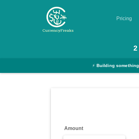
Pricing
Pricing
2
Documentation
⚡
Building something
Converter
Exchange
Rates
Blog
Commodity
Amount
Prices