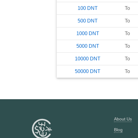
100
DNT
To
500
DNT
To
1000
DNT
To
5000
DNT
To
10000
DNT
To
50000
DNT
To
About Us
Blog