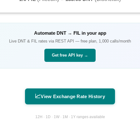
Automate
DNT
→
FIL
in your app
Live
DNT
&
FIL
rates via REST API — free plan, 1,000 calls/month
Get free API key →
📈
View Exchange Rate History
12H · 1D · 1W · 1M · 1Y ranges available