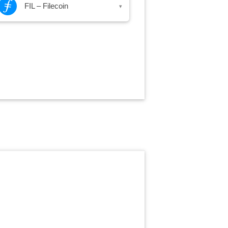
FIL – Filecoin
▾