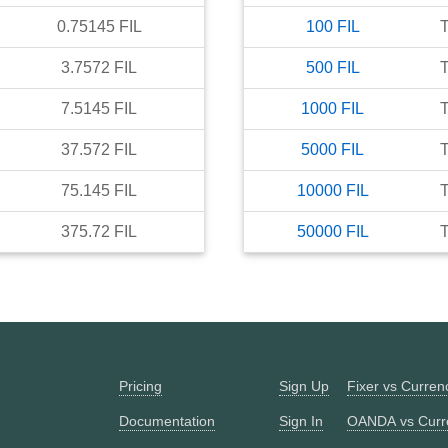
0.75145
FIL
100
FIL
3.7572
FIL
500
FIL
7.5145
FIL
1000
FIL
37.572
FIL
5000
FIL
75.145
FIL
10000
FIL
375.72
FIL
50000
FIL
Pricing
Sign Up
Fixer vs Curre
Documentation
Sign In
OANDA vs Curr