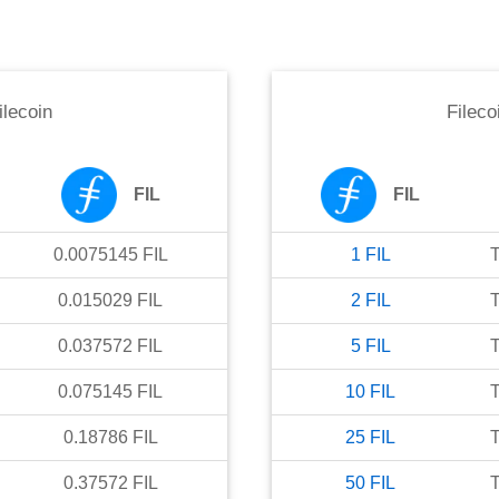
ilecoin
Fileco
FIL
FIL
0.0075145
FIL
1
FIL
0.015029
FIL
2
FIL
0.037572
FIL
5
FIL
0.075145
FIL
10
FIL
0.18786
FIL
25
FIL
0.37572
FIL
50
FIL