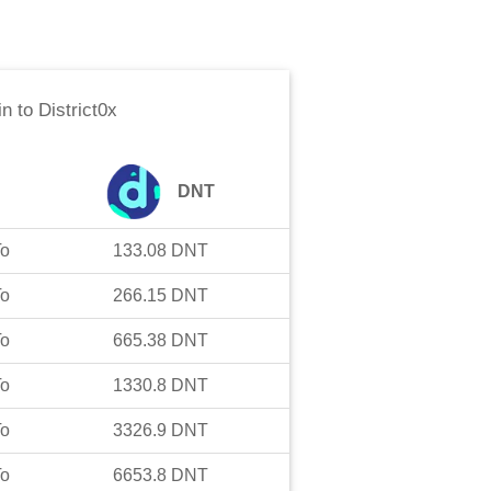
in
to
District0x
DNT
To
133.08
DNT
To
266.15
DNT
To
665.38
DNT
To
1330.8
DNT
To
3326.9
DNT
To
6653.8
DNT