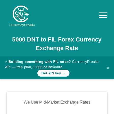
5000
DNT
to
FIL
Forex Currency
Pricing
Exchange Rate
Documentation
Converter
⚡
Building something with FIL rates?
CurrencyFreaks
API — free plan, 1,000 calls/month
×
Exchange
Get API key →
Rates
Blog
Commodity
We Use Mid-Market Exchange Rates
Prices