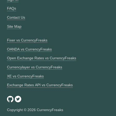
FAQs
Contact Us
Site Map
Fixer vs CurrencyFreaks
OANDA vs CurrencyFreaks
Open Exchange Rates vs CurrencyFreaks
Currencylayer vs CurrencyFreaks
XE vs CurrencyFreaks
Exchange Rates API vs CurrencyFreaks
Copyright ©
2026
CurrencyFreaks