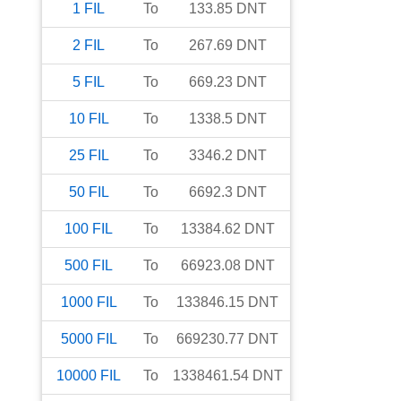
1
FIL
To
133.85
DNT
2
FIL
To
267.69
DNT
5
FIL
To
669.23
DNT
10
FIL
To
1338.5
DNT
25
FIL
To
3346.2
DNT
50
FIL
To
6692.3
DNT
100
FIL
To
13384.62
DNT
500
FIL
To
66923.08
DNT
1000
FIL
To
133846.15
DNT
5000
FIL
To
669230.77
DNT
10000
FIL
To
1338461.54
DNT