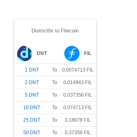
District0x
to
Filecoin
DNT
FIL
1
DNT
To
0.0074713
FIL
2
DNT
To
0.014943
FIL
5
DNT
To
0.037356
FIL
10
DNT
To
0.074713
FIL
25
DNT
To
0.18678
FIL
50
DNT
To
0.37356
FIL