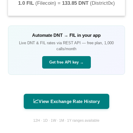
1.0 FIL
(
Filecoin
) =
133.85 DNT
(
District0x
)
Automate
DNT
→
FIL
in your app
Live
DNT
&
FIL
rates via REST API — free plan, 1,000
calls/month
Get free API key →
📈
View Exchange Rate History
12H · 1D · 1W · 1M · 1Y ranges available