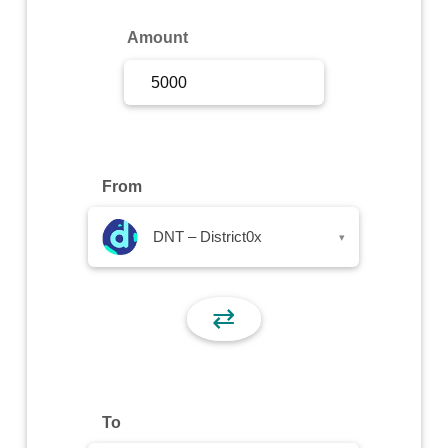
Sign Up
Amount
Sign In
From
DNT – District0x
▾
⇄
To