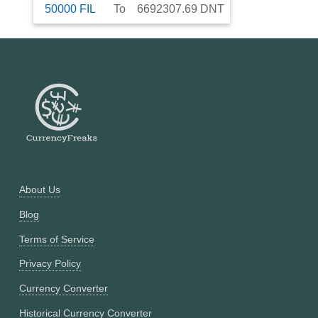
50000
FIL
To
6692307.69
DNT
About Us
Blog
Terms of Service
Privacy Policy
Currency Converter
Historical Currency Converter