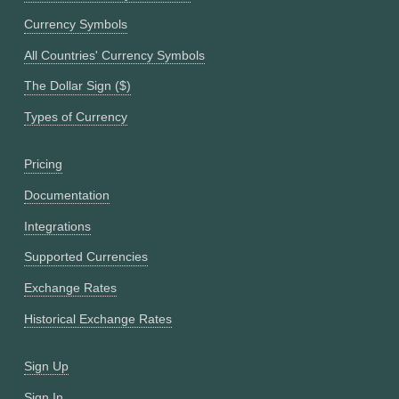
Currency Symbols
All Countries' Currency Symbols
The Dollar Sign ($)
Types of Currency
Pricing
Documentation
Integrations
Supported Currencies
Exchange Rates
Historical Exchange Rates
Sign Up
Sign In