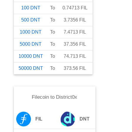
100
DNT
To
0.74713
FIL
500
DNT
To
3.7356
FIL
1000
DNT
To
7.4713
FIL
5000
DNT
To
37.356
FIL
10000
DNT
To
74.713
FIL
50000
DNT
To
373.56
FIL
Filecoin
to
District0x
FIL
DNT