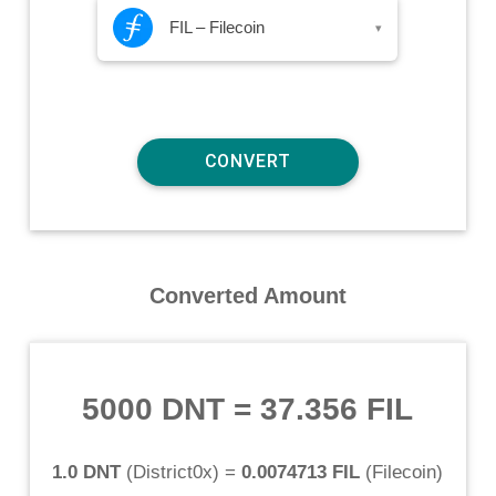
FIL – Filecoin
▾
Converted Amount
5000 DNT
=
37.356 FIL
1.0 DNT
(
District0x
) =
0.0074713 FIL
(
Filecoin
)