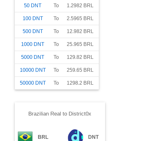
50
DNT
To
1.2982
BRL
100
DNT
To
2.5965
BRL
500
DNT
To
12.982
BRL
1000
DNT
To
25.965
BRL
5000
DNT
To
129.82
BRL
10000
DNT
To
259.65
BRL
50000
DNT
To
1298.2
BRL
Brazilian Real
to
District0x
BRL
DNT