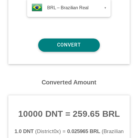
BRL – Brazilian Real
▾
Converted Amount
10000 DNT
=
259.65 BRL
1.0 DNT
(
District0x
) =
0.025965 BRL
(
Brazilian