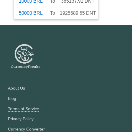
10000
BRL
To
385137.91
DNT
50000
BRL
To
1925689.55
DNT
About Us
Blog
Terms of Service
Privacy Policy
Currency Converter