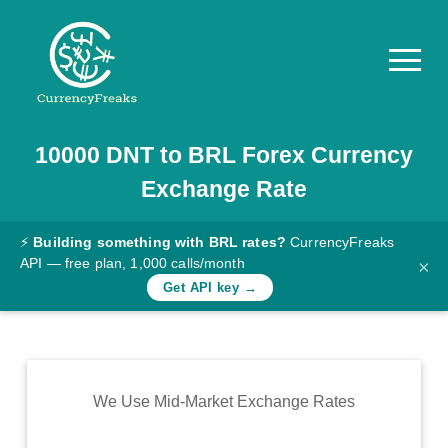
10000
DNT
to
BRL
Forex Currency
Pricing
Exchange Rate
Documentation
Converter
⚡
Building something with BRL rates?
CurrencyFreaks
API — free plan, 1,000 calls/month
×
Exchange
Get API key →
Rates
Blog
Commodity
We Use Mid-Market Exchange Rates
Prices