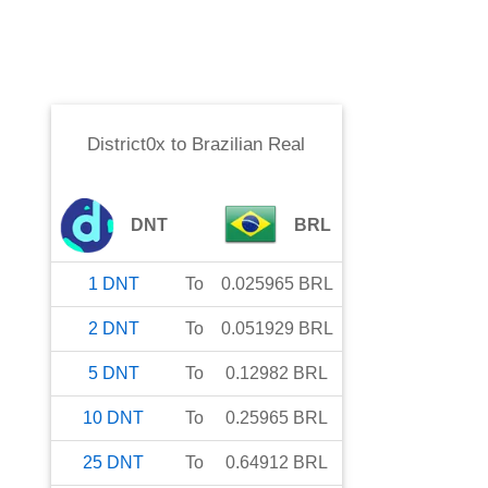
District0x
to
Brazilian Real
DNT
BRL
1
DNT
To
0.025965
BRL
2
DNT
To
0.051929
BRL
5
DNT
To
0.12982
BRL
10
DNT
To
0.25965
BRL
25
DNT
To
0.64912
BRL