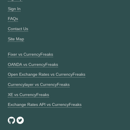
Sign In
FAQs
Contact Us
Site Map
Fixer vs CurrencyFreaks
OANDA vs CurrencyFreaks
Open Exchange Rates vs CurrencyFreaks
Currencylayer vs CurrencyFreaks
XE vs CurrencyFreaks
Exchange Rates API vs CurrencyFreaks