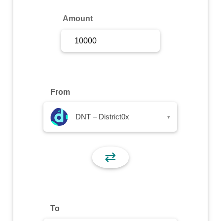
Sign Up
Amount
Sign In
From
DNT – District0x
▾
⇄
To