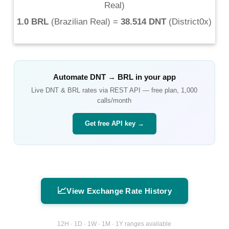
Real
)
1.0 BRL
(
Brazilian Real
) =
38.514 DNT
(
District0x
)
Automate
DNT
→
BRL
in your app
Live
DNT
&
BRL
rates via REST API — free plan, 1,000
calls/month
Get free API key →
📈
View Exchange Rate History
12H · 1D · 1W · 1M · 1Y ranges available