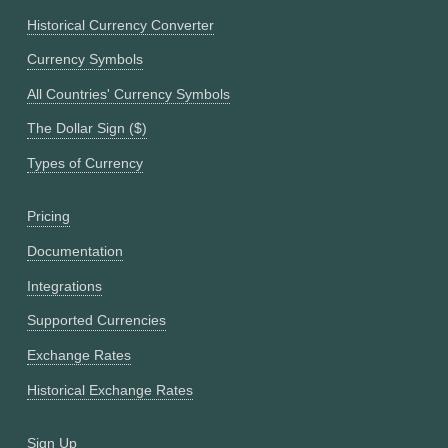
Historical Currency Converter
Currency Symbols
All Countries' Currency Symbols
The Dollar Sign ($)
Types of Currency
Pricing
Documentation
Integrations
Supported Currencies
Exchange Rates
Historical Exchange Rates
Sign Up