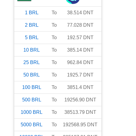
1
BRL
To
38.514
DNT
2
BRL
To
77.028
DNT
5
BRL
To
192.57
DNT
10
BRL
To
385.14
DNT
25
BRL
To
962.84
DNT
50
BRL
To
1925.7
DNT
100
BRL
To
3851.4
DNT
500
BRL
To
19256.90
DNT
1000
BRL
To
38513.79
DNT
5000
BRL
To
192568.95
DNT