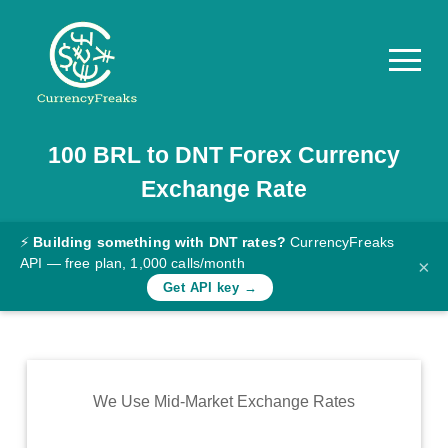
100
BRL
to
DNT
Forex Currency
Pricing
Exchange Rate
Documentation
Converter
⚡
Building something with DNT rates?
CurrencyFreaks
API — free plan, 1,000 calls/month
×
Exchange
Get API key →
Rates
Blog
Commodity
We Use Mid-Market Exchange Rates
Prices