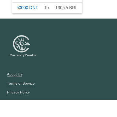
50000
DNT
To
1305.5
BRL
About Us
Terms of Service
Privacy Policy
Currency Converter
Historical Currency Converter