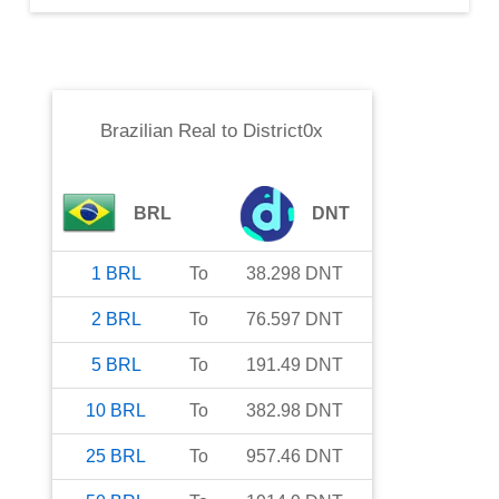
Brazilian Real
to
District0x
BRL
DNT
1
BRL
To
38.298
DNT
2
BRL
To
76.597
DNT
5
BRL
To
191.49
DNT
10
BRL
To
382.98
DNT
25
BRL
To
957.46
DNT