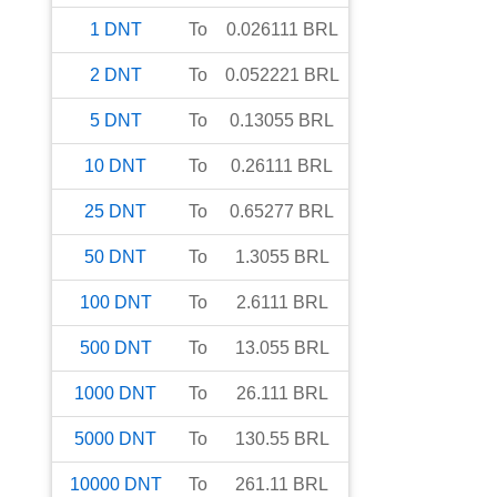
1
DNT
To
0.026111
BRL
2
DNT
To
0.052221
BRL
5
DNT
To
0.13055
BRL
10
DNT
To
0.26111
BRL
25
DNT
To
0.65277
BRL
50
DNT
To
1.3055
BRL
100
DNT
To
2.6111
BRL
500
DNT
To
13.055
BRL
1000
DNT
To
26.111
BRL
5000
DNT
To
130.55
BRL
10000
DNT
To
261.11
BRL