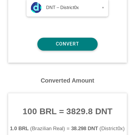
DNT – District0x
▾
Converted Amount
100 BRL
=
3829.8 DNT
1.0 BRL
(
Brazilian Real
) =
38.298 DNT
(
District0x
)