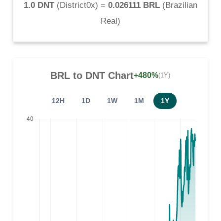
1.0 DNT
(
District0x
) =
0.026111 BRL
(
Brazilian
Real
)
BRL
to
DNT
Chart
+480%
(1Y)
12H
1D
1W
1M
1Y