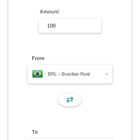
Sign Up
Amount
Sign In
From
BRL – Brazilian Real
▾
⇄
To