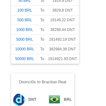
50
BRL
To
1914.9
DNT
100
BRL
To
3829.8
DNT
500
BRL
To
19149.22
DNT
1000
BRL
To
38298.44
DNT
5000
BRL
To
191492.19
DNT
10000
BRL
To
382984.39
DNT
50000
BRL
To
1914921.93
DNT
District0x
to
Brazilian Real
DNT
BRL