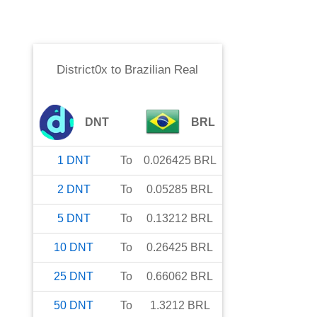
District0x
to
Brazilian Real
DNT
BRL
1
DNT
To
0.026425
BRL
2
DNT
To
0.05285
BRL
5
DNT
To
0.13212
BRL
10
DNT
To
0.26425
BRL
25
DNT
To
0.66062
BRL
50
DNT
To
1.3212
BRL