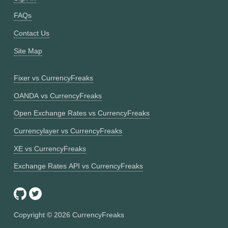
FAQs
Contact Us
Site Map
Fixer vs CurrencyFreaks
OANDA vs CurrencyFreaks
Open Exchange Rates vs CurrencyFreaks
Currencylayer vs CurrencyFreaks
XE vs CurrencyFreaks
Exchange Rates API vs CurrencyFreaks
Copyright ©
2026
CurrencyFreaks