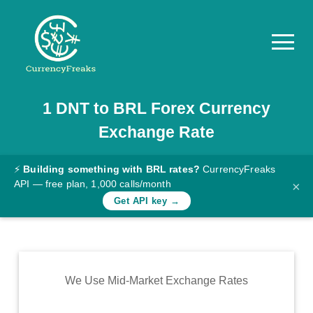
1
DNT
to
BRL
Forex Currency
Pricing
Exchange Rate
Documentation
Converter
⚡
Building something with BRL rates?
CurrencyFreaks
API — free plan, 1,000 calls/month
×
Exchange
Get API key →
Rates
Blog
Commodity
We Use Mid-Market Exchange Rates
Prices