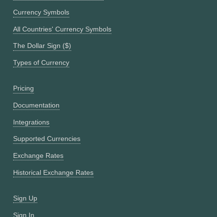
Currency Symbols
All Countries' Currency Symbols
The Dollar Sign ($)
Types of Currency
Pricing
Documentation
Integrations
Supported Currencies
Exchange Rates
Historical Exchange Rates
Sign Up
Sign In