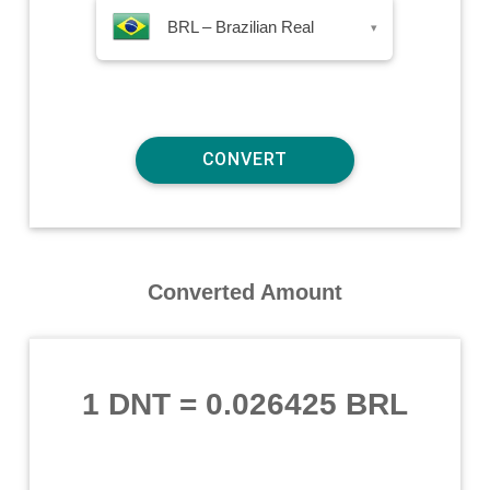
BRL – Brazilian Real
▾
Converted Amount
1 DNT
=
0.026425 BRL