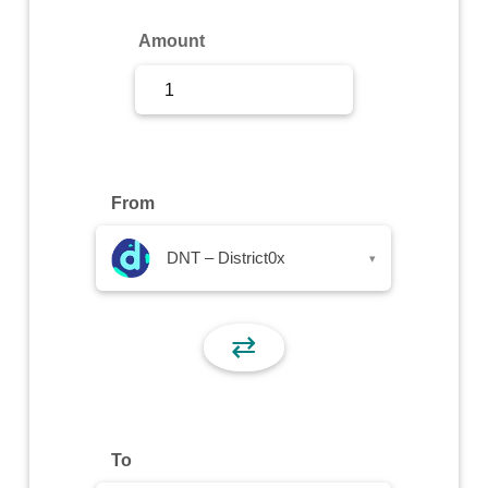
Sign Up
Amount
Sign In
From
DNT – District0x
▾
⇄
To