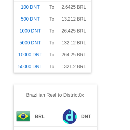
100
DNT
To
2.6425
BRL
500
DNT
To
13.212
BRL
1000
DNT
To
26.425
BRL
5000
DNT
To
132.12
BRL
10000
DNT
To
264.25
BRL
50000
DNT
To
1321.2
BRL
Brazilian Real
to
District0x
BRL
DNT