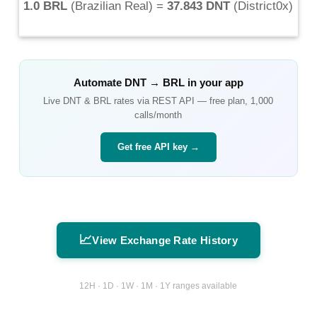
1.0 BRL
(
Brazilian Real
) =
37.843 DNT
(
District0x
)
Automate
DNT
→
BRL
in your app
Live
DNT
&
BRL
rates via REST API — free plan, 1,000
calls/month
Get free API key →
📈
View Exchange Rate History
12H · 1D · 1W · 1M · 1Y ranges available