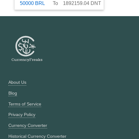
50000
BRL
To
1892159.04
DNT
About Us
Blog
Terms of Service
Privacy Policy
Currency Converter
Historical Currency Converter