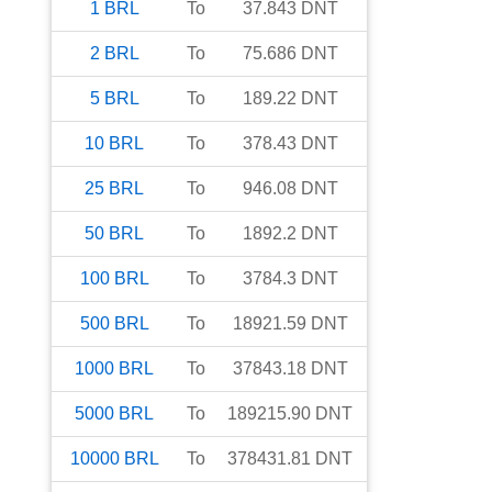
1
BRL
To
37.843
DNT
2
BRL
To
75.686
DNT
5
BRL
To
189.22
DNT
10
BRL
To
378.43
DNT
25
BRL
To
946.08
DNT
50
BRL
To
1892.2
DNT
100
BRL
To
3784.3
DNT
500
BRL
To
18921.59
DNT
1000
BRL
To
37843.18
DNT
5000
BRL
To
189215.90
DNT
10000
BRL
To
378431.81
DNT