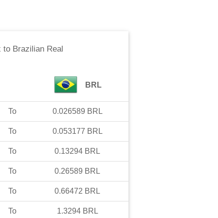
x
to
Brazilian Real
BRL
To
0.026589
BRL
To
0.053177
BRL
To
0.13294
BRL
To
0.26589
BRL
To
0.66472
BRL
To
1.3294
BRL