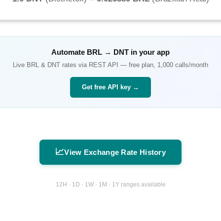
Automate
BRL
→
DNT
in your app
Live
BRL
&
DNT
rates via REST API — free plan, 1,000 calls/month
Get free API key →
📈
View Exchange Rate History
12H · 1D · 1W · 1M · 1Y ranges available