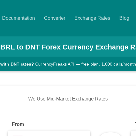
Documentation
Converter
Exchange Rates
Blog
BRL
to
DNT
Forex Currency Exchange R
 with DNT rates?
CurrencyFreaks API — free plan, 1,000 calls/month
We Use Mid-Market Exchange Rates
From