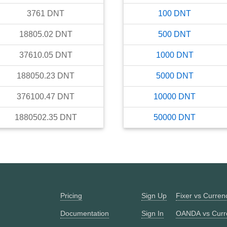
3761
DNT
100
DNT
18805.02
DNT
500
DNT
37610.05
DNT
1000
DNT
188050.23
DNT
5000
DNT
376100.47
DNT
10000
DNT
1880502.35
DNT
50000
DNT
Pricing
Sign Up
Fixer vs Curre
Documentation
Sign In
OANDA vs Curr