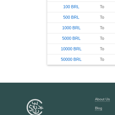
100
BRL
To
500
BRL
To
1000
BRL
To
5000
BRL
To
10000
BRL
To
50000
BRL
To
About Us
Blog