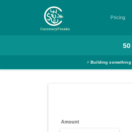
Pricing
Pricing
50
Documentation
⚡
Building something
Converter
Exchange
Rates
Blog
Commodity
Amount
Prices