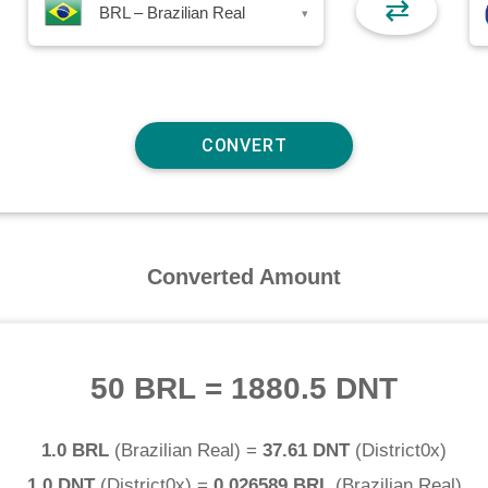
⇄
BRL – Brazilian Real
▾
Converted Amount
50 BRL
=
1880.5 DNT
1.0 BRL
(
Brazilian Real
) =
37.61 DNT
(
District0x
)
1.0 DNT
(
District0x
) =
0.026589 BRL
(
Brazilian Real
)