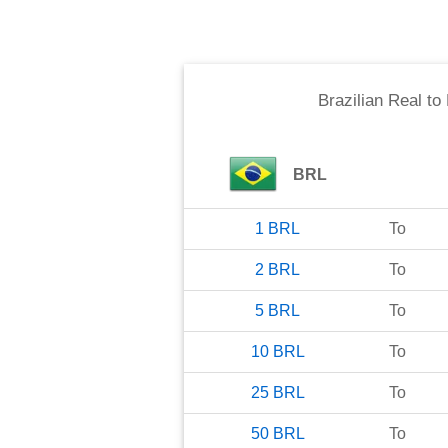
Brazilian Real
to
BRL
1
BRL
To
2
BRL
To
5
BRL
To
10
BRL
To
25
BRL
To
50
BRL
To