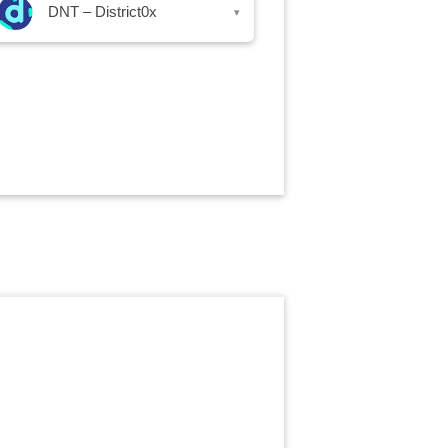
DNT – District0x
▾