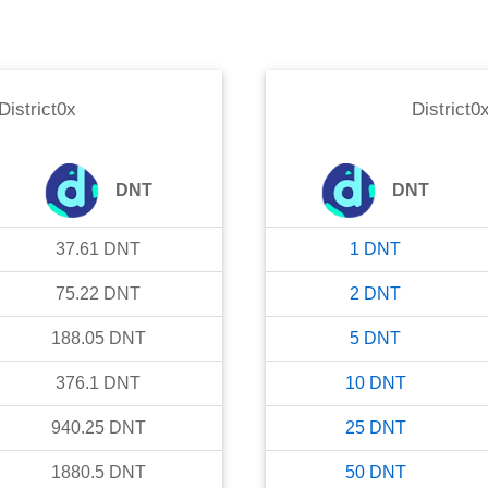
District0x
District0
DNT
DNT
37.61
DNT
1
DNT
75.22
DNT
2
DNT
188.05
DNT
5
DNT
376.1
DNT
10
DNT
940.25
DNT
25
DNT
1880.5
DNT
50
DNT