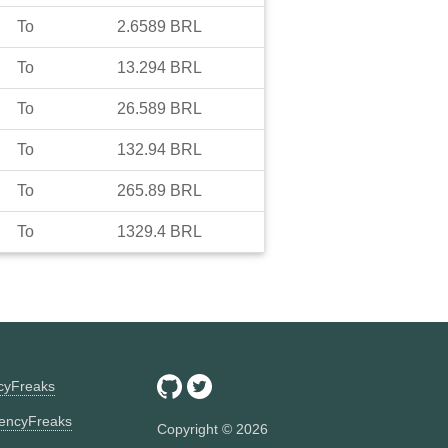
To
2.6589
BRL
To
13.294
BRL
To
26.589
BRL
To
132.94
BRL
To
265.89
BRL
To
1329.4
BRL
ncyFreaks
encyFreaks
Copyright ©
2026