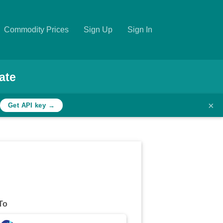
Commodity Prices
Sign Up
Sign In
ate
×
Get API key →
To