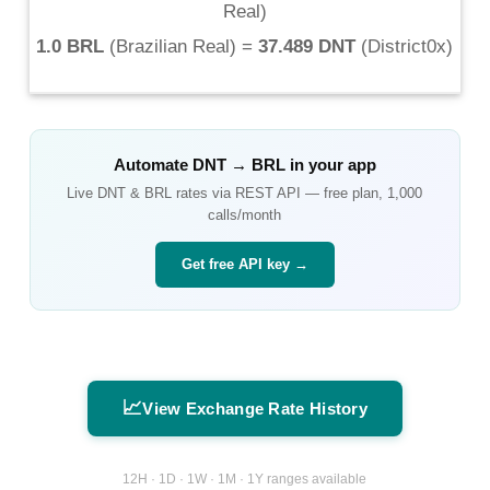
Real
)
1.0 BRL
(
Brazilian Real
) =
37.489 DNT
(
District0x
)
Automate
DNT
→
BRL
in your app
Live
DNT
&
BRL
rates via REST API — free plan, 1,000
calls/month
Get free API key →
📈
View Exchange Rate History
12H · 1D · 1W · 1M · 1Y ranges available