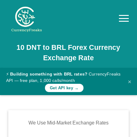
10
DNT
to
BRL
Forex Currency
Pricing
Exchange Rate
Documentation
Converter
⚡
Building something with BRL rates?
CurrencyFreaks
API — free plan, 1,000 calls/month
×
Exchange
Get API key →
Rates
Blog
Commodity
We Use Mid-Market Exchange Rates
Prices