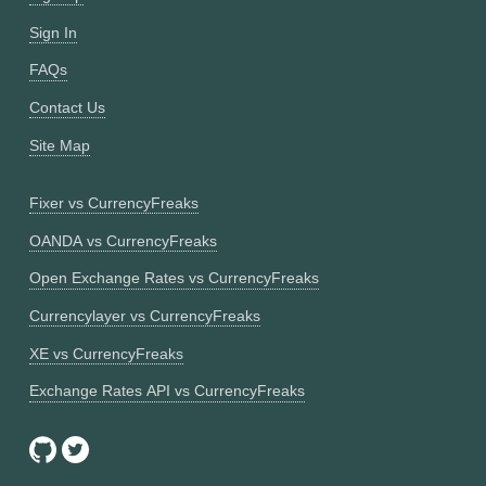
Sign In
FAQs
Contact Us
Site Map
Fixer vs CurrencyFreaks
OANDA vs CurrencyFreaks
Open Exchange Rates vs CurrencyFreaks
Currencylayer vs CurrencyFreaks
XE vs CurrencyFreaks
Exchange Rates API vs CurrencyFreaks