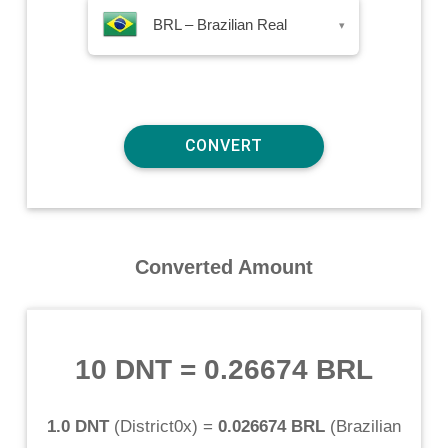
BRL – Brazilian Real
▾
Converted Amount
10 DNT
=
0.26674 BRL
1.0 DNT
(
District0x
) =
0.026674 BRL
(
Brazilian