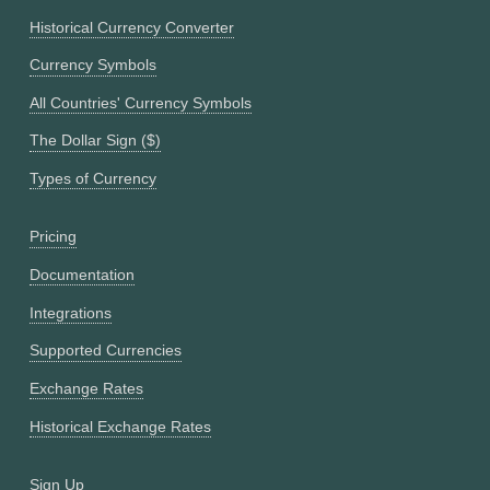
Historical Currency Converter
Currency Symbols
All Countries' Currency Symbols
The Dollar Sign ($)
Types of Currency
Pricing
Documentation
Integrations
Supported Currencies
Exchange Rates
Historical Exchange Rates
Sign Up