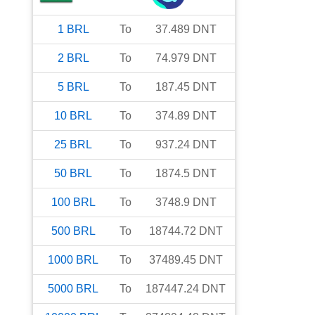
1
BRL
To
37.489
DNT
2
BRL
To
74.979
DNT
5
BRL
To
187.45
DNT
10
BRL
To
374.89
DNT
25
BRL
To
937.24
DNT
50
BRL
To
1874.5
DNT
100
BRL
To
3748.9
DNT
500
BRL
To
18744.72
DNT
1000
BRL
To
37489.45
DNT
5000
BRL
To
187447.24
DNT