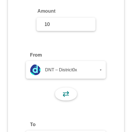
Sign Up
Amount
Sign In
From
DNT – District0x
▾
⇄
To