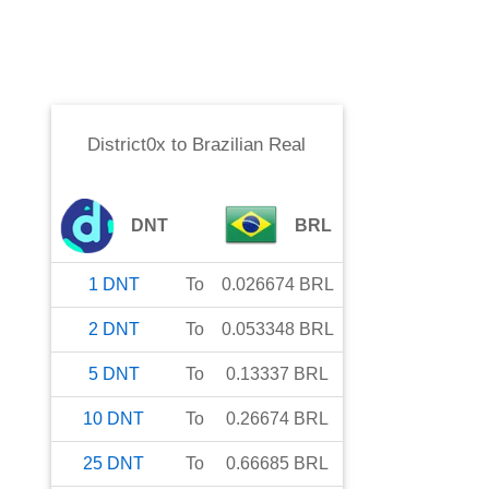
District0x
to
Brazilian Real
DNT
BRL
1
DNT
To
0.026674
BRL
2
DNT
To
0.053348
BRL
5
DNT
To
0.13337
BRL
10
DNT
To
0.26674
BRL
25
DNT
To
0.66685
BRL