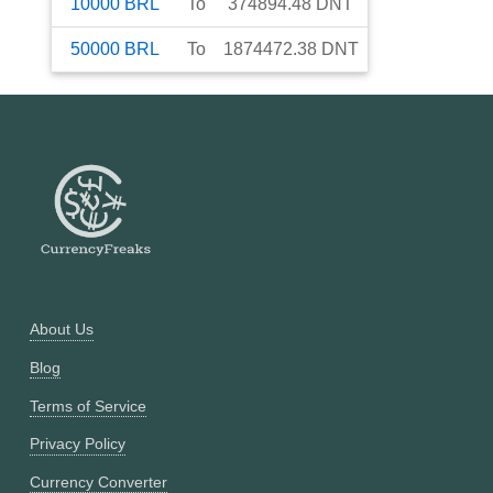
10000
BRL
To
374894.48
DNT
50000
BRL
To
1874472.38
DNT
About Us
Blog
Terms of Service
Privacy Policy
Currency Converter