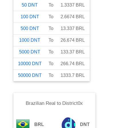
50
DNT
To
1.3337
BRL
100
DNT
To
2.6674
BRL
500
DNT
To
13.337
BRL
1000
DNT
To
26.674
BRL
5000
DNT
To
133.37
BRL
10000
DNT
To
266.74
BRL
50000
DNT
To
1333.7
BRL
Brazilian Real
to
District0x
BRL
DNT