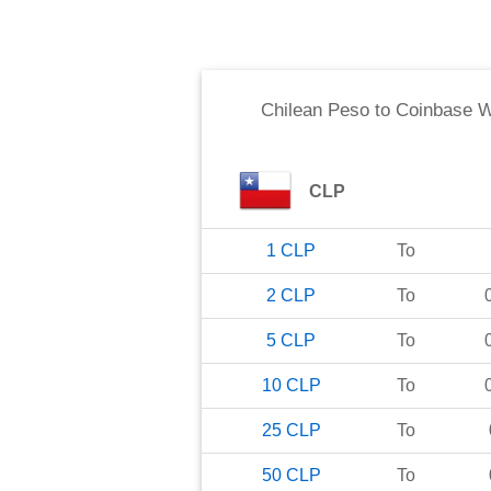
Chilean Peso
to
Coinbase 
CLP
1
CLP
To
2
CLP
To
5
CLP
To
10
CLP
To
25
CLP
To
50
CLP
To