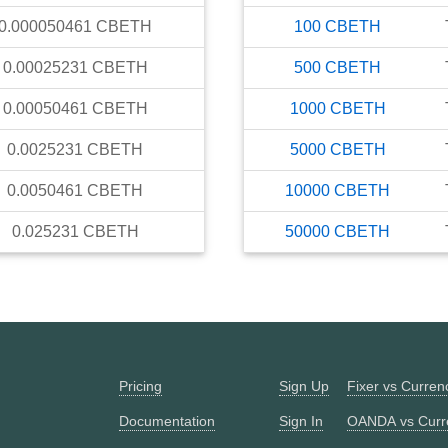
0.000050461
CBETH
100
CBETH
0.00025231
CBETH
500
CBETH
0.00050461
CBETH
1000
CBETH
0.0025231
CBETH
5000
CBETH
0.0050461
CBETH
10000
CBETH
0.025231
CBETH
50000
CBETH
Pricing
Sign Up
Fixer vs Curre
Documentation
Sign In
OANDA vs Curr