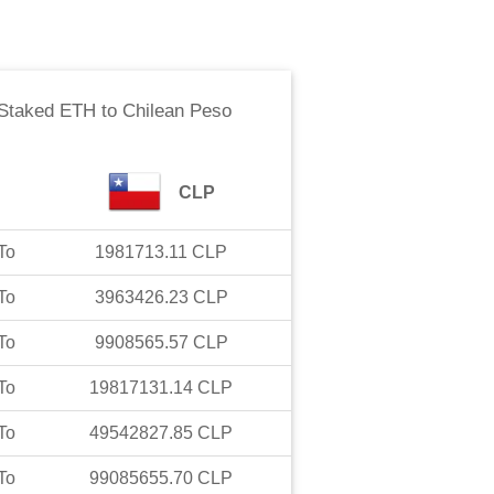
Staked ETH
to
Chilean Peso
CLP
To
1981713.11
CLP
To
3963426.23
CLP
To
9908565.57
CLP
To
19817131.14
CLP
To
49542827.85
CLP
To
99085655.70
CLP