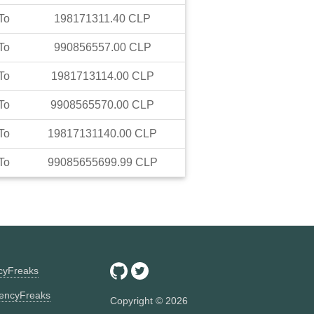
To
198171311.40
CLP
To
990856557.00
CLP
To
1981713114.00
CLP
To
9908565570.00
CLP
To
19817131140.00
CLP
To
99085655699.99
CLP
ncyFreaks
encyFreaks
Copyright ©
2026