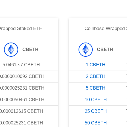
Wrapped Staked ETH
Coinbase Wrapped 
CBETH
CBETH
5.0461e-7
CBETH
1
CBETH
0.0000010092
CBETH
2
CBETH
0.0000025231
CBETH
5
CBETH
0.0000050461
CBETH
10
CBETH
0.000012615
CBETH
25
CBETH
0.000025231
CBETH
50
CBETH