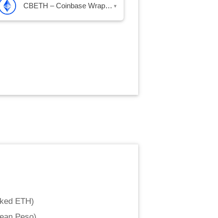
CBETH – Coinbase Wrapped Staked ETH
▾
aked ETH
)
lean Peso
)