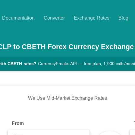
Documentation
Converter
Exchange Rates
Blog
CLP
to
CBETH
Forex Currency Exchange
with CBETH rates?
CurrencyFreaks API — free plan, 1,000 calls/mon
We Use Mid-Market Exchange Rates
From