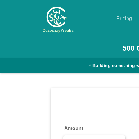
Pricing
Pricing
500
Documentation
⚡
Building something 
Converter
Exchange
Rates
Blog
Commodity
Amount
Prices