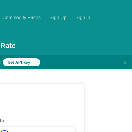
Commodity Prices
Sign Up
Sign In
 Rate
×
th
Get API key →
To