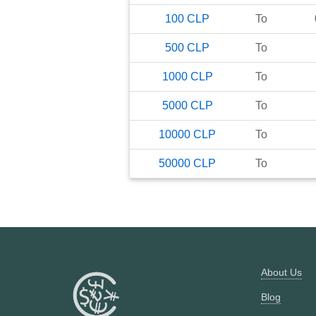
100
CLP
To
500
CLP
To
1000
CLP
To
5000
CLP
To
10000
CLP
To
50000
CLP
To
About Us
Blog