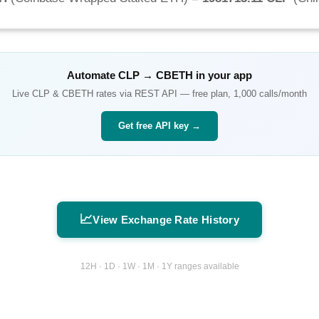
Automate
CLP
→
CBETH
in your app
Live
CLP
&
CBETH
rates via REST API — free plan, 1,000 calls/month
Get free API key →
📈
View Exchange Rate History
12H · 1D · 1W · 1M · 1Y ranges available