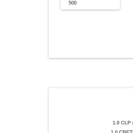
Sign Up
Sign In
1.0 CLP
1.0 CBE