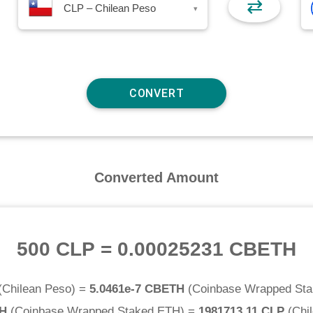
⇄
CLP – Chilean Peso
▾
Converted Amount
500 CLP
=
0.00025231 CBETH
(
Chilean Peso
) =
5.0461e-7 CBETH
(
Coinbase Wrapped St
TH
(
Coinbase Wrapped Staked ETH
) =
1981713.11 CLP
(
Chi