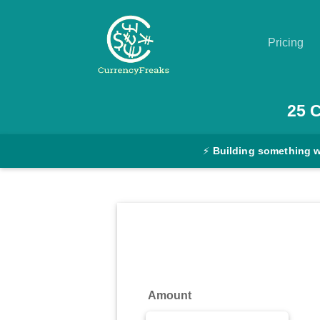
Pricing
Pricing
25
Documentation
⚡
Building something 
Converter
Exchange
Rates
Blog
Commodity
Amount
Prices