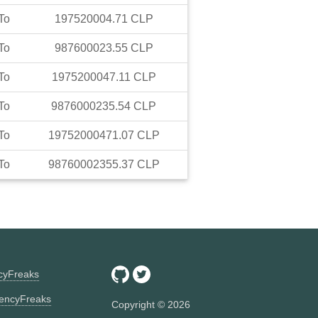
To
197520004.71
CLP
To
987600023.55
CLP
To
1975200047.11
CLP
To
9876000235.54
CLP
To
19752000471.07
CLP
To
98760002355.37
CLP
ncyFreaks
encyFreaks
Copyright ©
2026