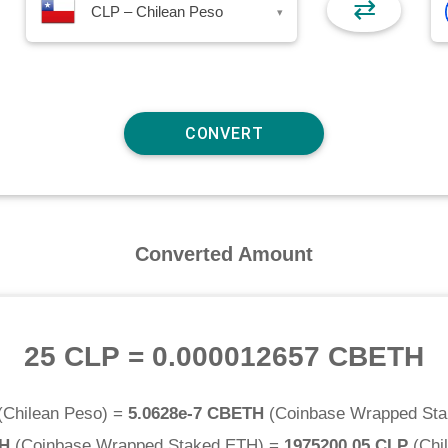
⇄
CLP – Chilean Peso
▾
Converted Amount
25 CLP
=
0.000012657 CBETH
(
Chilean Peso
) =
5.0628e-7 CBETH
(
Coinbase Wrapped St
TH
(
Coinbase Wrapped Staked ETH
) =
1975200.05 CLP
(
Chi