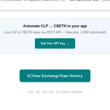
Automate
CLP
→
CBETH
in your app
Live
CLP
&
CBETH
rates via REST API — free plan, 1,000 calls/month
Get free API key →
📈
View Exchange Rate History
12H · 1D · 1W · 1M · 1Y ranges available