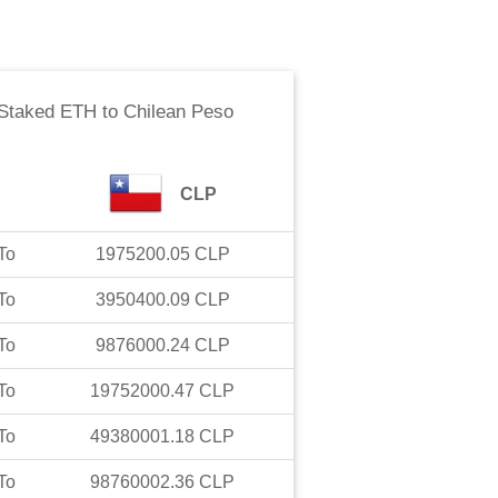
Staked ETH
to
Chilean Peso
CLP
To
1975200.05
CLP
To
3950400.09
CLP
To
9876000.24
CLP
To
19752000.47
CLP
To
49380001.18
CLP
To
98760002.36
CLP