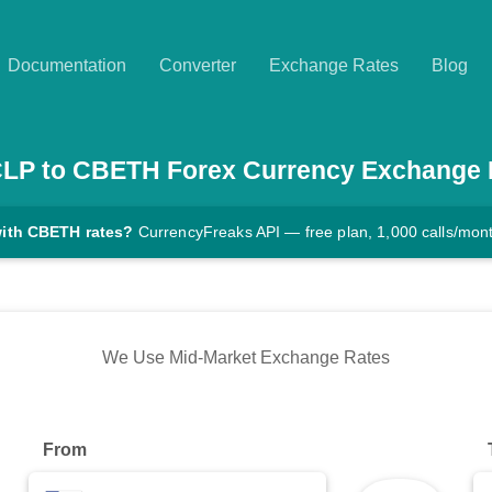
Documentation
Converter
Exchange Rates
Blog
CLP
to
CBETH
Forex Currency Exchange 
with CBETH rates?
CurrencyFreaks API — free plan, 1,000 calls/mon
We Use Mid-Market Exchange Rates
From