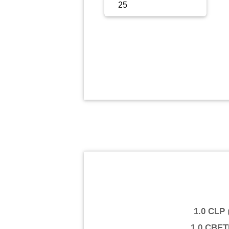
Sign Up
Sign In
1.0 CLP
1.0 CBE