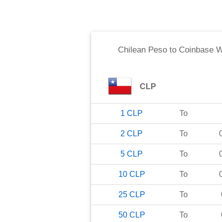
Chilean Peso
to
Coinbase 
CLP
1
CLP
To
2
CLP
To
5
CLP
To
10
CLP
To
25
CLP
To
50
CLP
To