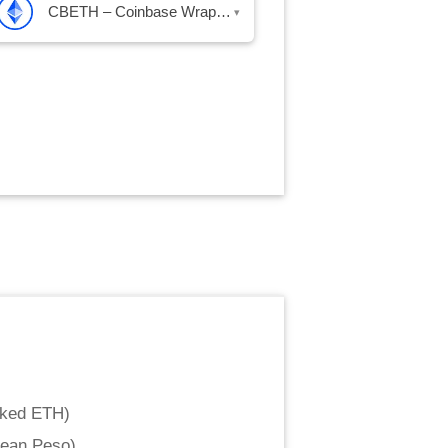
CBETH – Coinbase Wrapped Staked ETH
▾
aked ETH
)
lean Peso
)