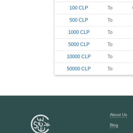
100
CLP
To
500
CLP
To
1000
CLP
To
5000
CLP
To
10000
CLP
To
50000
CLP
To
About Us
Blog