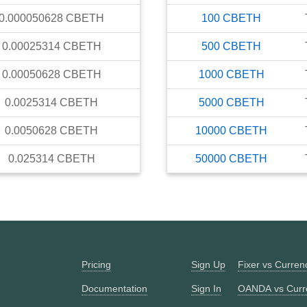
0.000050628
CBETH
100
CBETH
0.00025314
CBETH
500
CBETH
0.00050628
CBETH
1000
CBETH
0.0025314
CBETH
5000
CBETH
0.0050628
CBETH
10000
CBETH
0.025314
CBETH
50000
CBETH
Pricing
Sign Up
Fixer vs Curre
Documentation
Sign In
OANDA vs Curr