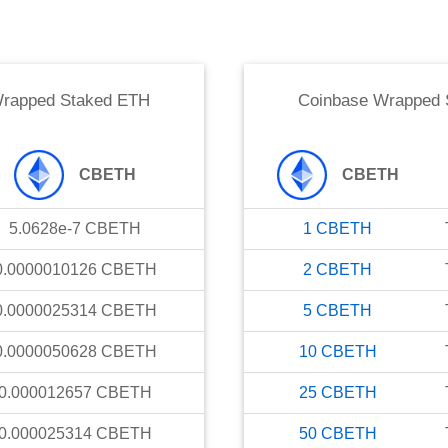
Wrapped Staked ETH
Coinbase Wrapped 
CBETH
CBETH
5.0628e-7
CBETH
1
CBETH
0.0000010126
CBETH
2
CBETH
0.0000025314
CBETH
5
CBETH
0.0000050628
CBETH
10
CBETH
0.000012657
CBETH
25
CBETH
0.000025314
CBETH
50
CBETH