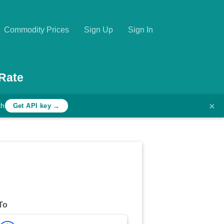
Commodity Prices
Sign Up
Sign In
Rate
×
th
Get API key →
To