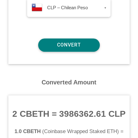
CLP – Chilean Peso
▾
Converted Amount
2 CBETH
=
3986362.61 CLP
1.0 CBETH
(
Coinbase Wrapped Staked ETH
) =