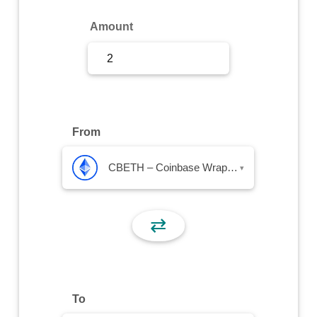
Sign Up
Amount
Sign In
From
CBETH – Coinbase Wrapped Staked ETH
▾
⇄
To