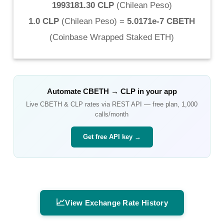
1993181.30 CLP
(
Chilean Peso
)
1.0 CLP
(
Chilean Peso
) =
5.0171e-7 CBETH
(
Coinbase Wrapped Staked ETH
)
Automate
CBETH
→
CLP
in your app
Live
CBETH
&
CLP
rates via REST API — free plan, 1,000
calls/month
Get free API key →
📈
View Exchange Rate History