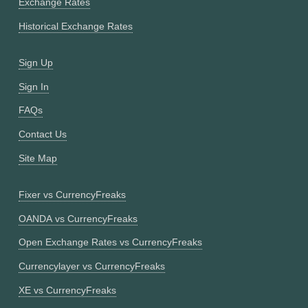
Exchange Rates
Historical Exchange Rates
Sign Up
Sign In
FAQs
Contact Us
Site Map
Fixer vs CurrencyFreaks
OANDA vs CurrencyFreaks
Open Exchange Rates vs CurrencyFreaks
Currencylayer vs CurrencyFreaks
XE vs CurrencyFreaks