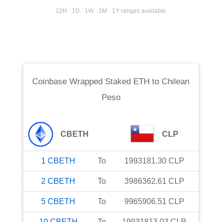
12H · 1D · 1W · 1M · 1Y ranges available
Coinbase Wrapped Staked ETH
to
Chilean
Peso
CBETH
CLP
1
CBETH
To
1993181.30
CLP
2
CBETH
To
3986362.61
CLP
5
CBETH
To
9965906.51
CLP
10
CBETH
To
19931813.03
CLP