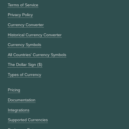
Terms of Service
Privacy Policy
Currency Converter
Historical Currency Converter
Currency Symbols
All Countries' Currency Symbols
The Dollar Sign ($)
Types of Currency
Pricing
Documentation
Integrations
Supported Currencies