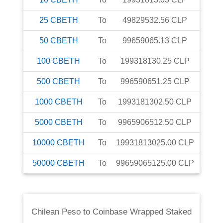
25
CBETH
To
49829532.56
CLP
50
CBETH
To
99659065.13
CLP
100
CBETH
To
199318130.25
CLP
500
CBETH
To
996590651.25
CLP
1000
CBETH
To
1993181302.50
CLP
5000
CBETH
To
9965906512.50
CLP
10000
CBETH
To
19931813025.00
CLP
50000
CBETH
To
99659065125.00
CLP
Chilean Peso
to
Coinbase Wrapped Staked