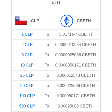
ETH
CLP
CBETH
1
CLP
To
5.0171e-7
CBETH
2
CLP
To
0.0000010034
CBETH
5
CLP
To
0.0000025086
CBETH
10
CLP
To
0.0000050171
CBETH
25
CLP
To
0.000012543
CBETH
50
CLP
To
0.000025086
CBETH
100
CLP
To
0.000050171
CBETH
500
CLP
To
0.00025086
CBETH