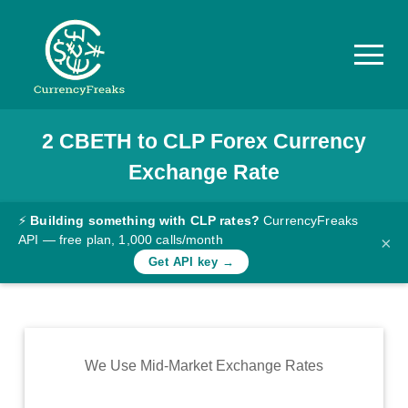
2
CBETH
to
CLP
Forex Currency
Pricing
Exchange Rate
Documentation
Converter
⚡
Building something with CLP rates?
CurrencyFreaks
API — free plan, 1,000 calls/month
×
Exchange
Get API key →
Rates
Blog
Commodity
We Use Mid-Market Exchange Rates
Prices