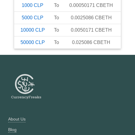
1000
CLP
To
0.00050171
CBETH
5000
CLP
To
0.0025086
CBETH
10000
CLP
To
0.0050171
CBETH
50000
CLP
To
0.025086
CBETH
About Us
Blog