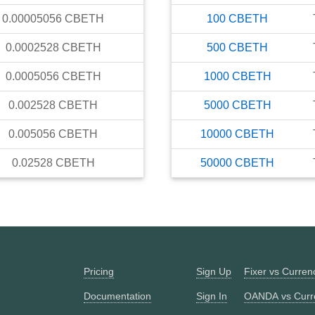
0.00005056
CBETH
100
CBETH
0.0002528
CBETH
500
CBETH
0.0005056
CBETH
1000
CBETH
0.002528
CBETH
5000
CBETH
0.005056
CBETH
10000
CBETH
0.02528
CBETH
50000
CBETH
Pricing
Sign Up
Fixer vs Curre
Documentation
Sign In
OANDA vs Curr