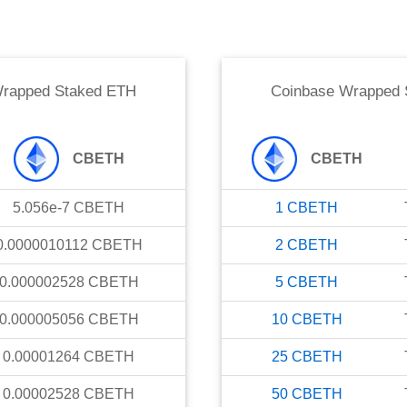
Wrapped Staked ETH
Coinbase Wrapped 
CBETH
CBETH
5.056e-7
CBETH
1
CBETH
0.0000010112
CBETH
2
CBETH
0.000002528
CBETH
5
CBETH
0.000005056
CBETH
10
CBETH
0.00001264
CBETH
25
CBETH
0.00002528
CBETH
50
CBETH