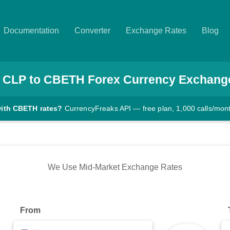
Documentation
Converter
Exchange Rates
Blog
CLP
to
CBETH
Forex Currency Exchang
with CBETH rates?
CurrencyFreaks API — free plan, 1,000 calls/mon
We Use Mid-Market Exchange Rates
From