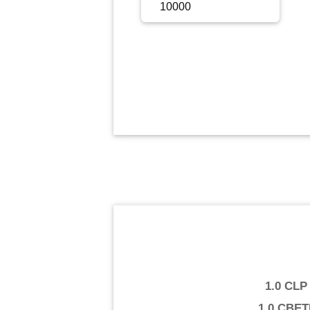
Sign Up
Sign In
1.0 CLP
1.0 CBE