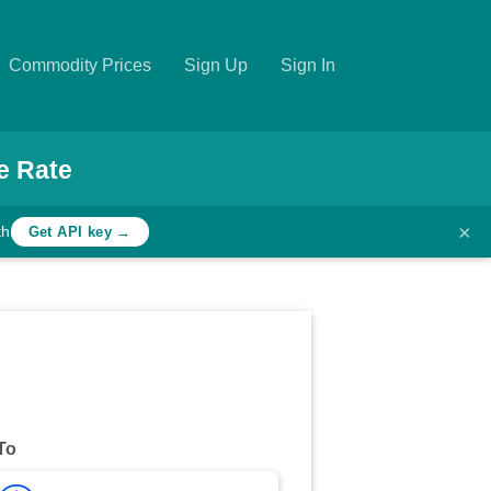
Commodity Prices
Sign Up
Sign In
e Rate
×
th
Get API key →
To