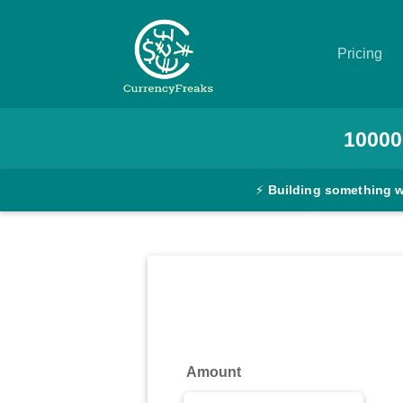
Pricing
Pricing
10000
Documentation
⚡
Building something 
Converter
Exchange
Rates
Blog
Commodity
Amount
Prices