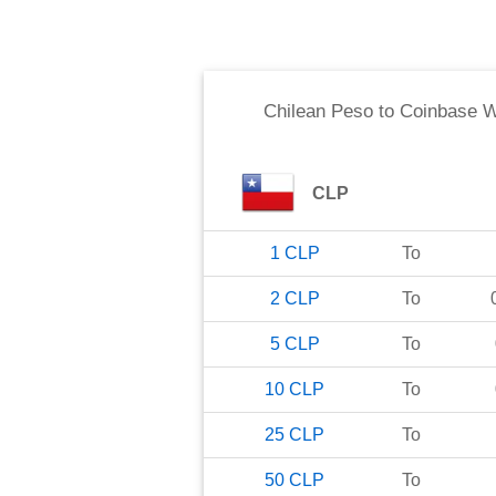
Chilean Peso
to
Coinbase 
CLP
1
CLP
To
2
CLP
To
5
CLP
To
10
CLP
To
25
CLP
To
50
CLP
To