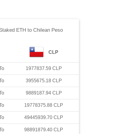
Staked ETH
to
Chilean Peso
CLP
To
1977837.59
CLP
To
3955675.18
CLP
To
9889187.94
CLP
To
19778375.88
CLP
To
49445939.70
CLP
To
98891879.40
CLP