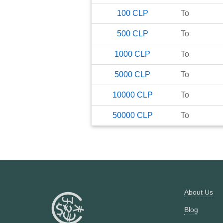
100
CLP
To
500
CLP
To
1000
CLP
To
5000
CLP
To
10000
CLP
To
50000
CLP
To
About Us
Blog