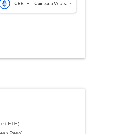
CBETH – Coinbase Wrapped Staked ETH
▾
ked ETH
)
lean Peso
)