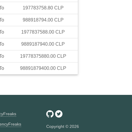
To
197783758.80
CLP
To
988918794.00
CLP
To
1977837588.00
CLP
To
9889187940.00
CLP
To
19778375880.00
CLP
To
98891879400.00
CLP
ncyFreaks
encyFreaks
Copyright ©
2026