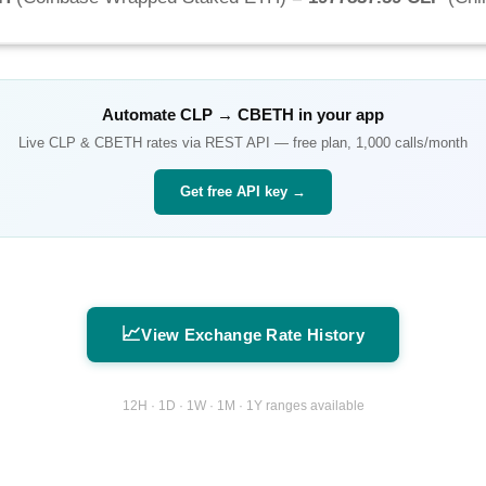
Automate
CLP
→
CBETH
in your app
Live
CLP
&
CBETH
rates via REST API — free plan, 1,000 calls/month
Get free API key →
📈
View Exchange Rate History
12H · 1D · 1W · 1M · 1Y ranges available