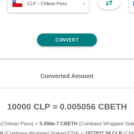
⇄
CLP – Chilean Peso
▾
Converted Amount
10000 CLP
=
0.005056 CBETH
(
Chilean Peso
) =
5.056e-7 CBETH
(
Coinbase Wrapped Sta
TH
(
Coinbase Wrapped Staked ETH
) =
1977837.59 CLP
(
Chi