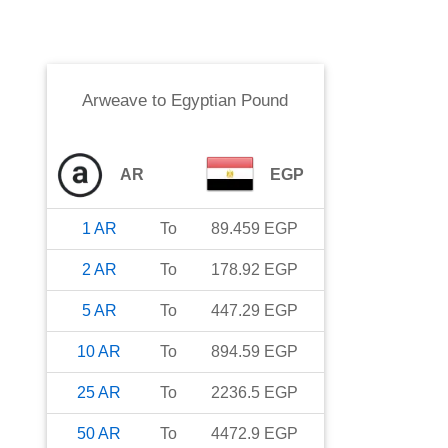
Arweave
to
Egyptian Pound
AR
EGP
1
AR
To
89.459
EGP
2
AR
To
178.92
EGP
5
AR
To
447.29
EGP
10
AR
To
894.59
EGP
25
AR
To
2236.5
EGP
50
AR
To
4472.9
EGP