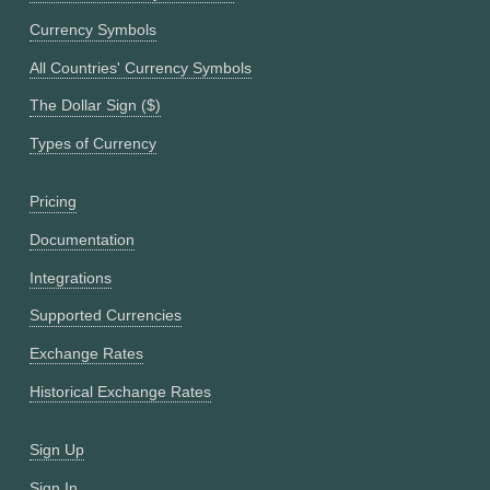
Currency Symbols
All Countries' Currency Symbols
The Dollar Sign ($)
Types of Currency
Pricing
Documentation
Integrations
Supported Currencies
Exchange Rates
Historical Exchange Rates
Sign Up
Sign In