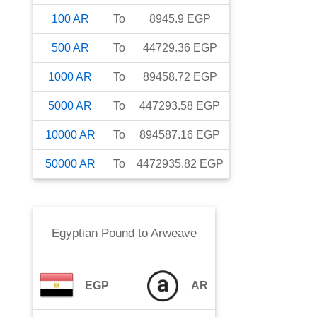
100
AR
To
8945.9
EGP
500
AR
To
44729.36
EGP
1000
AR
To
89458.72
EGP
5000
AR
To
447293.58
EGP
10000
AR
To
894587.16
EGP
50000
AR
To
4472935.82
EGP
Egyptian Pound
to
Arweave
EGP
AR