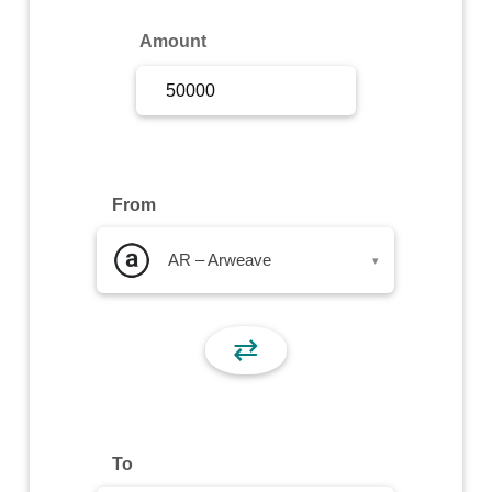
Sign Up
Amount
Sign In
From
AR – Arweave
▾
⇄
To