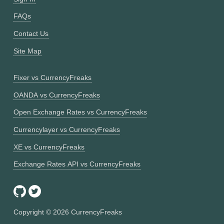
FAQs
Contact Us
Site Map
Fixer vs CurrencyFreaks
OANDA vs CurrencyFreaks
Open Exchange Rates vs CurrencyFreaks
Currencylayer vs CurrencyFreaks
XE vs CurrencyFreaks
Exchange Rates API vs CurrencyFreaks
Copyright ©
2026
CurrencyFreaks