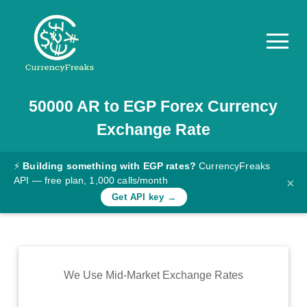
50000
AR
to
EGP
Forex Currency
Pricing
Exchange Rate
Documentation
Converter
⚡
Building something with EGP rates?
CurrencyFreaks
API — free plan, 1,000 calls/month
×
Exchange
Get API key →
Rates
Blog
Commodity
We Use Mid-Market Exchange Rates
Prices