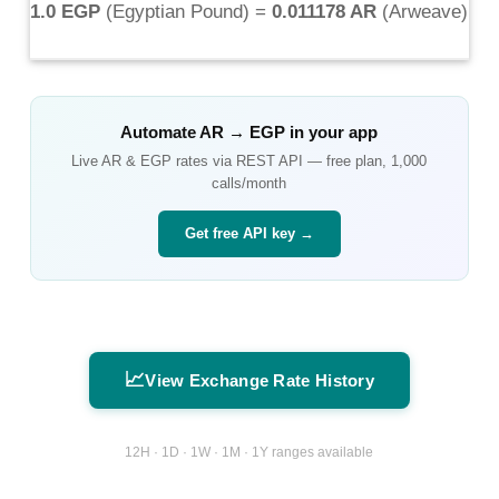
1.0 EGP
(
Egyptian Pound
) =
0.011178 AR
(
Arweave
)
Automate
AR
→
EGP
in your app
Live
AR
&
EGP
rates via REST API — free plan, 1,000
calls/month
Get free API key →
📈
View Exchange Rate History
12H · 1D · 1W · 1M · 1Y ranges available