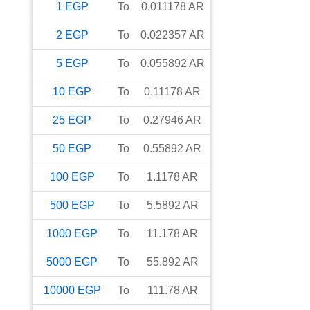
1
EGP
To
0.011178
AR
2
EGP
To
0.022357
AR
5
EGP
To
0.055892
AR
10
EGP
To
0.11178
AR
25
EGP
To
0.27946
AR
50
EGP
To
0.55892
AR
100
EGP
To
1.1178
AR
500
EGP
To
5.5892
AR
1000
EGP
To
11.178
AR
5000
EGP
To
55.892
AR
10000
EGP
To
111.78
AR