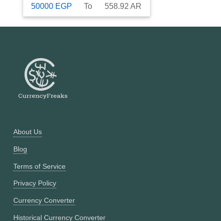
50000
EGP
To
558.92
AR
About Us
Blog
Terms of Service
Privacy Policy
Currency Converter
Historical Currency Converter