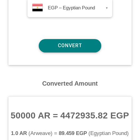
EGP – Egyptian Pound
▾
Converted Amount
50000 AR
=
4472935.82 EGP
1.0 AR
(
Arweave
) =
89.459 EGP
(
Egyptian Pound
)