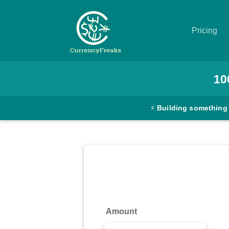
Pricing
Pricing
10
Documentation
⚡
Building something
Converter
Exchange
Rates
Blog
Commodity
Amount
Prices