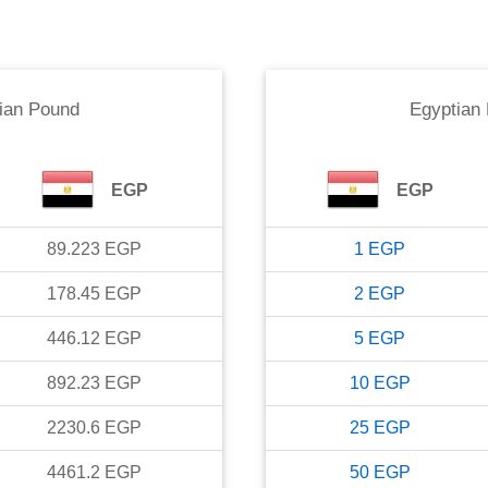
ian Pound
Egyptian
EGP
EGP
89.223
EGP
1
EGP
178.45
EGP
2
EGP
446.12
EGP
5
EGP
892.23
EGP
10
EGP
2230.6
EGP
25
EGP
4461.2
EGP
50
EGP