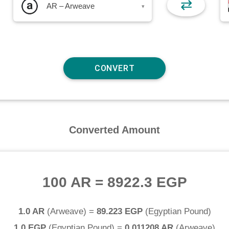
⇄
AR – Arweave
▾
Converted Amount
100 AR
=
8922.3 EGP
1.0 AR
(
Arweave
) =
89.223 EGP
(
Egyptian Pound
)
1.0 EGP
(
Egyptian Pound
) =
0.011208 AR
(
Arweave
)