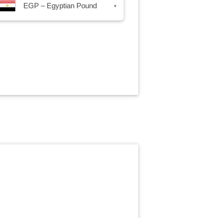
EGP – Egyptian Pound
▾