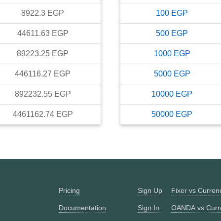
8922.3
EGP
100
EGP
44611.63
EGP
500
EGP
89223.25
EGP
1000
EGP
446116.27
EGP
5000
EGP
892232.55
EGP
10000
EGP
4461162.74
EGP
50000
EGP
Pricing
Sign Up
Fixer vs Curre
Documentation
Sign In
OANDA vs Curr