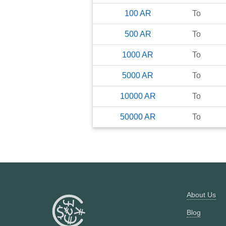
100
AR
To
500
AR
To
1000
AR
To
5000
AR
To
10000
AR
To
50000
AR
To
About Us
Blog