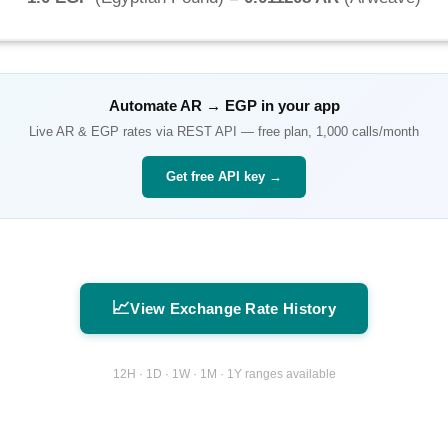
Automate
AR
→
EGP
in your app
Live
AR
&
EGP
rates via REST API — free plan, 1,000 calls/month
Get free API key →
📈
View Exchange Rate History
12H · 1D · 1W · 1M · 1Y ranges available