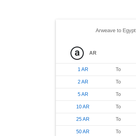
Arweave
to
Egypt
AR
1
AR
To
2
AR
To
5
AR
To
10
AR
To
25
AR
To
50
AR
To