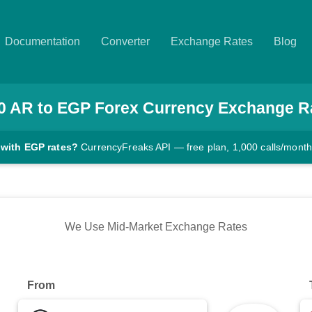
Documentation
Converter
Exchange Rates
Blog
0
AR
to
EGP
Forex Currency Exchange R
 with EGP rates?
CurrencyFreaks API — free plan, 1,000 calls/month
We Use Mid-Market Exchange Rates
From