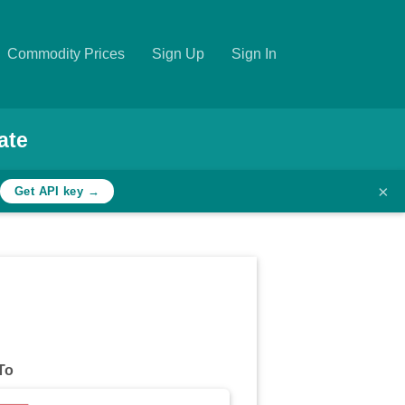
Commodity Prices
Sign Up
Sign In
ate
×
Get API key →
To