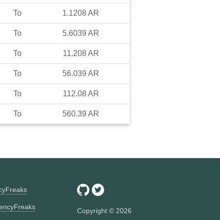
To
1.1208
AR
To
5.6039
AR
To
11.208
AR
To
56.039
AR
To
112.08
AR
To
560.39
AR
ncyFreaks
encyFreaks
Copyright ©
2026