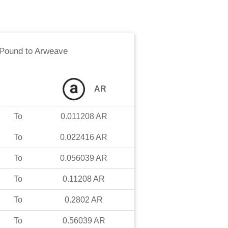
 Pound
to
Arweave
AR
To
0.011208
AR
To
0.022416
AR
To
0.056039
AR
To
0.11208
AR
To
0.2802
AR
To
0.56039
AR