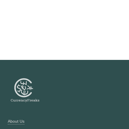
About Us