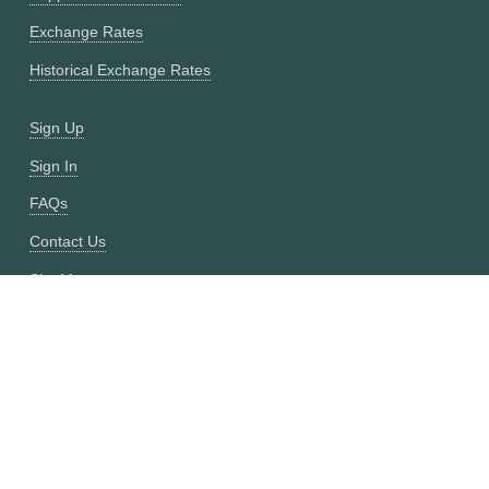
Exchange Rates
Historical Exchange Rates
Sign Up
Sign In
FAQs
Contact Us
Site Map
Fixer vs CurrencyFreaks
OANDA vs CurrencyFreaks
Open Exchange Rates vs CurrencyFreaks
Currencylayer vs CurrencyFreaks
XE vs CurrencyFreaks