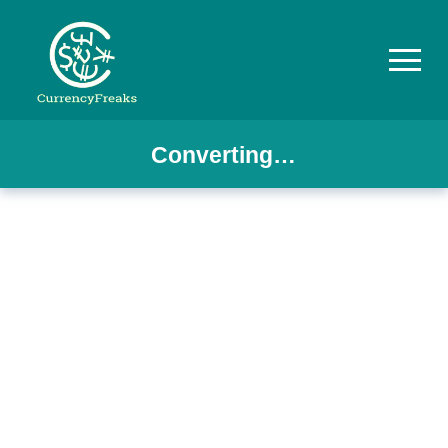
Converting…
Pricing
Documentation
Converter
Exchange
Rates
Blog
Commodity
Prices