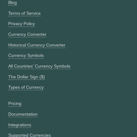
Blog
Terms of Service
Privacy Policy
Currency Converter
Historical Currency Converter
Currency Symbols
All Countries' Currency Symbols
The Dollar Sign ($)
Types of Currency
Pricing
Documentation
Integrations
Supported Currencies