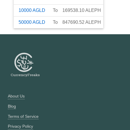
10000
AGLD
To
169538.10
ALEPH
50000
AGLD
To
847690.52
ALEPH
About Us
Blog
Terms of Service
Privacy Policy