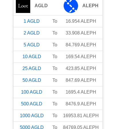
AGLD
ALEPH
1
AGLD
To
16.954
ALEPH
2
AGLD
To
33.908
ALEPH
5
AGLD
To
84.769
ALEPH
10
AGLD
To
169.54
ALEPH
25
AGLD
To
423.85
ALEPH
50
AGLD
To
847.69
ALEPH
100
AGLD
To
1695.4
ALEPH
500
AGLD
To
8476.9
ALEPH
1000
AGLD
To
16953.81
ALEPH
5000
AGLD
To
84769.05
ALEPH