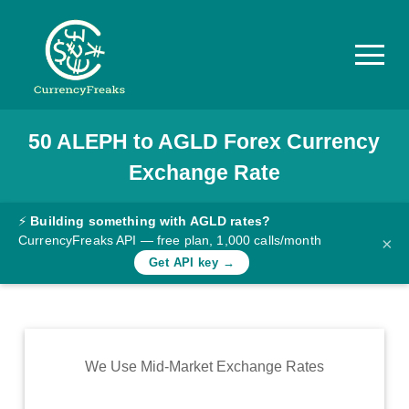
50
ALEPH
to
AGLD
Forex Currency
Pricing
Exchange Rate
Documentation
Converter
⚡
Building something with AGLD rates?
CurrencyFreaks API — free plan, 1,000 calls/month
×
Exchange
Get API key →
Rates
Blog
Commodity
We Use Mid-Market Exchange Rates
Prices