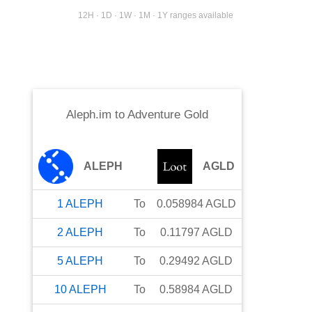
12H · 1D · 1W · 1M · 1Y ranges available
Aleph.im
to
Adventure Gold
ALEPH
AGLD
1
ALEPH
To
0.058984
AGLD
2
ALEPH
To
0.11797
AGLD
5
ALEPH
To
0.29492
AGLD
10
ALEPH
To
0.58984
AGLD