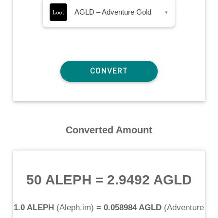
AGLD – Adventure Gold
▾
Converted Amount
50 ALEPH
=
2.9492 AGLD
1.0 ALEPH
(
Aleph.im
) =
0.058984 AGLD
(
Adventure