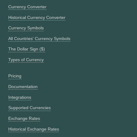
Currency Converter
Historical Currency Converter
Currency Symbols
All Countries' Currency Symbols
The Dollar Sign ($)
Types of Currency
Pricing
Documentation
Integrations
Supported Currencies
Exchange Rates
Historical Exchange Rates