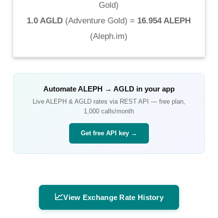
Gold
)
1.0 AGLD
(
Adventure Gold
) =
16.954 ALEPH
(
Aleph.im
)
Automate
ALEPH
→
AGLD
in your app
Live
ALEPH
&
AGLD
rates via REST API — free plan,
1,000 calls/month
Get free API key →
📈
View Exchange Rate History