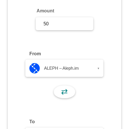
Sign Up
Amount
Sign In
From
ALEPH – Aleph.im
▾
⇄
To