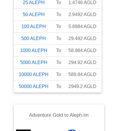
25
ALEPH
To
1.4746
AGLD
50
ALEPH
To
2.9492
AGLD
100
ALEPH
To
5.8984
AGLD
500
ALEPH
To
29.492
AGLD
1000
ALEPH
To
58.984
AGLD
5000
ALEPH
To
294.92
AGLD
10000
ALEPH
To
589.84
AGLD
50000
ALEPH
To
2949.2
AGLD
Adventure Gold
to
Aleph.im