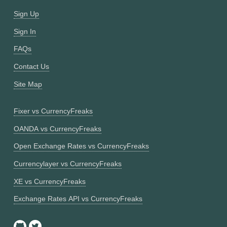
Sign Up
Sign In
FAQs
Contact Us
Site Map
Fixer vs CurrencyFreaks
OANDA vs CurrencyFreaks
Open Exchange Rates vs CurrencyFreaks
Currencylayer vs CurrencyFreaks
XE vs CurrencyFreaks
Exchange Rates API vs CurrencyFreaks