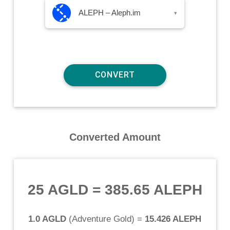
ALEPH – Aleph.im
▾
Converted Amount
25 AGLD
=
385.65 ALEPH
1.0 AGLD
(
Adventure Gold
) =
15.426 ALEPH