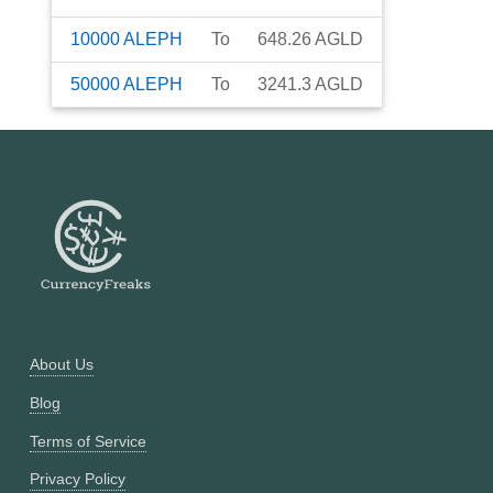
10000
ALEPH
To
648.26
AGLD
50000
ALEPH
To
3241.3
AGLD
About Us
Blog
Terms of Service
Privacy Policy