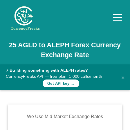
25
AGLD
to
ALEPH
Forex Currency
Pricing
Exchange Rate
Documentation
Converter
⚡
Building something with ALEPH rates?
CurrencyFreaks API — free plan, 1,000 calls/month
×
Exchange
Get API key →
Rates
Blog
Commodity
We Use Mid-Market Exchange Rates
Prices