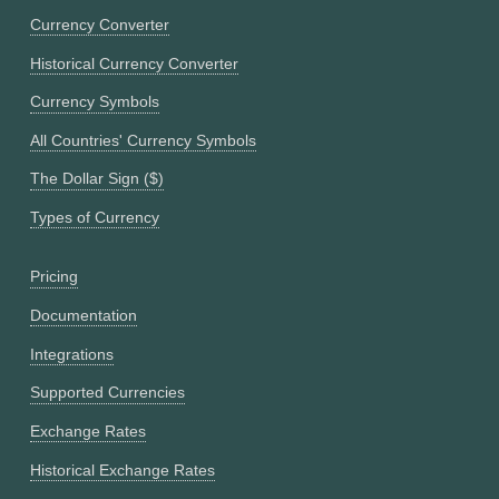
Currency Converter
Historical Currency Converter
Currency Symbols
All Countries' Currency Symbols
The Dollar Sign ($)
Types of Currency
Pricing
Documentation
Integrations
Supported Currencies
Exchange Rates
Historical Exchange Rates