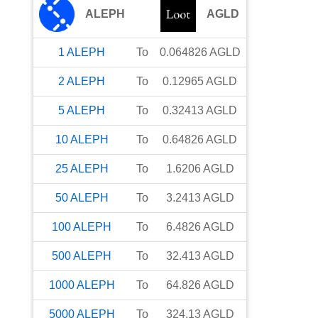
ALEPH
AGLD
1
ALEPH
To
0.064826
AGLD
2
ALEPH
To
0.12965
AGLD
5
ALEPH
To
0.32413
AGLD
10
ALEPH
To
0.64826
AGLD
25
ALEPH
To
1.6206
AGLD
50
ALEPH
To
3.2413
AGLD
100
ALEPH
To
6.4826
AGLD
500
ALEPH
To
32.413
AGLD
1000
ALEPH
To
64.826
AGLD
5000
ALEPH
To
324.13
AGLD