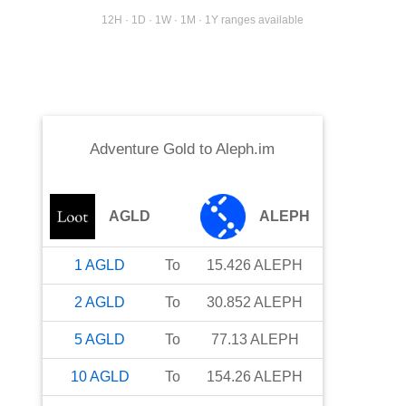
12H · 1D · 1W · 1M · 1Y ranges available
Adventure Gold
to
Aleph.im
AGLD
ALEPH
1
AGLD
To
15.426
ALEPH
2
AGLD
To
30.852
ALEPH
5
AGLD
To
77.13
ALEPH
10
AGLD
To
154.26
ALEPH