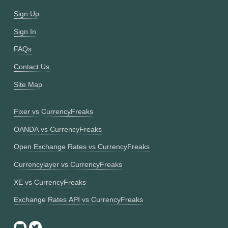
Sign Up
Sign In
FAQs
Contact Us
Site Map
Fixer vs CurrencyFreaks
OANDA vs CurrencyFreaks
Open Exchange Rates vs CurrencyFreaks
Currencylayer vs CurrencyFreaks
XE vs CurrencyFreaks
Exchange Rates API vs CurrencyFreaks