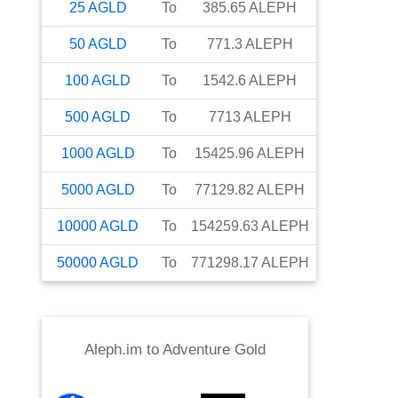
25
AGLD
To
385.65
ALEPH
50
AGLD
To
771.3
ALEPH
100
AGLD
To
1542.6
ALEPH
500
AGLD
To
7713
ALEPH
1000
AGLD
To
15425.96
ALEPH
5000
AGLD
To
77129.82
ALEPH
10000
AGLD
To
154259.63
ALEPH
50000
AGLD
To
771298.17
ALEPH
Aleph.im
to
Adventure Gold