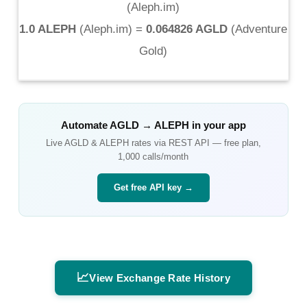
(
Aleph.im
)
1.0 ALEPH
(
Aleph.im
) =
0.064826 AGLD
(
Adventure
Gold
)
Automate
AGLD
→
ALEPH
in your app
Live
AGLD
&
ALEPH
rates via REST API — free plan,
1,000 calls/month
Get free API key →
📈
View Exchange Rate History