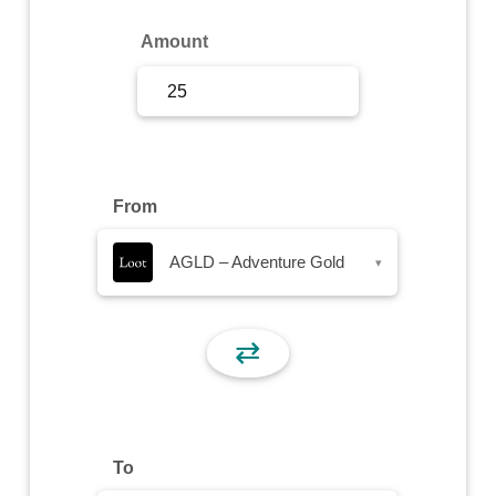
Sign Up
Amount
Sign In
From
AGLD – Adventure Gold
▾
⇄
To