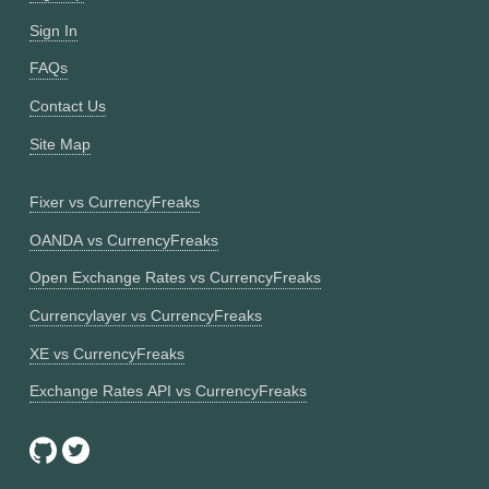
Sign In
FAQs
Contact Us
Site Map
Fixer vs CurrencyFreaks
OANDA vs CurrencyFreaks
Open Exchange Rates vs CurrencyFreaks
Currencylayer vs CurrencyFreaks
XE vs CurrencyFreaks
Exchange Rates API vs CurrencyFreaks