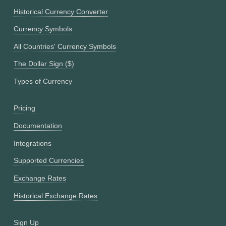
Historical Currency Converter
Currency Symbols
All Countries' Currency Symbols
The Dollar Sign ($)
Types of Currency
Pricing
Documentation
Integrations
Supported Currencies
Exchange Rates
Historical Exchange Rates
Sign Up