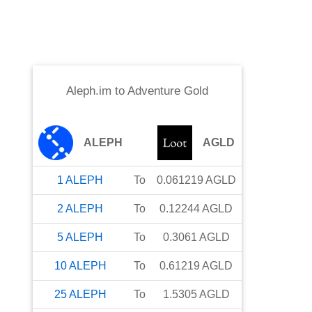
Aleph.im
to
Adventure Gold
ALEPH
AGLD
1
ALEPH
To
0.061219
AGLD
2
ALEPH
To
0.12244
AGLD
5
ALEPH
To
0.3061
AGLD
10
ALEPH
To
0.61219
AGLD
25
ALEPH
To
1.5305
AGLD