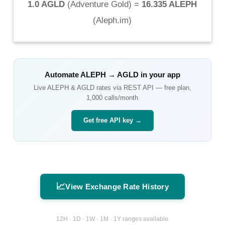
1.0 AGLD
(
Adventure Gold
) =
16.335 ALEPH
(
Aleph.im
)
Automate
ALEPH
→
AGLD
in your app
Live
ALEPH
&
AGLD
rates via REST API — free plan,
1,000 calls/month
Get free API key →
📈
View Exchange Rate History
12H · 1D · 1W · 1M · 1Y ranges available