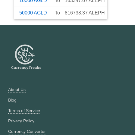
10000
AGLD
To
163347.67
ALEPH
50000
AGLD
To
816738.37
ALEPH
About Us
Blog
Terms of Service
Privacy Policy
Currency Converter