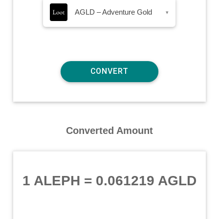
AGLD – Adventure Gold
▾
Converted Amount
1 ALEPH
=
0.061219 AGLD