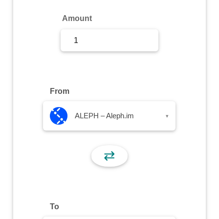
Sign Up
Amount
Sign In
From
ALEPH – Aleph.im
▾
⇄
To