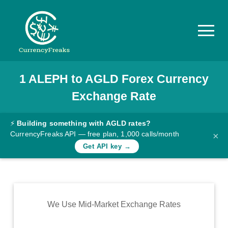
1
ALEPH
to
AGLD
Forex Currency
Pricing
Exchange Rate
Documentation
Converter
⚡
Building something with AGLD rates?
CurrencyFreaks API — free plan, 1,000 calls/month
×
Exchange
Get API key →
Rates
Blog
Commodity
We Use Mid-Market Exchange Rates
Prices