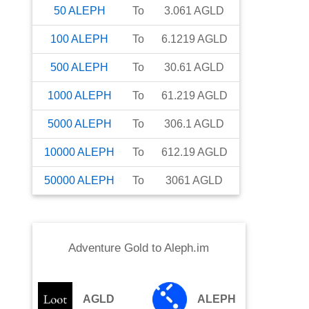
50
ALEPH
To
3.061
AGLD
100
ALEPH
To
6.1219
AGLD
500
ALEPH
To
30.61
AGLD
1000
ALEPH
To
61.219
AGLD
5000
ALEPH
To
306.1
AGLD
10000
ALEPH
To
612.19
AGLD
50000
ALEPH
To
3061
AGLD
Adventure Gold
to
Aleph.im
AGLD
ALEPH