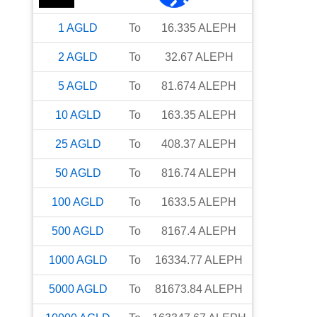
1
AGLD
To
16.335
ALEPH
2
AGLD
To
32.67
ALEPH
5
AGLD
To
81.674
ALEPH
10
AGLD
To
163.35
ALEPH
25
AGLD
To
408.37
ALEPH
50
AGLD
To
816.74
ALEPH
100
AGLD
To
1633.5
ALEPH
500
AGLD
To
8167.4
ALEPH
1000
AGLD
To
16334.77
ALEPH
5000
AGLD
To
81673.84
ALEPH