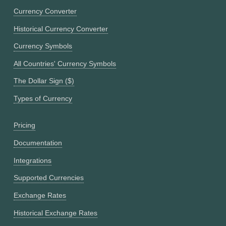
Currency Converter
Historical Currency Converter
Currency Symbols
All Countries' Currency Symbols
The Dollar Sign ($)
Types of Currency
Pricing
Documentation
Integrations
Supported Currencies
Exchange Rates
Historical Exchange Rates