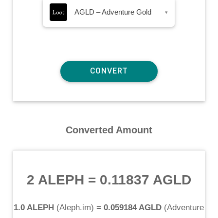
AGLD – Adventure Gold
▾
Converted Amount
2 ALEPH
=
0.11837 AGLD
1.0 ALEPH
(
Aleph.im
) =
0.059184 AGLD
(
Adventure