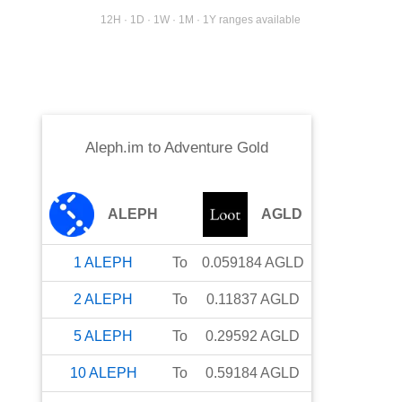
12H · 1D · 1W · 1M · 1Y ranges available
Aleph.im
to
Adventure Gold
ALEPH
AGLD
1
ALEPH
To
0.059184
AGLD
2
ALEPH
To
0.11837
AGLD
5
ALEPH
To
0.29592
AGLD
10
ALEPH
To
0.59184
AGLD