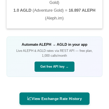
Gold
)
1.0 AGLD
(
Adventure Gold
) =
16.897 ALEPH
(
Aleph.im
)
Automate
ALEPH
→
AGLD
in your app
Live
ALEPH
&
AGLD
rates via REST API — free plan,
1,000 calls/month
Get free API key →
📈
View Exchange Rate History