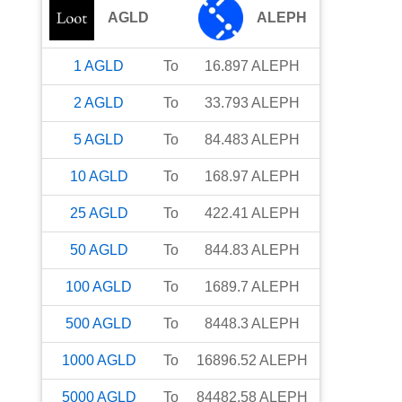
AGLD
ALEPH
1
AGLD
To
16.897
ALEPH
2
AGLD
To
33.793
ALEPH
5
AGLD
To
84.483
ALEPH
10
AGLD
To
168.97
ALEPH
25
AGLD
To
422.41
ALEPH
50
AGLD
To
844.83
ALEPH
100
AGLD
To
1689.7
ALEPH
500
AGLD
To
8448.3
ALEPH
1000
AGLD
To
16896.52
ALEPH
5000
AGLD
To
84482.58
ALEPH