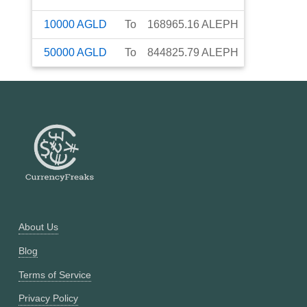
10000
AGLD
To
168965.16
ALEPH
50000
AGLD
To
844825.79
ALEPH
About Us
Blog
Terms of Service
Privacy Policy