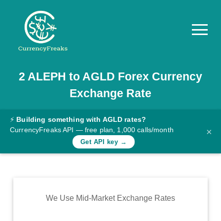
2
ALEPH
to
AGLD
Forex Currency
Pricing
Exchange Rate
Documentation
Converter
⚡
Building something with AGLD rates?
CurrencyFreaks API — free plan, 1,000 calls/month
×
Exchange
Get API key →
Rates
Blog
Commodity
We Use Mid-Market Exchange Rates
Prices