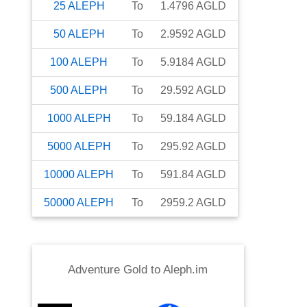
25
ALEPH
To
1.4796
AGLD
50
ALEPH
To
2.9592
AGLD
100
ALEPH
To
5.9184
AGLD
500
ALEPH
To
29.592
AGLD
1000
ALEPH
To
59.184
AGLD
5000
ALEPH
To
295.92
AGLD
10000
ALEPH
To
591.84
AGLD
50000
ALEPH
To
2959.2
AGLD
Adventure Gold
to
Aleph.im