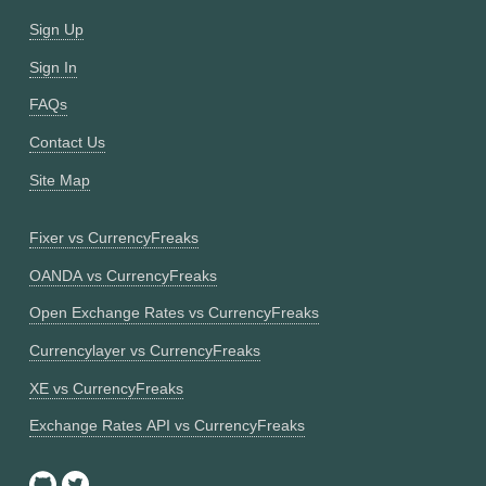
Sign Up
Sign In
FAQs
Contact Us
Site Map
Fixer vs CurrencyFreaks
OANDA vs CurrencyFreaks
Open Exchange Rates vs CurrencyFreaks
Currencylayer vs CurrencyFreaks
XE vs CurrencyFreaks
Exchange Rates API vs CurrencyFreaks