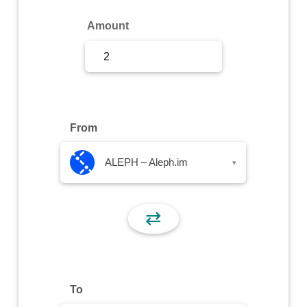
Sign Up
Amount
Sign In
From
ALEPH – Aleph.im
▾
⇄
To