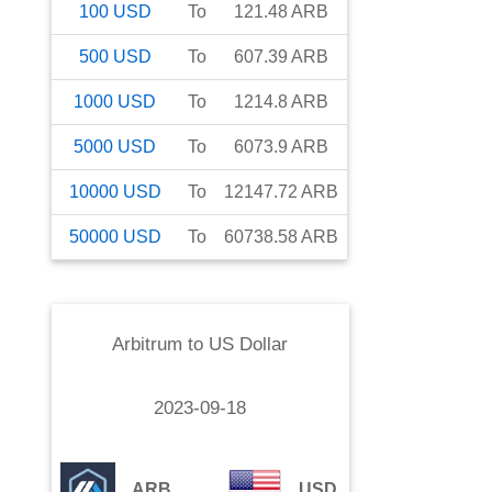
100
USD
To
121.48
ARB
500
USD
To
607.39
ARB
1000
USD
To
1214.8
ARB
5000
USD
To
6073.9
ARB
10000
USD
To
12147.72
ARB
50000
USD
To
60738.58
ARB
Arbitrum
to
US Dollar
2023-09-18
ARB
USD