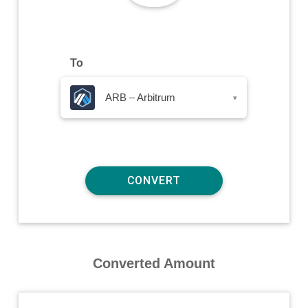
To
ARB – Arbitrum
▾
Converted Amount