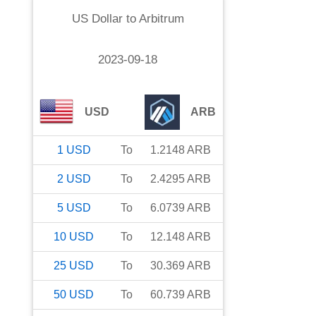
US Dollar
to
Arbitrum
2023-09-18
USD
ARB
1
USD
To
1.2148
ARB
2
USD
To
2.4295
ARB
5
USD
To
6.0739
ARB
10
USD
To
12.148
ARB
25
USD
To
30.369
ARB
50
USD
To
60.739
ARB