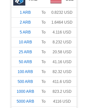
1
ARB
To
0.8232
USD
2
ARB
To
1.6464
USD
5
ARB
To
4.116
USD
10
ARB
To
8.232
USD
25
ARB
To
20.58
USD
50
ARB
To
41.16
USD
100
ARB
To
82.32
USD
500
ARB
To
411.6
USD
1000
ARB
To
823.2
USD
5000
ARB
To
4116
USD