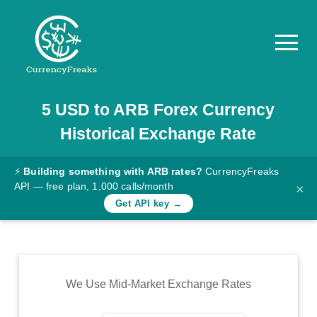
5
USD
to
ARB
Forex Currency
Pricing
Historical Exchange Rate
Documentation
Converter
⚡
Building something with ARB rates?
CurrencyFreaks
API — free plan, 1,000 calls/month
×
Exchange
Get API key →
Rates
Blog
Commodity
We Use Mid-Market Exchange Rates
Prices