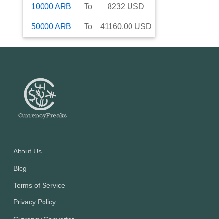
10000
ARB
To
8232
USD
50000
ARB
To
41160.00
USD
About Us
Blog
Terms of Service
Privacy Policy