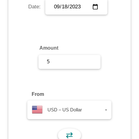
Date:
Sign Up
Sign In
Amount
From
USD – US Dollar
▾
⇄