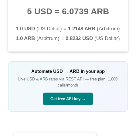
5 USD
=
6.0739 ARB
1.0 USD
(
US Dollar
) =
1.2148 ARB
(
Arbitrum
)
1.0 ARB
(
Arbitrum
) =
0.8232 USD
(
US Dollar
)
Automate
USD
→
ARB
in your app
Live
USD
&
ARB
rates via REST API — free plan, 1,000
calls/month
Get free API key →