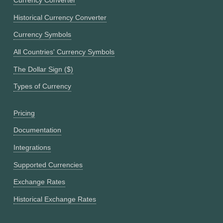
Currency Converter
Historical Currency Converter
Currency Symbols
All Countries' Currency Symbols
The Dollar Sign ($)
Types of Currency
Pricing
Documentation
Integrations
Supported Currencies
Exchange Rates
Historical Exchange Rates