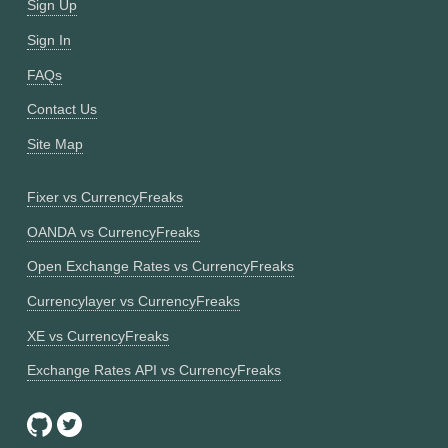
Sign Up
Sign In
FAQs
Contact Us
Site Map
Fixer vs CurrencyFreaks
OANDA vs CurrencyFreaks
Open Exchange Rates vs CurrencyFreaks
Currencylayer vs CurrencyFreaks
XE vs CurrencyFreaks
Exchange Rates API vs CurrencyFreaks