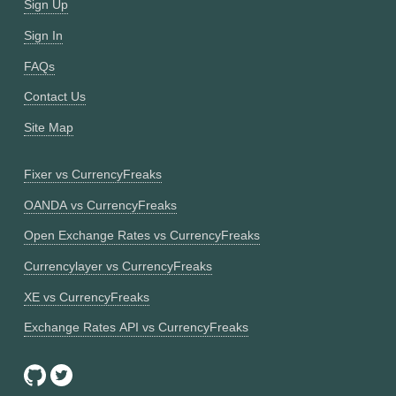
Sign Up
Sign In
FAQs
Contact Us
Site Map
Fixer vs CurrencyFreaks
OANDA vs CurrencyFreaks
Open Exchange Rates vs CurrencyFreaks
Currencylayer vs CurrencyFreaks
XE vs CurrencyFreaks
Exchange Rates API vs CurrencyFreaks