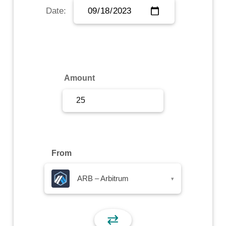
Date:
Sign Up
Sign In
Amount
From
ARB – Arbitrum
▾
⇄