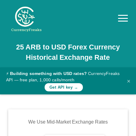
25
ARB
to
USD
Forex Currency
Pricing
Historical Exchange Rate
Documentation
Converter
⚡
Building something with USD rates?
CurrencyFreaks
API — free plan, 1,000 calls/month
×
Exchange
Get API key →
Rates
Blog
Commodity
We Use Mid-Market Exchange Rates
Prices