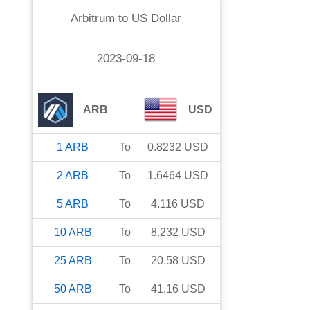
Arbitrum
to
US Dollar
2023-09-18
ARB
USD
1
ARB
To
0.8232
USD
2
ARB
To
1.6464
USD
5
ARB
To
4.116
USD
10
ARB
To
8.232
USD
25
ARB
To
20.58
USD
50
ARB
To
41.16
USD