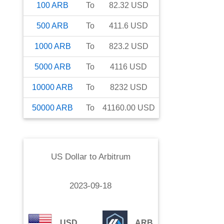
100
ARB
To
82.32
USD
500
ARB
To
411.6
USD
1000
ARB
To
823.2
USD
5000
ARB
To
4116
USD
10000
ARB
To
8232
USD
50000
ARB
To
41160.00
USD
US Dollar
to
Arbitrum
2023-09-18
USD
ARB