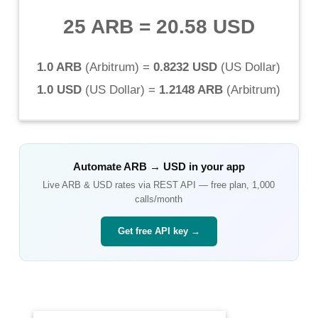
25 ARB
=
20.58 USD
1.0 ARB
(
Arbitrum
) =
0.8232 USD
(
US Dollar
)
1.0 USD
(
US Dollar
) =
1.2148 ARB
(
Arbitrum
)
Automate
ARB
→
USD
in your app
Live
ARB
&
USD
rates via REST API — free plan, 1,000
calls/month
Get free API key →