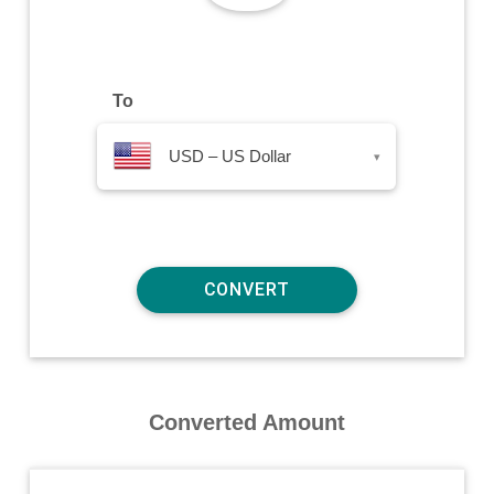
To
USD – US Dollar
▾
Converted Amount