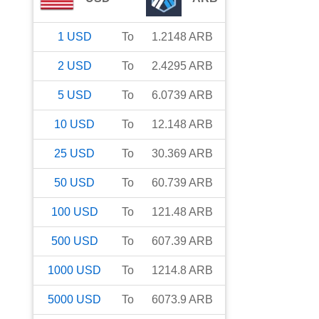
1
USD
To
1.2148
ARB
2
USD
To
2.4295
ARB
5
USD
To
6.0739
ARB
10
USD
To
12.148
ARB
25
USD
To
30.369
ARB
50
USD
To
60.739
ARB
100
USD
To
121.48
ARB
500
USD
To
607.39
ARB
1000
USD
To
1214.8
ARB
5000
USD
To
6073.9
ARB