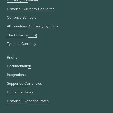
Currency Converter
Historical Currency Converter
Currency Symbols
All Countries' Currency Symbols
The Dollar Sign ($)
Types of Currency
Pricing
Documentation
Integrations
Supported Currencies
Exchange Rates
Historical Exchange Rates