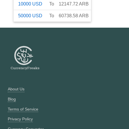
10000
USD
To
12147.72
ARB
50000
USD
To
60738.58
ARB
About Us
Blog
Terms of Service
Privacy Policy