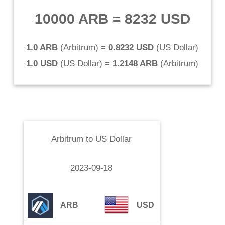
10000 ARB
=
8232 USD
1.0 ARB
(
Arbitrum
) =
0.8232 USD
(
US Dollar
)
1.0 USD
(
US Dollar
) =
1.2148 ARB
(
Arbitrum
)
Arbitrum
to
US Dollar
2023-09-18
ARB
USD