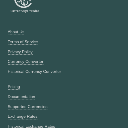
About Us
Terms of Service
Privacy Policy
Currency Converter
Historical Currency Converter
Pricing
Documentation
Supported Currencies
Exchange Rates
Historical Exchange Rates