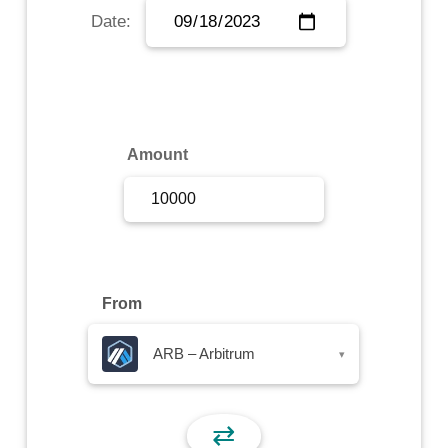
Date:
Sign Up
Sign In
Amount
From
ARB – Arbitrum
▾
⇄