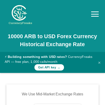
10000
ARB
to
USD
Forex Currency
Pricing
Historical Exchange Rate
Documentation
Converter
⚡
Building something with USD rates?
CurrencyFreaks
API — free plan, 1,000 calls/month
×
Exchange
Get API key →
Rates
Blog
Commodity
We Use Mid-Market Exchange Rates
Prices