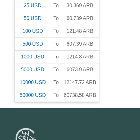
25
USD
To
30.369
ARB
50
USD
To
60.739
ARB
100
USD
To
121.48
ARB
500
USD
To
607.39
ARB
1000
USD
To
1214.8
ARB
5000
USD
To
6073.9
ARB
10000
USD
To
12147.72
ARB
50000
USD
To
60738.58
ARB