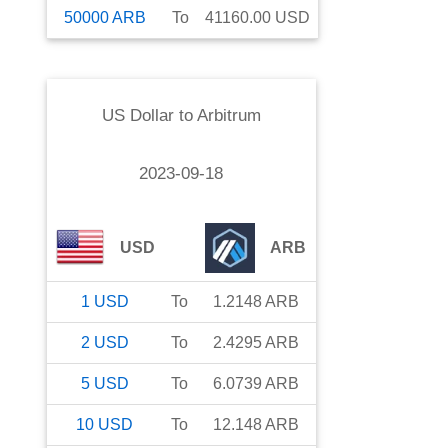
50000
ARB
To
41160.00
USD
US Dollar
to
Arbitrum
2023-09-18
USD
ARB
1
USD
To
1.2148
ARB
2
USD
To
2.4295
ARB
5
USD
To
6.0739
ARB
10
USD
To
12.148
ARB