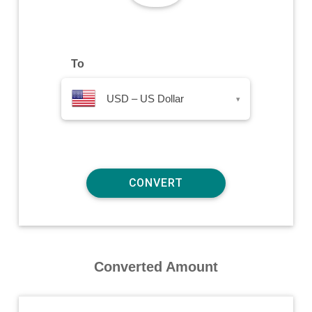
To
USD – US Dollar
▾
Converted Amount