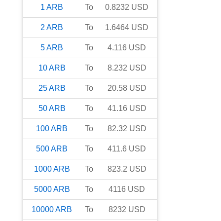
1
ARB
To
0.8232
USD
2
ARB
To
1.6464
USD
5
ARB
To
4.116
USD
10
ARB
To
8.232
USD
25
ARB
To
20.58
USD
50
ARB
To
41.16
USD
100
ARB
To
82.32
USD
500
ARB
To
411.6
USD
1000
ARB
To
823.2
USD
5000
ARB
To
4116
USD
10000
ARB
To
8232
USD