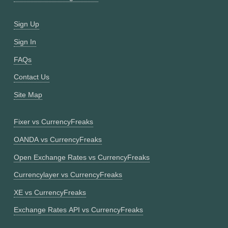
Sign Up
Sign In
FAQs
Contact Us
Site Map
Fixer vs CurrencyFreaks
OANDA vs CurrencyFreaks
Open Exchange Rates vs CurrencyFreaks
Currencylayer vs CurrencyFreaks
XE vs CurrencyFreaks
Exchange Rates API vs CurrencyFreaks