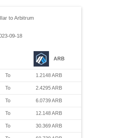
lar
to
Arbitrum
023-09-18
ARB
To
1.2148
ARB
To
2.4295
ARB
To
6.0739
ARB
To
12.148
ARB
To
30.369
ARB