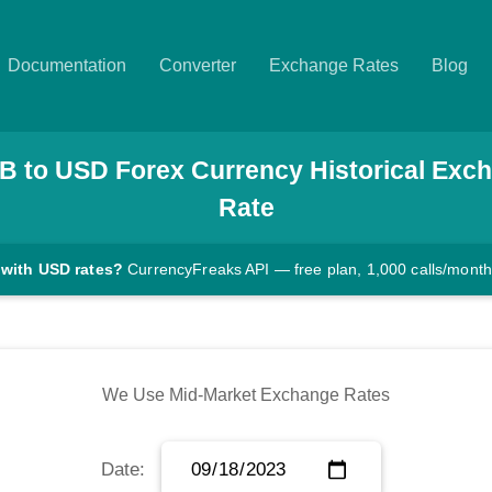
Documentation
Converter
Exchange Rates
Blog
B
to
USD
Forex Currency Historical Exc
Rate
 with USD rates?
CurrencyFreaks API — free plan, 1,000 calls/month
We Use Mid-Market Exchange Rates
Date: