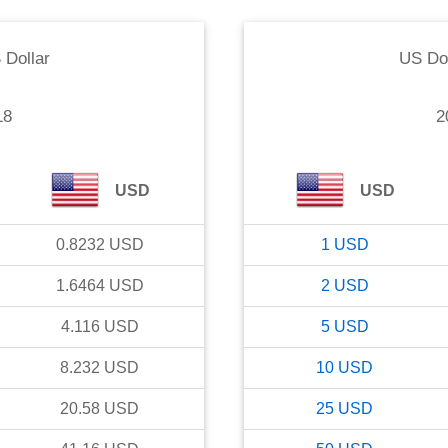
 Dollar
US Dol
18
2
USD
USD
0.8232
USD
1
USD
1.6464
USD
2
USD
4.116
USD
5
USD
8.232
USD
10
USD
20.58
USD
25
USD