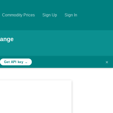
Commodity Prices
Sign Up
Sign In
hange
×
Get API key →