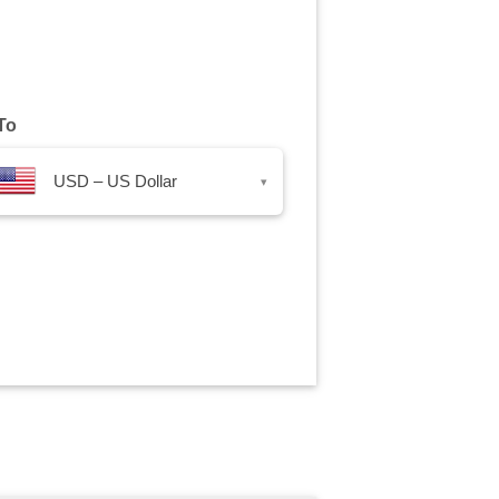
To
USD – US Dollar
▾