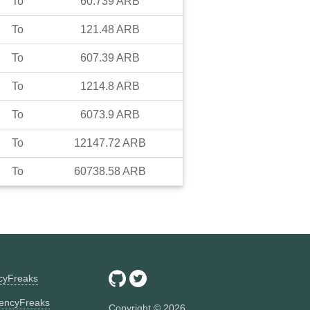
To
60.739
ARB
To
121.48
ARB
To
607.39
ARB
To
1214.8
ARB
To
6073.9
ARB
To
12147.72
ARB
To
60738.58
ARB
ncyFreaks
encyFreaks
Copyright ©
2026