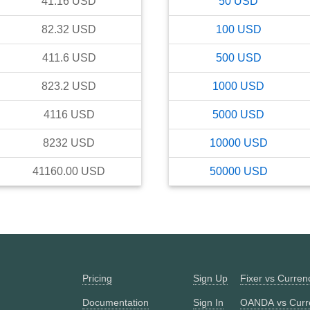
41.16
USD
50
USD
82.32
USD
100
USD
411.6
USD
500
USD
823.2
USD
1000
USD
4116
USD
5000
USD
8232
USD
10000
USD
41160.00
USD
50000
USD
Pricing
Sign Up
Fixer vs Curre
Documentation
Sign In
OANDA vs Curr