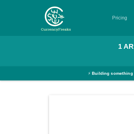
Pricing
Pricing
1
AR
Documentation
Converter
⚡
Building something
Exchange
Rates
Blog
Commodity
Prices