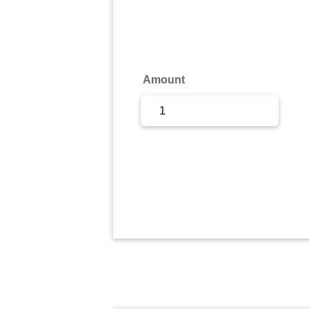
Sign Up
Sign In
Amount