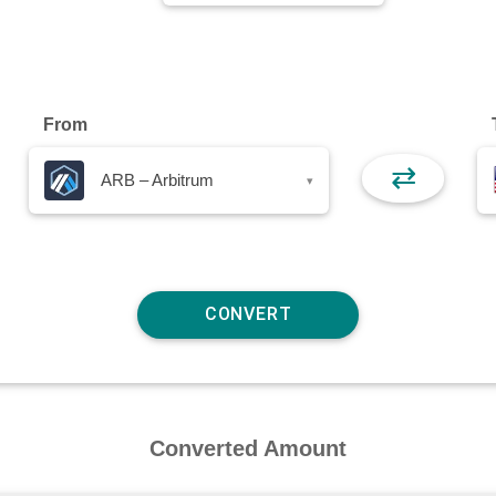
From
⇄
ARB – Arbitrum
▾
Converted Amount