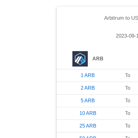
Arbitrum
to
US
2023-09-
ARB
1
ARB
To
2
ARB
To
5
ARB
To
10
ARB
To
25
ARB
To