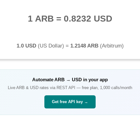
1 ARB
=
0.8232 USD
1.0 USD
(
US Dollar
) =
1.2148 ARB
(
Arbitrum
)
Automate
ARB
→
USD
in your app
Live
ARB
&
USD
rates via REST API — free plan, 1,000 calls/month
Get free API key →