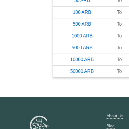
50
ARB
To
100
ARB
To
500
ARB
To
1000
ARB
To
5000
ARB
To
10000
ARB
To
50000
ARB
To
About Us
Blog