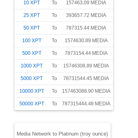
10
XPT
To
157463.09
MEDIA
25
XPT
To
393657.72
MEDIA
50
XPT
To
787315.44
MEDIA
100
XPT
To
1574630.89
MEDIA
500
XPT
To
7873154.44
MEDIA
1000
XPT
To
15746308.89
MEDIA
5000
XPT
To
78731544.45
MEDIA
10000
XPT
To
157463088.90
MEDIA
50000
XPT
To
787315444.48
MEDIA
Media Network
to
Platinum (troy ounce)