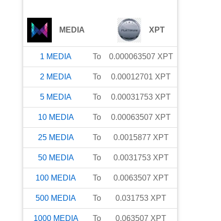
MEDIA
XPT
1
MEDIA
To
0.000063507
XPT
2
MEDIA
To
0.00012701
XPT
5
MEDIA
To
0.00031753
XPT
10
MEDIA
To
0.00063507
XPT
25
MEDIA
To
0.0015877
XPT
50
MEDIA
To
0.0031753
XPT
100
MEDIA
To
0.0063507
XPT
500
MEDIA
To
0.031753
XPT
1000
MEDIA
To
0.063507
XPT