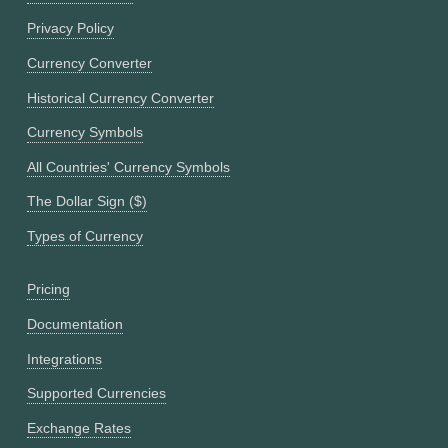
Privacy Policy
Currency Converter
Historical Currency Converter
Currency Symbols
All Countries' Currency Symbols
The Dollar Sign ($)
Types of Currency
Pricing
Documentation
Integrations
Supported Currencies
Exchange Rates