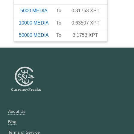
5000
MEDIA
To
0.31753
XPT
10000
MEDIA
To
0.63507
XPT
50000
MEDIA
To
3.1753
XPT
About Us
Blog
Terms of Service