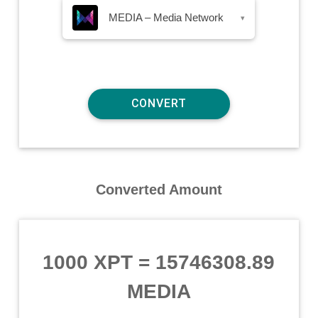
MEDIA – Media Network
▾
Converted Amount
1000 XPT
=
15746308.89
MEDIA