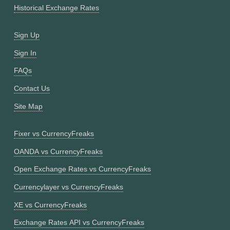
Historical Exchange Rates
Sign Up
Sign In
FAQs
Contact Us
Site Map
Fixer vs CurrencyFreaks
OANDA vs CurrencyFreaks
Open Exchange Rates vs CurrencyFreaks
Currencylayer vs CurrencyFreaks
XE vs CurrencyFreaks
Exchange Rates API vs CurrencyFreaks