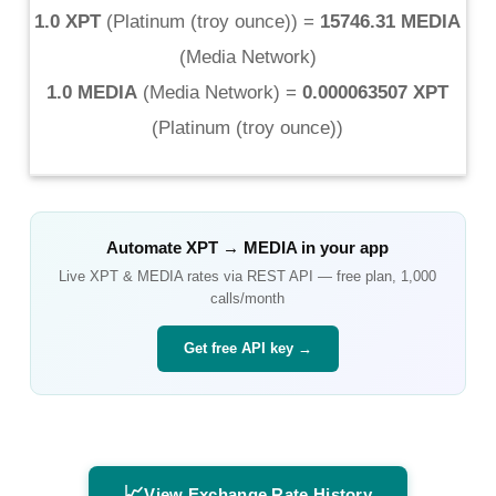
1.0 XPT
(
Platinum (troy ounce)
) =
15746.31 MEDIA
(
Media Network
)
1.0 MEDIA
(
Media Network
) =
0.000063507 XPT
(
Platinum (troy ounce)
)
Automate
XPT
→
MEDIA
in your app
Live
XPT
&
MEDIA
rates via REST API — free plan, 1,000
calls/month
Get free API key →
📈
View Exchange Rate History