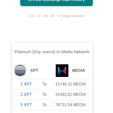
12H · 1D · 1W · 1M · 1Y ranges available
Platinum (troy ounce)
to
Media Network
XPT
MEDIA
1
XPT
To
15746.31
MEDIA
2
XPT
To
31492.62
MEDIA
5
XPT
To
78731.54
MEDIA