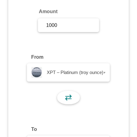
Sign Up
Amount
Sign In
From
XPT – Platinum (troy ounce)
▾
⇄
To