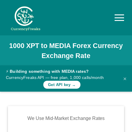
1000
XPT
to
MEDIA
Forex Currency
Pricing
Exchange Rate
Documentation
Converter
⚡
Building something with MEDIA rates?
CurrencyFreaks API — free plan, 1,000 calls/month
×
Exchange
Get API key →
Rates
Blog
Commodity
We Use Mid-Market Exchange Rates
Prices