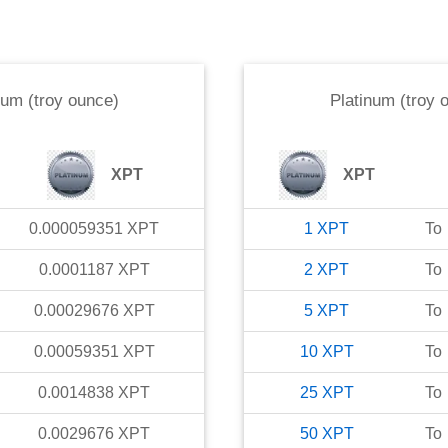
num (troy ounce)
Platinum (troy 
XPT
XPT
0.000059351
XPT
1
XPT
To
0.0001187
XPT
2
XPT
To
0.00029676
XPT
5
XPT
To
0.00059351
XPT
10
XPT
To
0.0014838
XPT
25
XPT
To
0.0029676
XPT
50
XPT
To