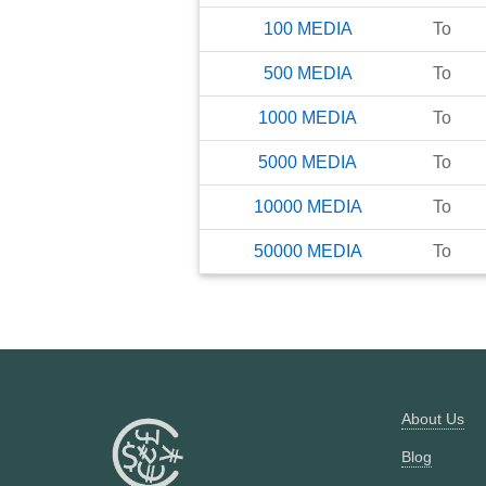
100
MEDIA
To
500
MEDIA
To
1000
MEDIA
To
5000
MEDIA
To
10000
MEDIA
To
50000
MEDIA
To
About Us
Blog