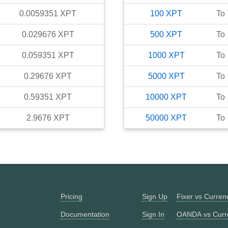
0.0059351
XPT
100
XPT
To
0.029676
XPT
500
XPT
To
0.059351
XPT
1000
XPT
To
0.29676
XPT
5000
XPT
To
0.59351
XPT
10000
XPT
To
2.9676
XPT
50000
XPT
To
Pricing
Sign Up
Fixer vs Curre
Documentation
Sign In
OANDA vs Curr