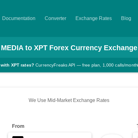
Documentation
Converter
Exchange Rates
Blog
MEDIA
to
XPT
Forex Currency Exchange
 with XPT rates?
CurrencyFreaks API — free plan, 1,000 calls/month
We Use Mid-Market Exchange Rates
From