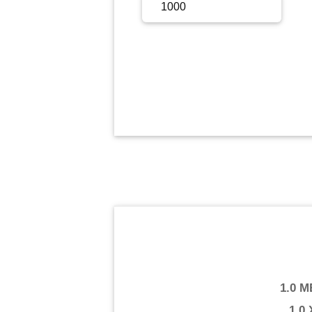
Sign Up
Sign In
1.0 M
1.0