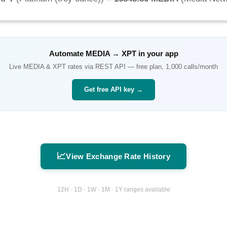
Automate
MEDIA
→
XPT
in your app
Live
MEDIA
&
XPT
rates via REST API — free plan, 1,000 calls/month
Get free API key →
📈
View Exchange Rate History
12H · 1D · 1W · 1M · 1Y ranges available