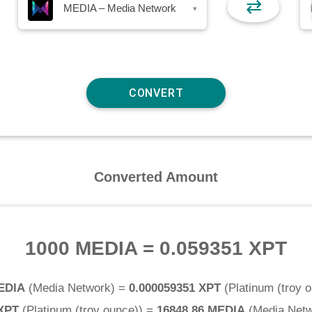
⇄
MEDIA – Media Network
▾
Converted Amount
1000 MEDIA
=
0.059351 XPT
EDIA
(
Media Network
) =
0.000059351 XPT
(
Platinum (troy 
 XPT
(
Platinum (troy ounce)
) =
16848.86 MEDIA
(
Media Net