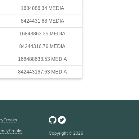
1684886.34
MEDIA
8424431.68
MEDIA
16848863.35
MEDIA
84244316.76
MEDIA
168488633.53
MEDIA
842443167.63
MEDIA
ncyFreaks
encyFreaks
Copyright ©
2026