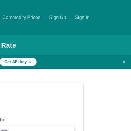
Commodity Prices
Sign Up
Sign In
 Rate
×
Get API key →
To