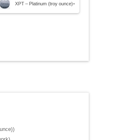
XPT – Platinum (troy ounce)
▾
ounce)
)
work
)