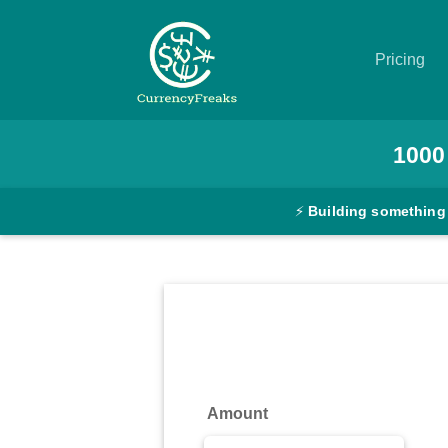
Pricing
Pricing
1000
Documentation
⚡
Building something
Converter
Exchange
Rates
Blog
Commodity
Amount
Prices