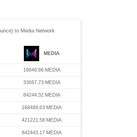
ounce)
to
Media Network
MEDIA
16848.86
MEDIA
33697.73
MEDIA
84244.32
MEDIA
168488.63
MEDIA
421221.58
MEDIA
842443.17
MEDIA