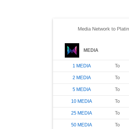
Media Network
to
Plati
MEDIA
1
MEDIA
To
2
MEDIA
To
5
MEDIA
To
10
MEDIA
To
25
MEDIA
To
50
MEDIA
To