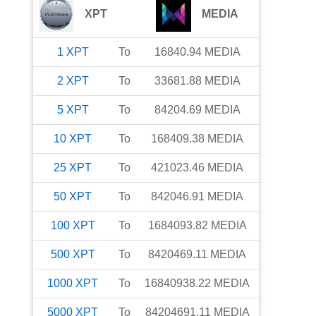
XPT
MEDIA
1
XPT
To
16840.94
MEDIA
2
XPT
To
33681.88
MEDIA
5
XPT
To
84204.69
MEDIA
10
XPT
To
168409.38
MEDIA
25
XPT
To
421023.46
MEDIA
50
XPT
To
842046.91
MEDIA
100
XPT
To
1684093.82
MEDIA
500
XPT
To
8420469.11
MEDIA
1000
XPT
To
16840938.22
MEDIA
5000
XPT
To
84204691.11
MEDIA