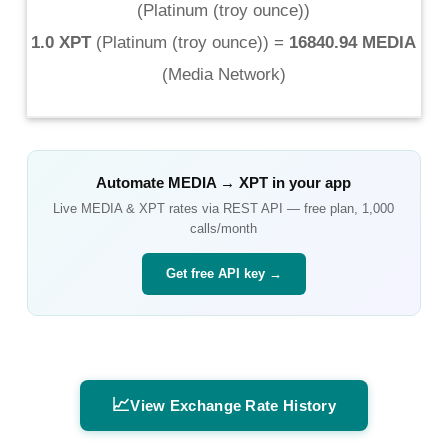
(
Platinum (troy ounce)
)
1.0 XPT
(
Platinum (troy ounce)
) =
16840.94 MEDIA
(
Media Network
)
Automate
MEDIA
→
XPT
in your app
Live
MEDIA
&
XPT
rates via REST API — free plan, 1,000
calls/month
Get free API key →
📈
View Exchange Rate History