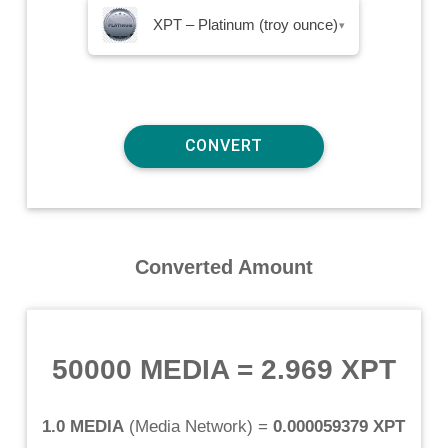
XPT – Platinum (troy ounce)
▾
Converted Amount
50000 MEDIA
=
2.969 XPT
1.0 MEDIA
(
Media Network
) =
0.000059379 XPT