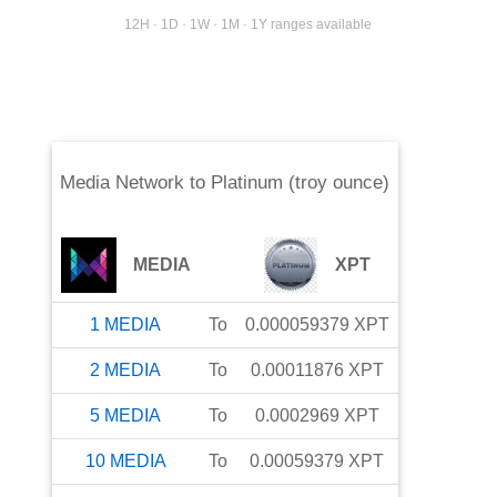
12H · 1D · 1W · 1M · 1Y ranges available
Media Network
to
Platinum (troy ounce)
MEDIA
XPT
1
MEDIA
To
0.000059379
XPT
2
MEDIA
To
0.00011876
XPT
5
MEDIA
To
0.0002969
XPT
10
MEDIA
To
0.00059379
XPT