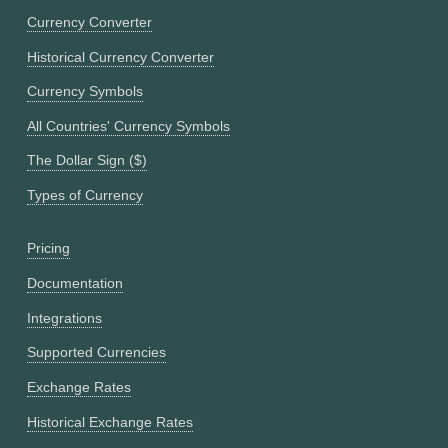
Currency Converter
Historical Currency Converter
Currency Symbols
All Countries' Currency Symbols
The Dollar Sign ($)
Types of Currency
Pricing
Documentation
Integrations
Supported Currencies
Exchange Rates
Historical Exchange Rates