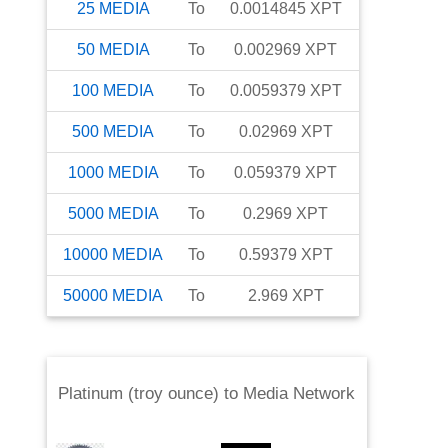
25
MEDIA
To
0.0014845
XPT
50
MEDIA
To
0.002969
XPT
100
MEDIA
To
0.0059379
XPT
500
MEDIA
To
0.02969
XPT
1000
MEDIA
To
0.059379
XPT
5000
MEDIA
To
0.2969
XPT
10000
MEDIA
To
0.59379
XPT
50000
MEDIA
To
2.969
XPT
Platinum (troy ounce)
to
Media Network