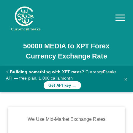
50000
MEDIA
to
XPT
Forex
Pricing
Currency Exchange Rate
Documentation
Converter
⚡
Building something with XPT rates?
CurrencyFreaks
API — free plan, 1,000 calls/month
×
Exchange
Get API key →
Rates
Blog
Commodity
We Use Mid-Market Exchange Rates
Prices