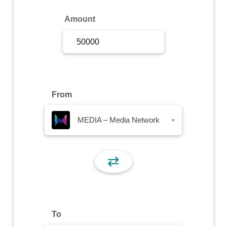
Sign Up
Amount
Sign In
From
MEDIA – Media Network
▾
⇄
To