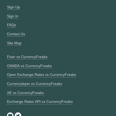
Sign Up
Sign In
FAQs
Contact Us
Site Map
Fixer vs CurrencyFreaks
OANDA vs CurrencyFreaks
Open Exchange Rates vs CurrencyFreaks
Currencylayer vs CurrencyFreaks
XE vs CurrencyFreaks
Exchange Rates API vs CurrencyFreaks