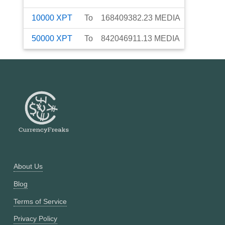
10000
XPT
To
168409382.23
MEDIA
50000
XPT
To
842046911.13
MEDIA
About Us
Blog
Terms of Service
Privacy Policy