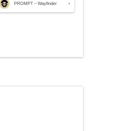
PROMPT – Wayfinder
▾