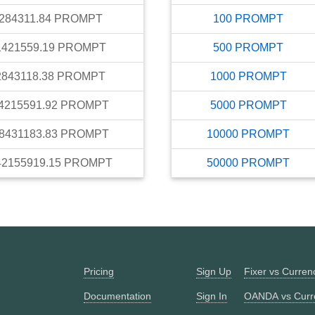
284311.84
PROMPT
100
PROMPT
1421559.19
PROMPT
500
PROMPT
2843118.38
PROMPT
1000
PROMPT
4215591.92
PROMPT
5000
PROMPT
8431183.83
PROMPT
10000
PROMPT
42155919.15
PROMPT
50000
PROMPT
Pricing
Sign Up
Fixer vs Curre
Documentation
Sign In
OANDA vs Curr