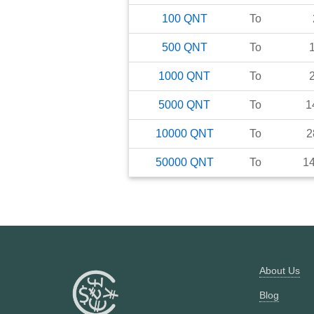
100
QNT
To
500
QNT
To
1000
QNT
To
5000
QNT
To
1
10000
QNT
To
2
50000
QNT
To
1
About Us
Blog