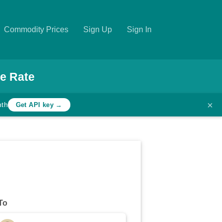
Commodity Prices
Sign Up
Sign In
e Rate
×
nth
Get API key →
To