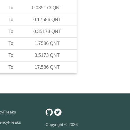
To
0.035173
QNT
To
0.17586
QNT
To
0.35173
QNT
To
1.7586
QNT
To
3.5173
QNT
To
17.586
QNT
ncyFreaks
encyFreaks
Copyright ©
2026