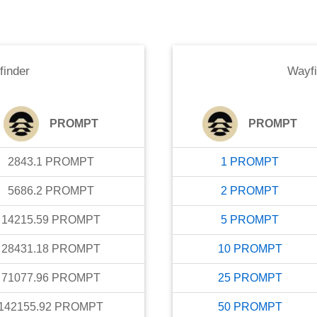
finder
Wayfi
PROMPT
PROMPT
2843.1
PROMPT
1
PROMPT
5686.2
PROMPT
2
PROMPT
14215.59
PROMPT
5
PROMPT
28431.18
PROMPT
10
PROMPT
71077.96
PROMPT
25
PROMPT
142155.92
PROMPT
50
PROMPT