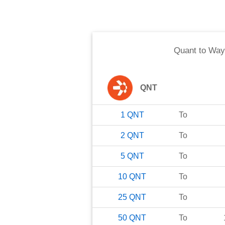
Quant
to
Way
QNT
1
QNT
To
2
QNT
To
5
QNT
To
10
QNT
To
25
QNT
To
50
QNT
To