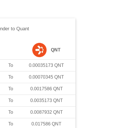
nder
to
Quant
QNT
To
0.00035173
QNT
To
0.00070345
QNT
To
0.0017586
QNT
To
0.0035173
QNT
To
0.0087932
QNT
To
0.017586
QNT