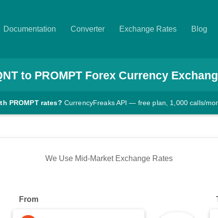
Documentation
Converter
Exchange Rates
Blog
QNT
to
PROMPT
Forex Currency Exchang
ith PROMPT rates?
CurrencyFreaks API — free plan, 1,000 calls/mo
We Use Mid-Market Exchange Rates
From