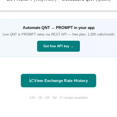
Automate
QNT
→
PROMPT
in your app
Live
QNT
&
PROMPT
rates via REST API — free plan, 1,000 calls/month
Get free API key →
📈
View Exchange Rate History
12H · 1D · 1W · 1M · 1Y ranges available