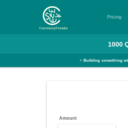
Pricing
Pricing
1000
Documentation
⚡
Building something w
Converter
Exchange
Rates
Blog
Commodity
Amount
Prices