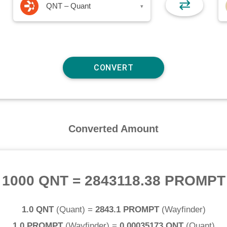
⇄
QNT – Quant
▾
Converted Amount
1000 QNT
=
2843118.38 PROMPT
1.0 QNT
(
Quant
) =
2843.1 PROMPT
(
Wayfinder
)
1.0 PROMPT
(
Wayfinder
) =
0.00035173 QNT
(
Quant
)