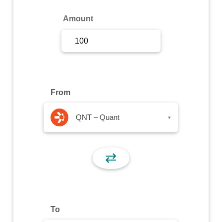
Sign Up
Amount
Sign In
From
QNT – Quant
▾
⇄
To