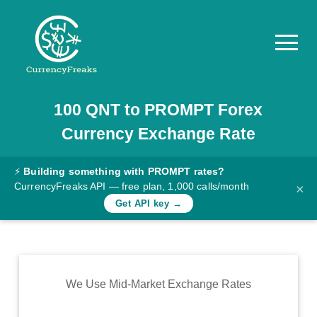
100
QNT
to
PROMPT
Forex
Pricing
Currency Exchange Rate
Documentation
Converter
⚡
Building something with PROMPT rates?
CurrencyFreaks API — free plan, 1,000 calls/month
×
Exchange
Get API key →
Rates
Blog
Commodity
We Use Mid-Market Exchange Rates
Prices