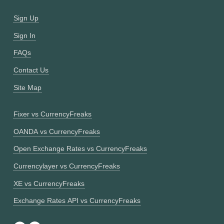
Sign Up
Sign In
FAQs
Contact Us
Site Map
Fixer vs CurrencyFreaks
OANDA vs CurrencyFreaks
Open Exchange Rates vs CurrencyFreaks
Currencylayer vs CurrencyFreaks
XE vs CurrencyFreaks
Exchange Rates API vs CurrencyFreaks