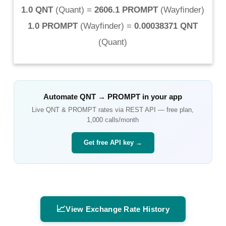
1.0 QNT
(
Quant
) =
2606.1 PROMPT
(
Wayfinder
)
1.0 PROMPT
(
Wayfinder
) =
0.00038371 QNT
(
Quant
)
Automate
QNT
→
PROMPT
in your app
Live
QNT
&
PROMPT
rates via REST API — free plan,
1,000 calls/month
Get free API key →
📈
View Exchange Rate History