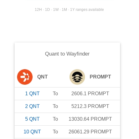
12H · 1D · 1W · 1M · 1Y ranges available
Quant
to
Wayfinder
QNT
PROMPT
1
QNT
To
2606.1
PROMPT
2
QNT
To
5212.3
PROMPT
5
QNT
To
13030.64
PROMPT
10
QNT
To
26061.29
PROMPT