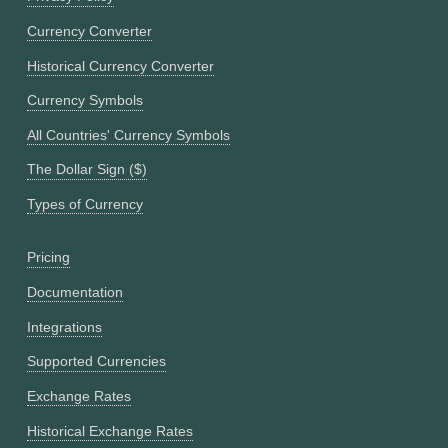
Currency Converter
Historical Currency Converter
Currency Symbols
All Countries' Currency Symbols
The Dollar Sign ($)
Types of Currency
Pricing
Documentation
Integrations
Supported Currencies
Exchange Rates
Historical Exchange Rates