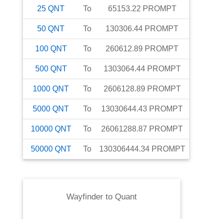
25
QNT
To
65153.22
PROMPT
50
QNT
To
130306.44
PROMPT
100
QNT
To
260612.89
PROMPT
500
QNT
To
1303064.44
PROMPT
1000
QNT
To
2606128.89
PROMPT
5000
QNT
To
13030644.43
PROMPT
10000
QNT
To
26061288.87
PROMPT
50000
QNT
To
130306444.34
PROMPT
Wayfinder
to
Quant