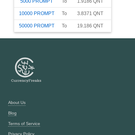
5000
PROMPT
To
1.9186
QNT
10000
PROMPT
To
3.8371
QNT
50000
PROMPT
To
19.186
QNT
About Us
Blog
Terms of Service
Privacy Policy