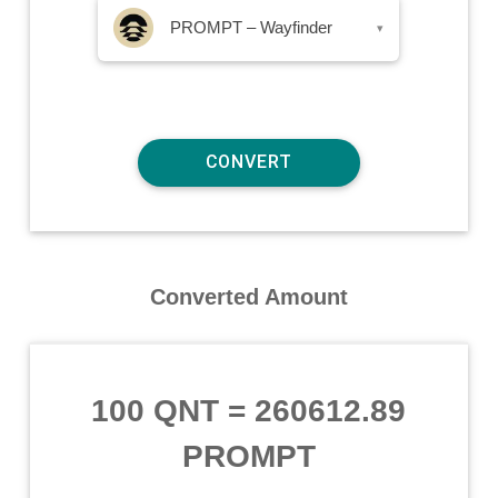
PROMPT – Wayfinder
▾
Converted Amount
100 QNT
=
260612.89
PROMPT