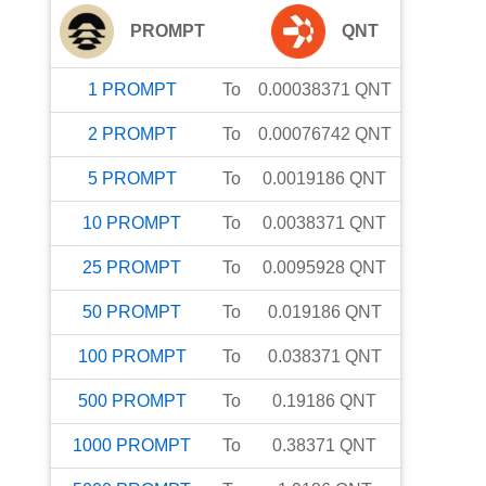
PROMPT
QNT
1
PROMPT
To
0.00038371
QNT
2
PROMPT
To
0.00076742
QNT
5
PROMPT
To
0.0019186
QNT
10
PROMPT
To
0.0038371
QNT
25
PROMPT
To
0.0095928
QNT
50
PROMPT
To
0.019186
QNT
100
PROMPT
To
0.038371
QNT
500
PROMPT
To
0.19186
QNT
1000
PROMPT
To
0.38371
QNT