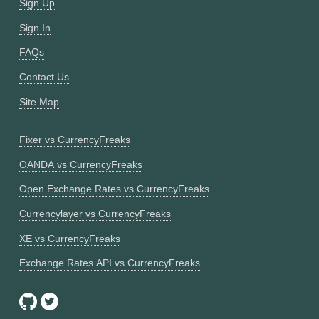
Sign Up
Sign In
FAQs
Contact Us
Site Map
Fixer vs CurrencyFreaks
OANDA vs CurrencyFreaks
Open Exchange Rates vs CurrencyFreaks
Currencylayer vs CurrencyFreaks
XE vs CurrencyFreaks
Exchange Rates API vs CurrencyFreaks