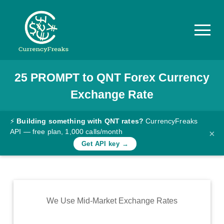
25
PROMPT
to
QNT
Forex Currency
Pricing
Exchange Rate
Documentation
Converter
⚡
Building something with QNT rates?
CurrencyFreaks
API — free plan, 1,000 calls/month
×
Exchange
Get API key →
Rates
Blog
Commodity
We Use Mid-Market Exchange Rates
Prices