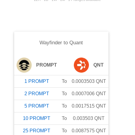
Wayfinder
to
Quant
PROMPT
QNT
1
PROMPT
To
0.0003503
QNT
2
PROMPT
To
0.0007006
QNT
5
PROMPT
To
0.0017515
QNT
10
PROMPT
To
0.003503
QNT
25
PROMPT
To
0.0087575
QNT