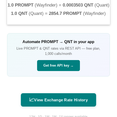
1.0 PROMPT
(
Wayfinder
) =
0.0003503 QNT
(
Quant
)
1.0 QNT
(
Quant
) =
2854.7 PROMPT
(
Wayfinder
)
Automate
PROMPT
→
QNT
in your app
Live
PROMPT
&
QNT
rates via REST API — free plan,
1,000 calls/month
Get free API key →
📈
View Exchange Rate History
12H · 1D · 1W · 1M · 1Y ranges available