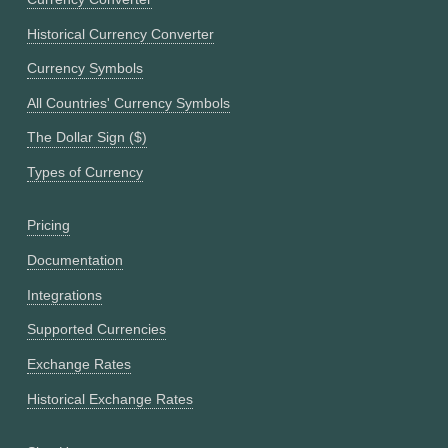
Historical Currency Converter
Currency Symbols
All Countries' Currency Symbols
The Dollar Sign ($)
Types of Currency
Pricing
Documentation
Integrations
Supported Currencies
Exchange Rates
Historical Exchange Rates