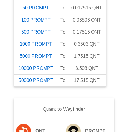
50
PROMPT
To
0.017515
QNT
100
PROMPT
To
0.03503
QNT
500
PROMPT
To
0.17515
QNT
1000
PROMPT
To
0.3503
QNT
5000
PROMPT
To
1.7515
QNT
10000
PROMPT
To
3.503
QNT
50000
PROMPT
To
17.515
QNT
Quant
to
Wayfinder
QNT
PROMPT