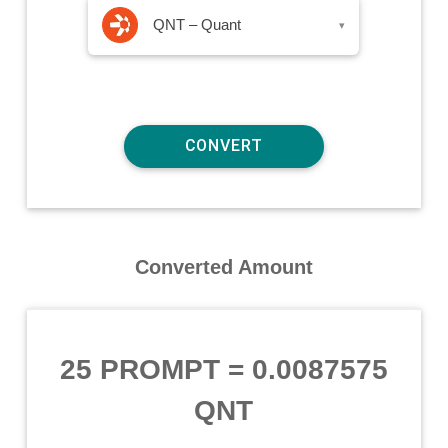
QNT – Quant
▾
Converted Amount
25 PROMPT
=
0.0087575
QNT