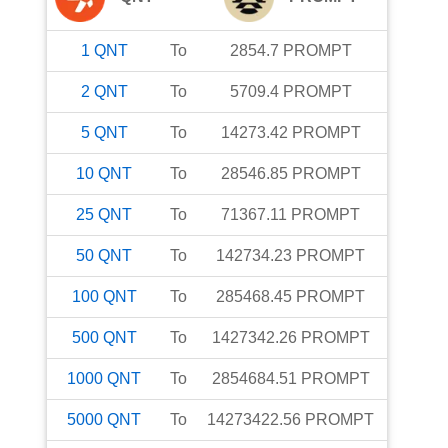
1
QNT
To
2854.7
PROMPT
2
QNT
To
5709.4
PROMPT
5
QNT
To
14273.42
PROMPT
10
QNT
To
28546.85
PROMPT
25
QNT
To
71367.11
PROMPT
50
QNT
To
142734.23
PROMPT
100
QNT
To
285468.45
PROMPT
500
QNT
To
1427342.26
PROMPT
1000
QNT
To
2854684.51
PROMPT
5000
QNT
To
14273422.56
PROMPT