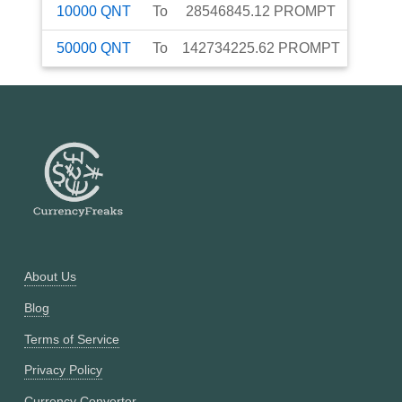
10000
QNT
To
28546845.12
PROMPT
50000
QNT
To
142734225.62
PROMPT
About Us
Blog
Terms of Service
Privacy Policy
Currency Converter