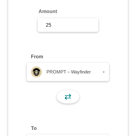
Sign Up
Amount
Sign In
From
PROMPT – Wayfinder
▾
⇄
To