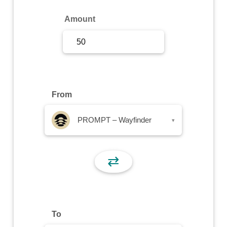
Sign Up
Amount
Sign In
From
PROMPT – Wayfinder
▾
⇄
To