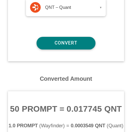
QNT – Quant
▾
Converted Amount
50 PROMPT
=
0.017745 QNT
1.0 PROMPT
(
Wayfinder
) =
0.0003549 QNT
(
Quant
)