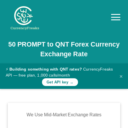
50
PROMPT
to
QNT
Forex Currency
Pricing
Exchange Rate
Documentation
Converter
⚡
Building something with QNT rates?
CurrencyFreaks
API — free plan, 1,000 calls/month
×
Exchange
Get API key →
Rates
Blog
Commodity
We Use Mid-Market Exchange Rates
Prices