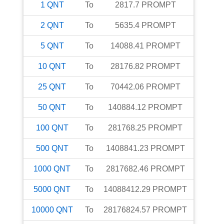
1
QNT
To
2817.7
PROMPT
2
QNT
To
5635.4
PROMPT
5
QNT
To
14088.41
PROMPT
10
QNT
To
28176.82
PROMPT
25
QNT
To
70442.06
PROMPT
50
QNT
To
140884.12
PROMPT
100
QNT
To
281768.25
PROMPT
500
QNT
To
1408841.23
PROMPT
1000
QNT
To
2817682.46
PROMPT
5000
QNT
To
14088412.29
PROMPT
10000
QNT
To
28176824.57
PROMPT