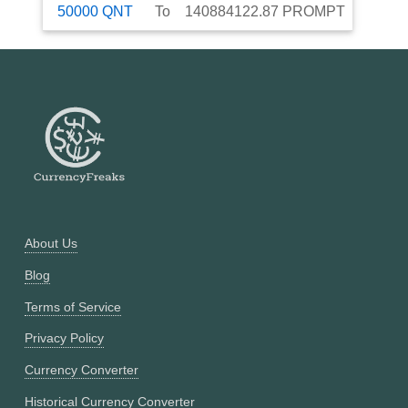
50000
QNT
To
140884122.87
PROMPT
About Us
Blog
Terms of Service
Privacy Policy
Currency Converter
Historical Currency Converter