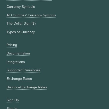
Currency Symbols
All Countries' Currency Symbols
The Dollar Sign ($)
Types of Currency
Pricing
Documentation
Integrations
Supported Currencies
Exchange Rates
Historical Exchange Rates
Sign Up
Sign In