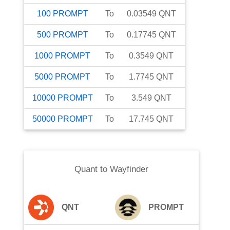
100
PROMPT
To
0.03549
QNT
500
PROMPT
To
0.17745
QNT
1000
PROMPT
To
0.3549
QNT
5000
PROMPT
To
1.7745
QNT
10000
PROMPT
To
3.549
QNT
50000
PROMPT
To
17.745
QNT
Quant
to
Wayfinder
QNT
PROMPT