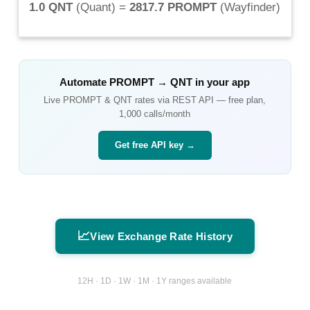
1.0 QNT
(
Quant
) =
2817.7 PROMPT
(
Wayfinder
)
Automate
PROMPT
→
QNT
in your app
Live
PROMPT
&
QNT
rates via REST API — free plan,
1,000 calls/month
Get free API key →
📈
View Exchange Rate History
12H · 1D · 1W · 1M · 1Y ranges available