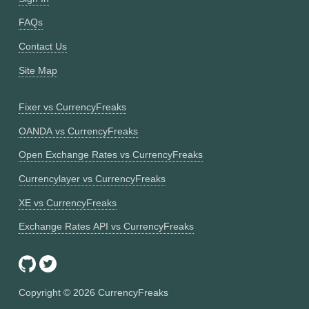
FAQs
Contact Us
Site Map
Fixer vs CurrencyFreaks
OANDA vs CurrencyFreaks
Open Exchange Rates vs CurrencyFreaks
Currencylayer vs CurrencyFreaks
XE vs CurrencyFreaks
Exchange Rates API vs CurrencyFreaks
Copyright ©
2026
CurrencyFreaks