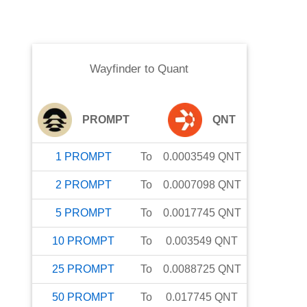
Wayfinder
to
Quant
PROMPT
QNT
1
PROMPT
To
0.0003549
QNT
2
PROMPT
To
0.0007098
QNT
5
PROMPT
To
0.0017745
QNT
10
PROMPT
To
0.003549
QNT
25
PROMPT
To
0.0088725
QNT
50
PROMPT
To
0.017745
QNT