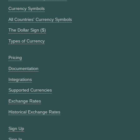
Currency Symbols
All Countries' Currency Symbols
The Dollar Sign ($)
Types of Currency
Pricing
Documentation
Integrations
Supported Currencies
Exchange Rates
Historical Exchange Rates
Sign Up
Sign In