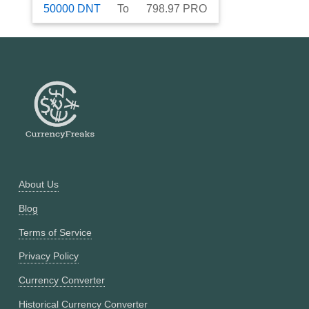
50000
DNT
To
798.97
PRO
About Us
Blog
Terms of Service
Privacy Policy
Currency Converter
Historical Currency Converter