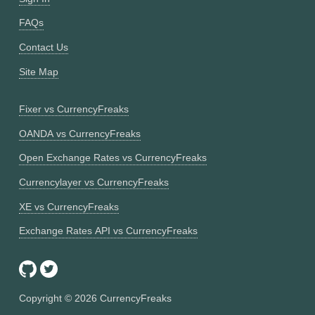
FAQs
Contact Us
Site Map
Fixer vs CurrencyFreaks
OANDA vs CurrencyFreaks
Open Exchange Rates vs CurrencyFreaks
Currencylayer vs CurrencyFreaks
XE vs CurrencyFreaks
Exchange Rates API vs CurrencyFreaks
Copyright ©
2026
CurrencyFreaks