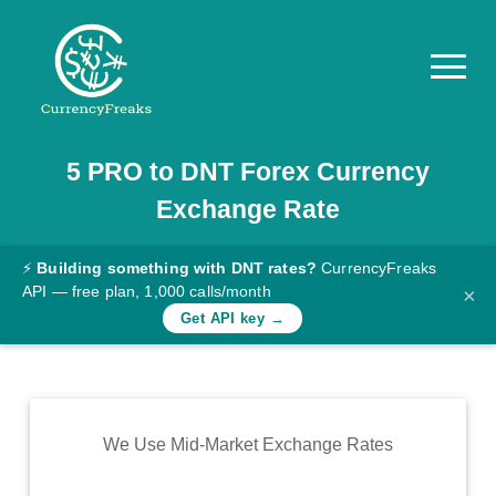
5
PRO
to
DNT
Forex Currency
Pricing
Exchange Rate
Documentation
Converter
⚡
Building something with DNT rates?
CurrencyFreaks
API — free plan, 1,000 calls/month
×
Exchange
Get API key →
Rates
Blog
Commodity
We Use Mid-Market Exchange Rates
Prices