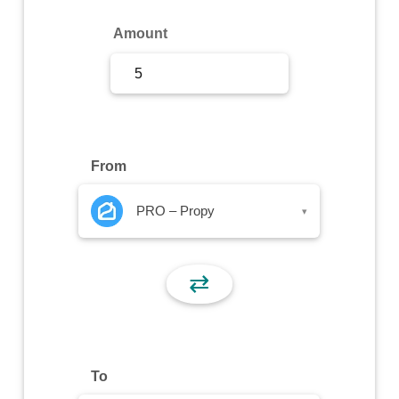
Sign Up
Amount
Sign In
From
PRO – Propy
▾
⇄
To