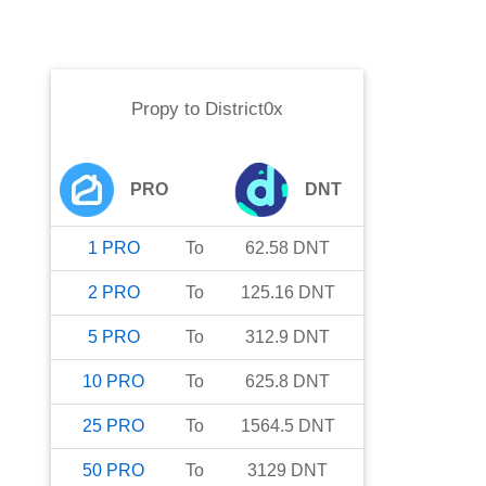
Propy
to
District0x
PRO
DNT
1
PRO
To
62.58
DNT
2
PRO
To
125.16
DNT
5
PRO
To
312.9
DNT
10
PRO
To
625.8
DNT
25
PRO
To
1564.5
DNT
50
PRO
To
3129
DNT