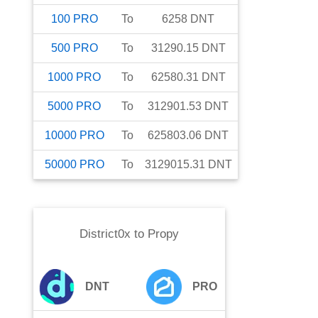
100
PRO
To
6258
DNT
500
PRO
To
31290.15
DNT
1000
PRO
To
62580.31
DNT
5000
PRO
To
312901.53
DNT
10000
PRO
To
625803.06
DNT
50000
PRO
To
3129015.31
DNT
District0x
to
Propy
DNT
PRO