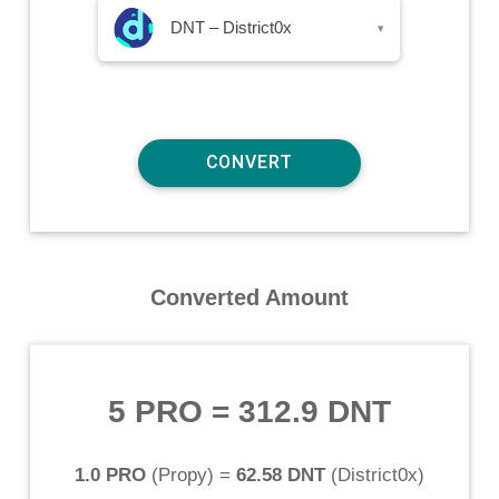
DNT – District0x
▾
Converted Amount
5 PRO
=
312.9 DNT
1.0 PRO
(
Propy
) =
62.58 DNT
(
District0x
)