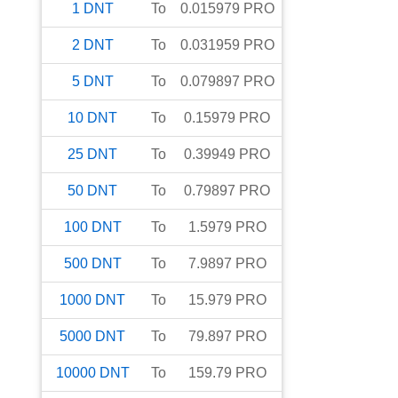
1
DNT
To
0.015979
PRO
2
DNT
To
0.031959
PRO
5
DNT
To
0.079897
PRO
10
DNT
To
0.15979
PRO
25
DNT
To
0.39949
PRO
50
DNT
To
0.79897
PRO
100
DNT
To
1.5979
PRO
500
DNT
To
7.9897
PRO
1000
DNT
To
15.979
PRO
5000
DNT
To
79.897
PRO
10000
DNT
To
159.79
PRO