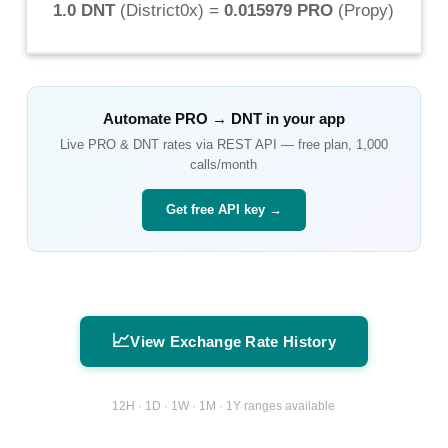
1.0 DNT
(
District0x
) =
0.015979 PRO
(
Propy
)
Automate
PRO
→
DNT
in your app
Live
PRO
&
DNT
rates via REST API — free plan, 1,000
calls/month
Get free API key →
📈
View Exchange Rate History
12H · 1D · 1W · 1M · 1Y ranges available