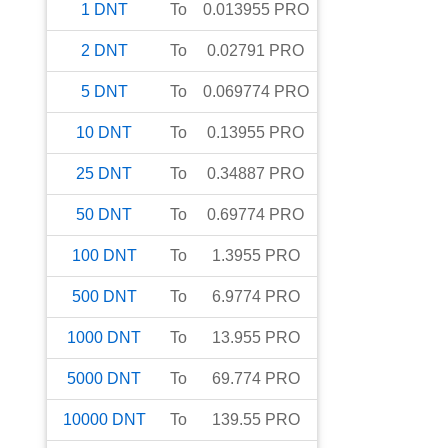
1
DNT
To
0.013955
PRO
2
DNT
To
0.02791
PRO
5
DNT
To
0.069774
PRO
10
DNT
To
0.13955
PRO
25
DNT
To
0.34887
PRO
50
DNT
To
0.69774
PRO
100
DNT
To
1.3955
PRO
500
DNT
To
6.9774
PRO
1000
DNT
To
13.955
PRO
5000
DNT
To
69.774
PRO
10000
DNT
To
139.55
PRO