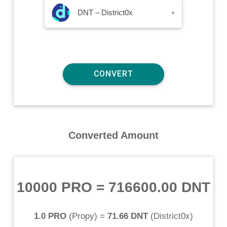
DNT – District0x
▾
Converted Amount
10000 PRO
=
716600.00 DNT
1.0 PRO
(
Propy
) =
71.66 DNT
(
District0x
)