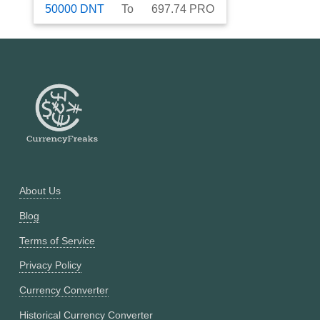
50000
DNT
To
697.74
PRO
About Us
Blog
Terms of Service
Privacy Policy
Currency Converter
Historical Currency Converter