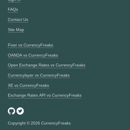
FAQs
Contact Us
Site Map
Fixer vs CurrencyFreaks
OANDA vs CurrencyFreaks
Open Exchange Rates vs CurrencyFreaks
Currencylayer vs CurrencyFreaks
XE vs CurrencyFreaks
Exchange Rates API vs CurrencyFreaks
Copyright ©
2026
CurrencyFreaks