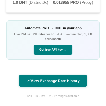
1.0 DNT
(
District0x
) =
0.013955 PRO
(
Propy
)
Automate
PRO
→
DNT
in your app
Live
PRO
&
DNT
rates via REST API — free plan, 1,000
calls/month
Get free API key →
📈
View Exchange Rate History
12H · 1D · 1W · 1M · 1Y ranges available