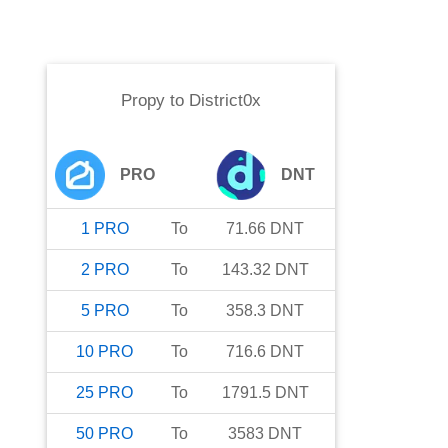
Propy
to
District0x
PRO
DNT
1
PRO
To
71.66
DNT
2
PRO
To
143.32
DNT
5
PRO
To
358.3
DNT
10
PRO
To
716.6
DNT
25
PRO
To
1791.5
DNT
50
PRO
To
3583
DNT