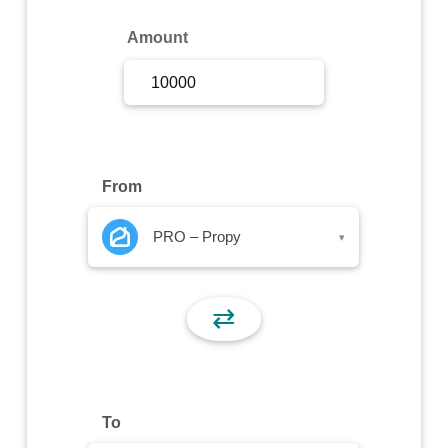
Sign Up
Amount
Sign In
From
PRO – Propy
▾
⇄
To