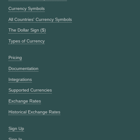
Currency Symbols
All Countries' Currency Symbols
The Dollar Sign ($)
Types of Currency
Pricing
Documentation
Integrations
Supported Currencies
Exchange Rates
Historical Exchange Rates
Sign Up
Sign In