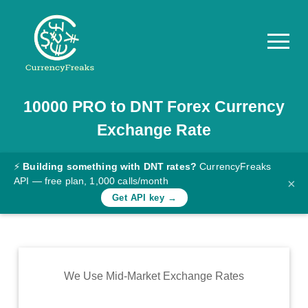
10000
PRO
to
DNT
Forex Currency
Pricing
Exchange Rate
Documentation
Converter
⚡
Building something with DNT rates?
CurrencyFreaks
API — free plan, 1,000 calls/month
×
Exchange
Get API key →
Rates
Blog
Commodity
We Use Mid-Market Exchange Rates
Prices