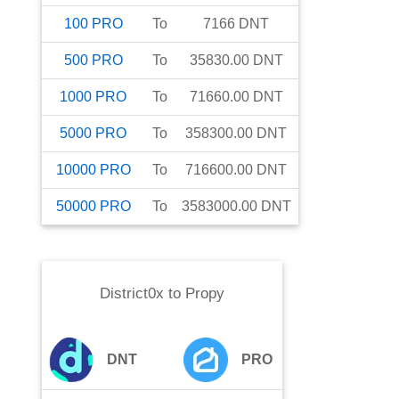
100
PRO
To
7166
DNT
500
PRO
To
35830.00
DNT
1000
PRO
To
71660.00
DNT
5000
PRO
To
358300.00
DNT
10000
PRO
To
716600.00
DNT
50000
PRO
To
3583000.00
DNT
District0x
to
Propy
DNT
PRO