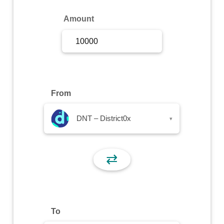
Sign Up
Amount
Sign In
From
DNT – District0x
▾
⇄
To