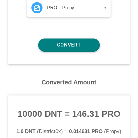
PRO – Propy
▾
Converted Amount
10000 DNT
=
146.31 PRO
1.0 DNT
(
District0x
) =
0.014631 PRO
(
Propy
)