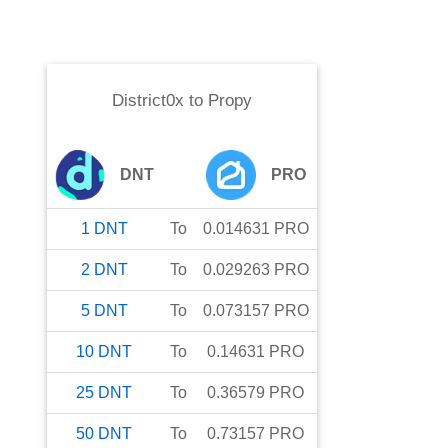
District0x
to
Propy
DNT
PRO
1
DNT
To
0.014631
PRO
2
DNT
To
0.029263
PRO
5
DNT
To
0.073157
PRO
10
DNT
To
0.14631
PRO
25
DNT
To
0.36579
PRO
50
DNT
To
0.73157
PRO