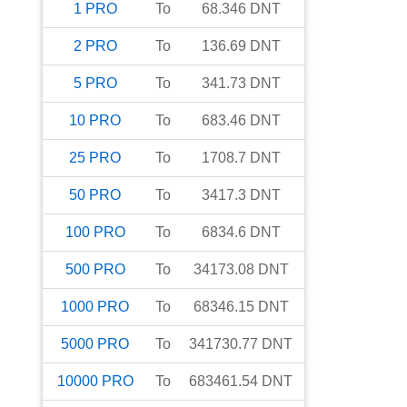
1
PRO
To
68.346
DNT
2
PRO
To
136.69
DNT
5
PRO
To
341.73
DNT
10
PRO
To
683.46
DNT
25
PRO
To
1708.7
DNT
50
PRO
To
3417.3
DNT
100
PRO
To
6834.6
DNT
500
PRO
To
34173.08
DNT
1000
PRO
To
68346.15
DNT
5000
PRO
To
341730.77
DNT
10000
PRO
To
683461.54
DNT