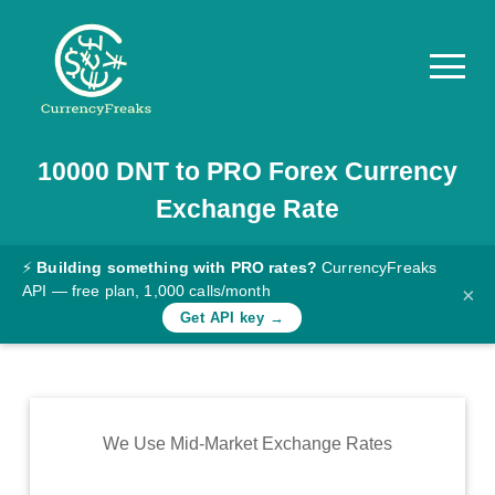
10000
DNT
to
PRO
Forex Currency
Pricing
Exchange Rate
Documentation
Converter
⚡
Building something with PRO rates?
CurrencyFreaks
API — free plan, 1,000 calls/month
×
Exchange
Get API key →
Rates
Blog
Commodity
We Use Mid-Market Exchange Rates
Prices