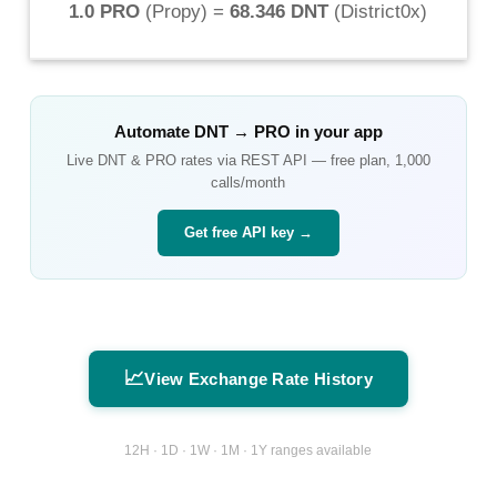
1.0 PRO
(
Propy
) =
68.346 DNT
(
District0x
)
Automate
DNT
→
PRO
in your app
Live
DNT
&
PRO
rates via REST API — free plan, 1,000
calls/month
Get free API key →
📈
View Exchange Rate History
12H · 1D · 1W · 1M · 1Y ranges available