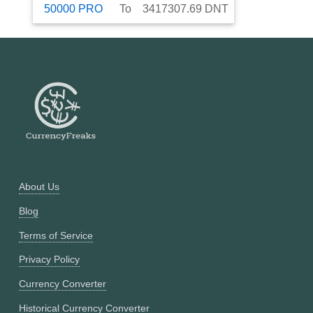
50000
PRO
To
3417307.69
DNT
About Us
Blog
Terms of Service
Privacy Policy
Currency Converter
Historical Currency Converter