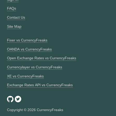
FAQs
Contact Us
Site Map
Fixer vs CurrencyFreaks
OANDA vs CurrencyFreaks
Open Exchange Rates vs CurrencyFreaks
Currencylayer vs CurrencyFreaks
XE vs CurrencyFreaks
Exchange Rates API vs CurrencyFreaks
Copyright ©
2026
CurrencyFreaks