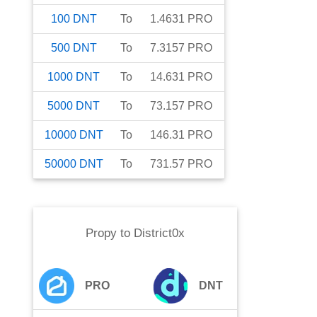
100
DNT
To
1.4631
PRO
500
DNT
To
7.3157
PRO
1000
DNT
To
14.631
PRO
5000
DNT
To
73.157
PRO
10000
DNT
To
146.31
PRO
50000
DNT
To
731.57
PRO
Propy
to
District0x
PRO
DNT