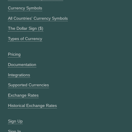
Currency Symbols
All Countries' Currency Symbols
The Dollar Sign ($)
Types of Currency
Pricing
Documentation
Integrations
Supported Currencies
Exchange Rates
Historical Exchange Rates
Sign Up
Sign In