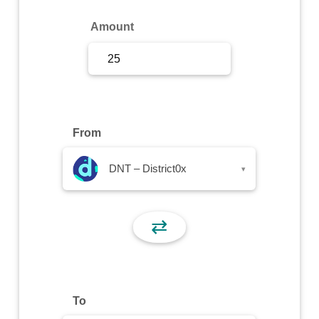
Sign Up
Amount
Sign In
From
DNT – District0x
▾
⇄
To