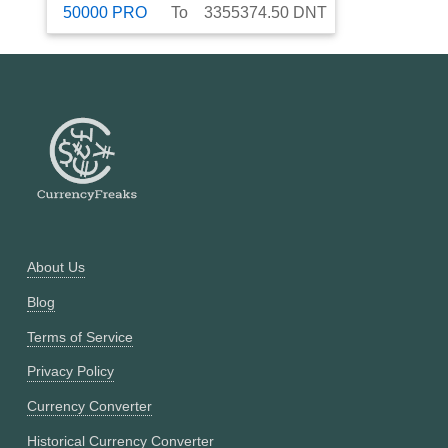
50000
PRO
To
3355374.50
DNT
About Us
Blog
Terms of Service
Privacy Policy
Currency Converter
Historical Currency Converter