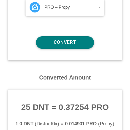
PRO – Propy
▾
Converted Amount
25 DNT
=
0.37254 PRO
1.0 DNT
(
District0x
) =
0.014901 PRO
(
Propy
)