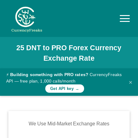
25
DNT
to
PRO
Forex Currency
Pricing
Exchange Rate
Documentation
Converter
⚡
Building something with PRO rates?
CurrencyFreaks
API — free plan, 1,000 calls/month
×
Exchange
Get API key →
Rates
Blog
Commodity
We Use Mid-Market Exchange Rates
Prices