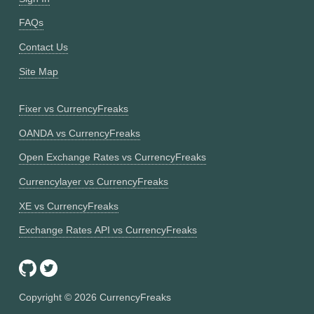
FAQs
Contact Us
Site Map
Fixer vs CurrencyFreaks
OANDA vs CurrencyFreaks
Open Exchange Rates vs CurrencyFreaks
Currencylayer vs CurrencyFreaks
XE vs CurrencyFreaks
Exchange Rates API vs CurrencyFreaks
Copyright ©
2026
CurrencyFreaks