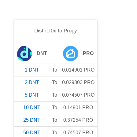
District0x
to
Propy
DNT
PRO
1
DNT
To
0.014901
PRO
2
DNT
To
0.029803
PRO
5
DNT
To
0.074507
PRO
10
DNT
To
0.14901
PRO
25
DNT
To
0.37254
PRO
50
DNT
To
0.74507
PRO