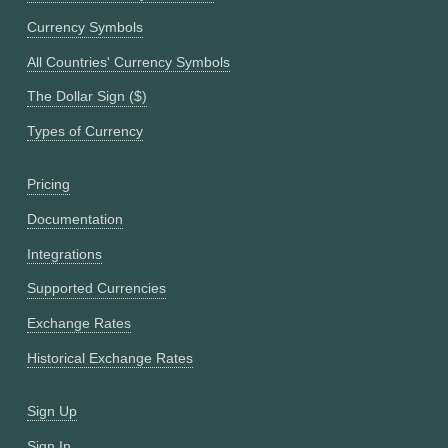
Currency Symbols
All Countries' Currency Symbols
The Dollar Sign ($)
Types of Currency
Pricing
Documentation
Integrations
Supported Currencies
Exchange Rates
Historical Exchange Rates
Sign Up
Sign In