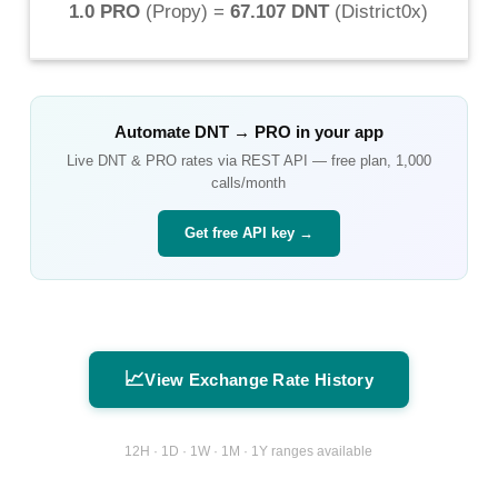
1.0 PRO
(
Propy
) =
67.107 DNT
(
District0x
)
Automate
DNT
→
PRO
in your app
Live
DNT
&
PRO
rates via REST API — free plan, 1,000
calls/month
Get free API key →
📈
View Exchange Rate History
12H · 1D · 1W · 1M · 1Y ranges available