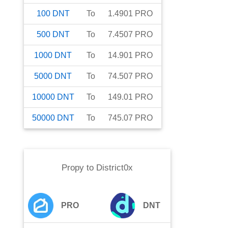
100
DNT
To
1.4901
PRO
500
DNT
To
7.4507
PRO
1000
DNT
To
14.901
PRO
5000
DNT
To
74.507
PRO
10000
DNT
To
149.01
PRO
50000
DNT
To
745.07
PRO
Propy
to
District0x
PRO
DNT