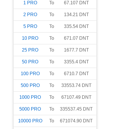
1
PRO
To
67.107
DNT
2
PRO
To
134.21
DNT
5
PRO
To
335.54
DNT
10
PRO
To
671.07
DNT
25
PRO
To
1677.7
DNT
50
PRO
To
3355.4
DNT
100
PRO
To
6710.7
DNT
500
PRO
To
33553.74
DNT
1000
PRO
To
67107.49
DNT
5000
PRO
To
335537.45
DNT
10000
PRO
To
671074.90
DNT