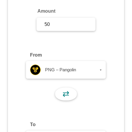
Sign Up
Amount
Sign In
From
PNG – Pangolin
▾
⇄
To