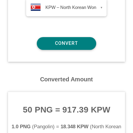
KPW – North Korean Won
▾
Converted Amount
50 PNG
=
917.39 KPW
1.0 PNG
(
Pangolin
) =
18.348 KPW
(
North Korean