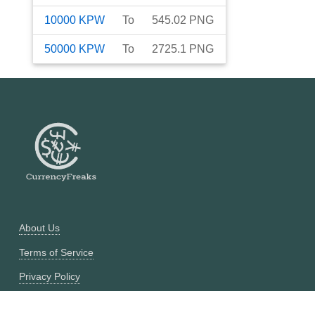
10000
KPW
To
545.02
PNG
50000
KPW
To
2725.1
PNG
About Us
Terms of Service
Privacy Policy
Currency Converter