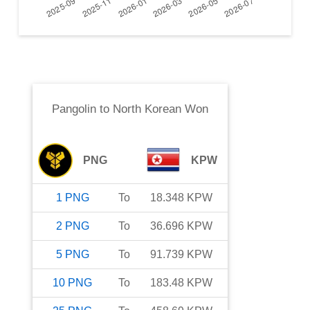
Pangolin
to
North Korean Won
PNG
KPW
1
PNG
To
18.348
KPW
2
PNG
To
36.696
KPW
5
PNG
To
91.739
KPW
10
PNG
To
183.48
KPW