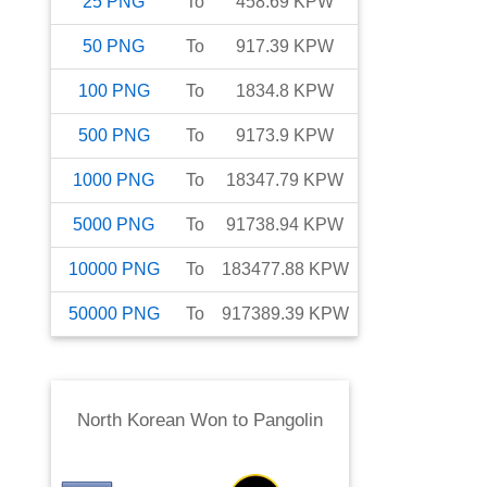
25
PNG
To
458.69
KPW
50
PNG
To
917.39
KPW
100
PNG
To
1834.8
KPW
500
PNG
To
9173.9
KPW
1000
PNG
To
18347.79
KPW
5000
PNG
To
91738.94
KPW
10000
PNG
To
183477.88
KPW
50000
PNG
To
917389.39
KPW
North Korean Won
to
Pangolin