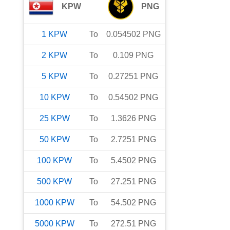
KPW
PNG
1
KPW
To
0.054502
PNG
2
KPW
To
0.109
PNG
5
KPW
To
0.27251
PNG
10
KPW
To
0.54502
PNG
25
KPW
To
1.3626
PNG
50
KPW
To
2.7251
PNG
100
KPW
To
5.4502
PNG
500
KPW
To
27.251
PNG
1000
KPW
To
54.502
PNG
5000
KPW
To
272.51
PNG