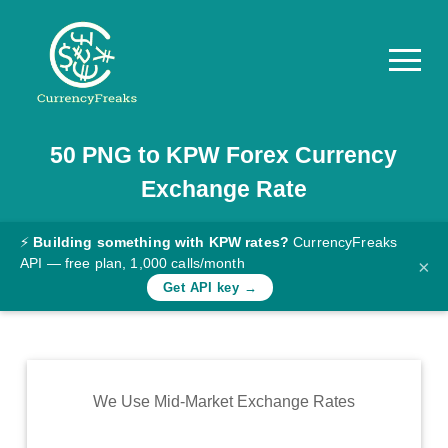
50
PNG
to
KPW
Forex Currency
Pricing
Exchange Rate
Documentation
Converter
⚡
Building something with KPW rates?
CurrencyFreaks
API — free plan, 1,000 calls/month
×
Exchange
Get API key →
Rates
Blog
Commodity
We Use Mid-Market Exchange Rates
Prices