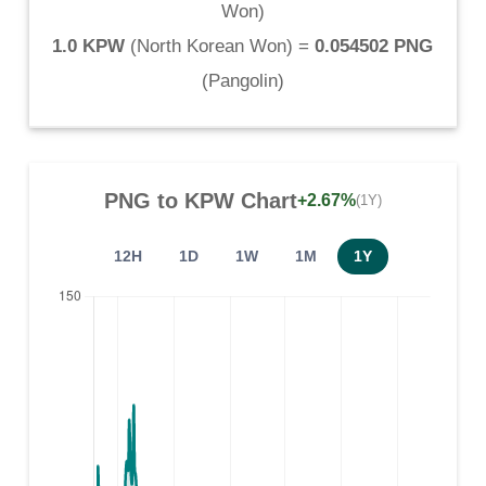
Won
)
1.0 KPW
(
North Korean Won
) =
0.054502 PNG
(
Pangolin
)
PNG
to
KPW
Chart
+2.67%
(1Y)
12H
1D
1W
1M
1Y