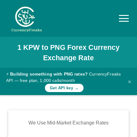
1
KPW
to
PNG
Forex Currency
Pricing
Exchange Rate
Documentation
Converter
⚡
Building something with PNG rates?
CurrencyFreaks
API — free plan, 1,000 calls/month
×
Exchange
Get API key →
Rates
Blog
Commodity
We Use Mid-Market Exchange Rates
Prices