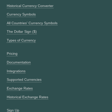
Historical Currency Converter
Currency Symbols
All Countries' Currency Symbols
The Dollar Sign ($)
Types of Currency
Pricing
Documentation
Integrations
Supported Currencies
Exchange Rates
Historical Exchange Rates
Sign Up