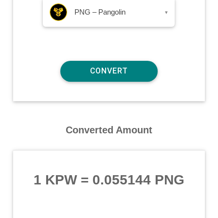
PNG – Pangolin
▾
Converted Amount
1 KPW
=
0.055144 PNG