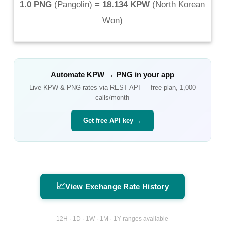
1.0 PNG
(
Pangolin
) =
18.134 KPW
(
North Korean
Won
)
Automate
KPW
→
PNG
in your app
Live
KPW
&
PNG
rates via REST API — free plan, 1,000
calls/month
Get free API key →
📈
View Exchange Rate History
12H · 1D · 1W · 1M · 1Y ranges available