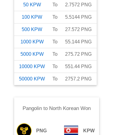
50
KPW
To
2.7572
PNG
100
KPW
To
5.5144
PNG
500
KPW
To
27.572
PNG
1000
KPW
To
55.144
PNG
5000
KPW
To
275.72
PNG
10000
KPW
To
551.44
PNG
50000
KPW
To
2757.2
PNG
Pangolin
to
North Korean Won
PNG
KPW