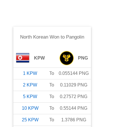
North Korean Won
to
Pangolin
KPW
PNG
1
KPW
To
0.055144
PNG
2
KPW
To
0.11029
PNG
5
KPW
To
0.27572
PNG
10
KPW
To
0.55144
PNG
25
KPW
To
1.3786
PNG