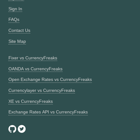
Sign In
FAQs
Contact Us
Site Map
Fixer vs CurrencyFreaks
OANDA vs CurrencyFreaks
Open Exchange Rates vs CurrencyFreaks
Currencylayer vs CurrencyFreaks
XE vs CurrencyFreaks
Exchange Rates API vs CurrencyFreaks