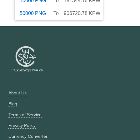
10000
PNG
To
181344.16
KPW
50000
PNG
To
906720.78
KPW
About Us
Blog
Terms of Service
Privacy Policy
Currency Converter