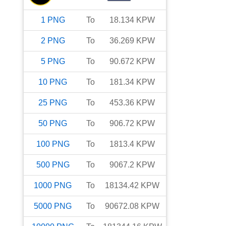
1
PNG
To
18.134
KPW
2
PNG
To
36.269
KPW
5
PNG
To
90.672
KPW
10
PNG
To
181.34
KPW
25
PNG
To
453.36
KPW
50
PNG
To
906.72
KPW
100
PNG
To
1813.4
KPW
500
PNG
To
9067.2
KPW
1000
PNG
To
18134.42
KPW
5000
PNG
To
90672.08
KPW