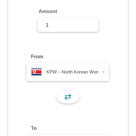
Sign Up
Amount
Sign In
From
KPW – North Korean Won
▾
⇄
To